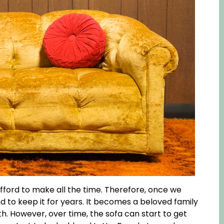
fford to make all the time. Therefore, once we
 to keep it for years. It becomes a beloved family
h. However, over time, the sofa can start to get