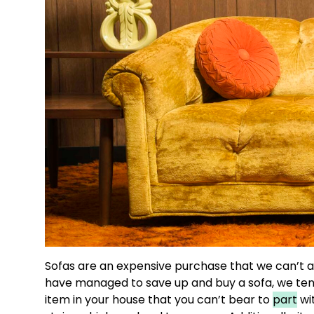
Sofas are an expensive purchase that we can’t a
have managed to save up and buy a sofa, we tend
item in your house that you can’t bear to
part
wit