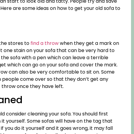
can start to look old and tatty. People try and save
. Here are some ideas on how to get your old sofa to
 the stores to
find a throw
when they get a mark on
st one stain on your sofa that can be very hard to
 the sofa with a pen which can leave a terrible
et which can go on your sofa and cover the mark.
row can also be very comfortable to sit on. Some
 people come over so that they don’t get any
throw once they have left.
eaned
ld consider cleaning your sofa. You should first
it yourself. Some sofas will have on the tag that
. If you do it yourself and it goes wrong, it may fall