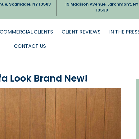
nue, Scarsdale, NY 10583
19 Madison Avenue, Larchmont, NY
10538
COMMERCIAL CLIENTS
CLIENT REVIEWS
IN THE PRES
CONTACT US
fa Look Brand New!