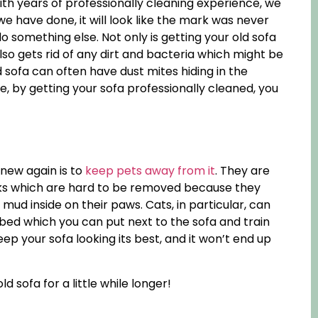
ith years of professionally cleaning experience, we
e have done, it will look like the mark was never
do something else. Not only is getting your old sofa
also gets rid of any dirt and bacteria which might be
ld sofa can often have dust mites hiding in the
, by getting your sofa professionally cleaned, you
new again is to
keep pets away from it
. They are
ks which are hard to be removed because they
ud inside on their paws. Cats, in particular, can
 bed which you can put next to the sofa and train
ep your sofa looking its best, and it won’t end up
d sofa for a little while longer!