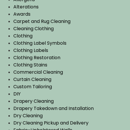
Alterations
Awards
Carpet and Rug Cleaning
Cleaning Clothing
Clothing
Clothing Label Symbols
Clothing Labels
Clothing Restoration
Clothing Stains
Commercial Cleaning
Curtain Cleaning
Custom Tailoring
DIY
Drapery Cleaning
Drapery Takedown and Installation
Dry Cleaning
Dry Cleaning Pickup and Delivery