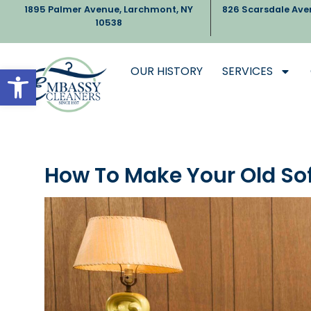
1895 Palmer Avenue, Larchmont, NY
826 Scarsdale Ave
10538
Open toolbar
OUR HISTORY
SERVICES
How To Make Your Old So