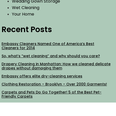
Wedding Gown Storage
Wet Cleaning
Your Home
Recent Posts
Embassy Cleaners Named One of America’s Best
Cleaners for 2014
So, what’s “wet cleaning” and why should you care?
Drapery Cleaning in Manhattan: How we cleaned delicate
drapes without damaging them
Embassy offers elite dry-cleaning services
Clothing Restoration – Brooklyn – Over 2000 Garments!
Carpets and Pets Do Go Together! 5 of the Best Pet-
Friendly Carpets