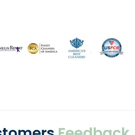
stomers
Feedback