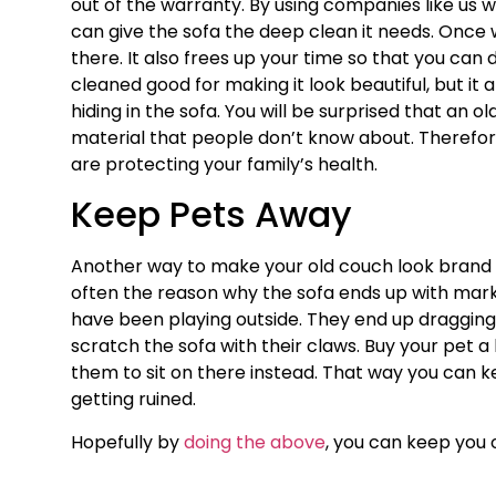
out of the warranty. By using companies like us w
can give the sofa the deep clean it needs. Once w
there. It also frees up your time so that you can 
cleaned good for making it look beautiful, but it 
hiding in the sofa. You will be surprised that an o
material that people don’t know about. Therefore
are protecting your family’s health.
Keep Pets Away
Another way to make your old couch look brand 
often the reason why the sofa ends up with mar
have been playing outside. They end up dragging m
scratch the sofa with their claws. Buy your pet a
them to sit on there instead. That way you can ke
getting ruined.
Hopefully by
doing the above
, you can keep you ol