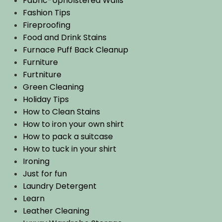
Fabric-Upholstered Walls
Fashion Tips
Fireproofing
Food and Drink Stains
Furnace Puff Back Cleanup
Furniture
Furtniture
Green Cleaning
Holiday Tips
How to Clean Stains
How to iron your own shirt
How to pack a suitcase
How to tuck in your shirt
Ironing
Just for fun
Laundry Detergent
Learn
Leather Cleaning