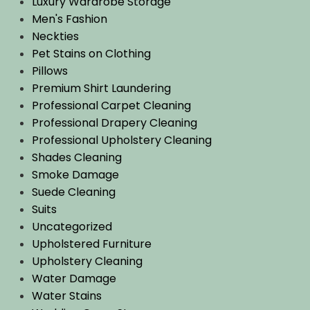
Luxury Wardrobe Storage
Men's Fashion
Neckties
Pet Stains on Clothing
Pillows
Premium Shirt Laundering
Professional Carpet Cleaning
Professional Drapery Cleaning
Professional Upholstery Cleaning
Shades Cleaning
Smoke Damage
Suede Cleaning
Suits
Uncategorized
Upholstered Furniture
Upholstery Cleaning
Water Damage
Water Stains