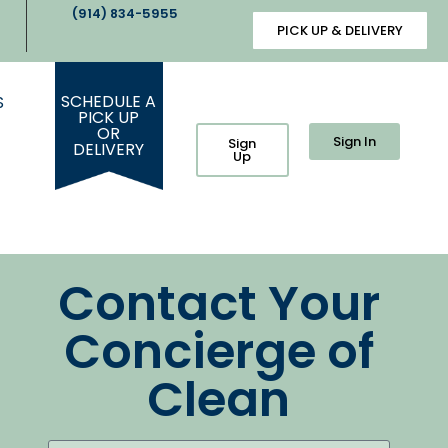
(914) 834-5955
PICK UP & DELIVERY
SCHEDULE A
S
PICK UP
OR
Sign In
Sign
DELIVERY
Up
Contact Your
Concierge of
Clean