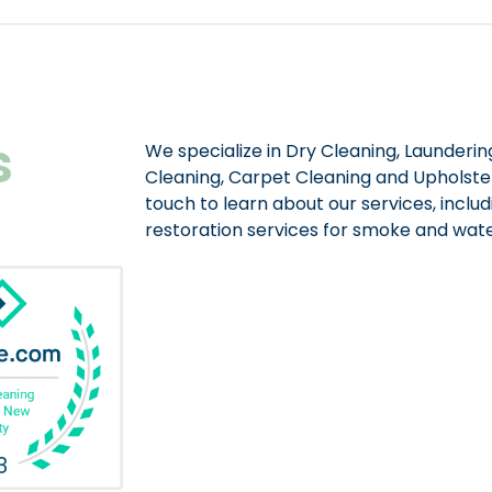
s
We specialize in Dry Cleaning, Laundering
Cleaning, Carpet Cleaning and Upholster
touch to learn about our services, includ
restoration services for smoke and wa