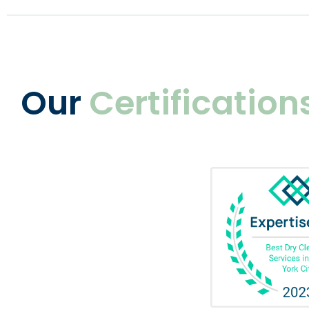
Our
Certification