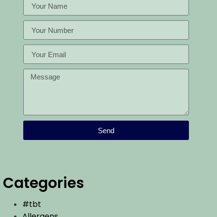
Send
Categories
#tbt
Allergens