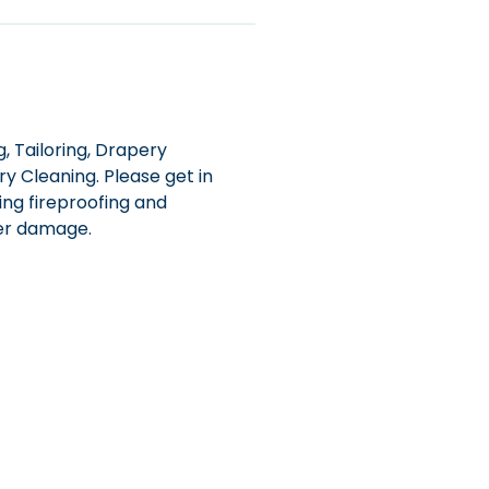
, Tailoring, Drapery
y Cleaning. Please get in
ing fireproofing and
ter damage.