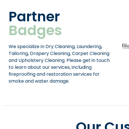
Partner
Badges
We specialize in Dry Cleaning, Laundering,
Tailoring, Drapery Cleaning, Carpet Cleaning
and Upholstery Cleaning. Please get in touch
to learn about our services, including
fireproofing and restoration services for
smoke and water damage.
Our Cu