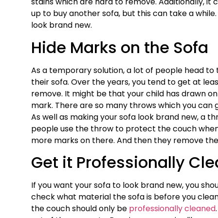
stains which are hard to remove. Additionally, it 
up to buy another sofa, but this can take a while
look brand new.
Hide Marks on the Sofa
As a temporary solution, a lot of people head to
their sofa. Over the years, you tend to get at lea
remove. It might be that your child has drawn on
mark. There are so many throws which you can g
As well as making your sofa look brand new, a th
people use the throw to protect the couch when
more marks on there. And then they remove the 
Get it Professionally Cl
If you want your sofa to look brand new, you shou
check what material the sofa is before you clean 
the couch should only be
professionally cleaned