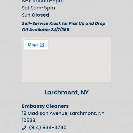
M-F 9:00am-6pm
Sat 9am-5pm
Sun
Closed
Self-Service Kiosk for Pick Up and Drop
Off Available 24/7/365
Larchmont, NY
Embassy Cleaners
19 Madison Avenue, Larchmont, NY
10538
(914) 834-3740