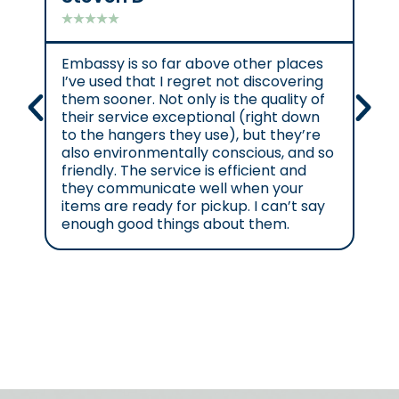
★
★
★
★
★
★
★
Embassy is so far above other places
Gre
I’ve used that I regret not discovering
them sooner. Not only is the quality of
their service exceptional (right down
to the hangers they use), but they’re
also environmentally conscious, and so
friendly. The service is efficient and
they communicate well when your
items are ready for pickup. I can’t say
enough good things about them.