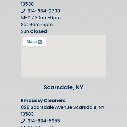
10538
914-834-2700
M-F 7:30am-6pm
Sat 8am-5pm
Sun
Closed
Scarsdale, NY
Embassy Cleaners
826 Scarsdale Avenue Scarsdale, NY
10583
914-834-5955