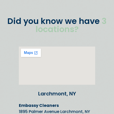
Did you know we have
3
locations?
Larchmont, NY
Embassy Cleaners
1895 Palmer Avenue Larchmont, NY