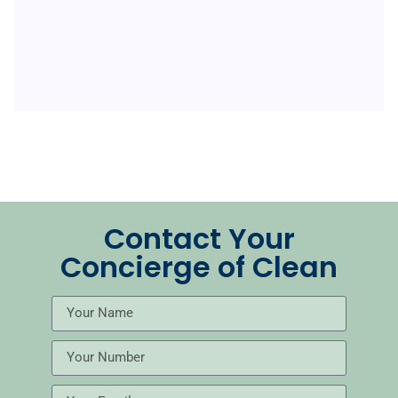
Contact Your
Concierge of Clean