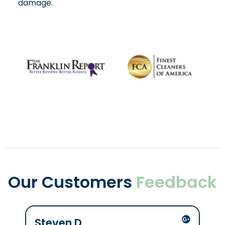
damage.
Our Customers
Feedback
Steven D
Mik