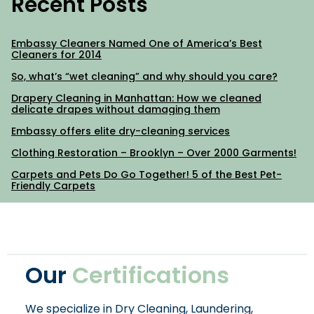
Recent Posts
Embassy Cleaners Named One of America’s Best
Cleaners for 2014
So, what’s “wet cleaning” and why should you care?
Drapery Cleaning in Manhattan: How we cleaned
delicate drapes without damaging them
Embassy offers elite dry-cleaning services
Clothing Restoration – Brooklyn – Over 2000 Garments!
Carpets and Pets Do Go Together! 5 of the Best Pet-
Friendly Carpets
Our
Certifications
We specialize in Dry Cleaning, Laundering,