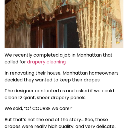
We recently completed a job in Manhattan that
called for
drapery cleaning
.
In renovating their house, Manhattan homeowners
decided they wanted to keep their drapes.
The designer contacted us and asked if we could
clean 12 giant, sheer drapery panels.
We said, “Of COURSE we can!!”
But that’s not the end of the story… See, these
drapes were really high quality, and very delicate,