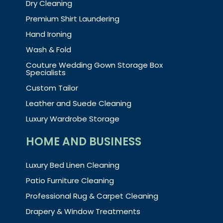
Dry Cleaning
Premium Shirt Laundering
Hand Ironing
Wash & Fold
Couture Wedding Gown Storage Box
Specialists
Custom Tailor
Leather and Suede Cleaning
Luxury Wardrobe Storage
HOME AND BUSINESS
Luxury Bed Linen Cleaning
Patio Furniture Cleaning
Professional Rug & Carpet Cleaning
Drapery & Window Treatments