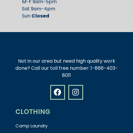
M-F 9am-5pm
Sat 9am-4pm
Sun
Closed
Not in our area but need high quality work
done? Call our toll free number: 1-866-403-
8011
CLOTHING
Camp Laundry