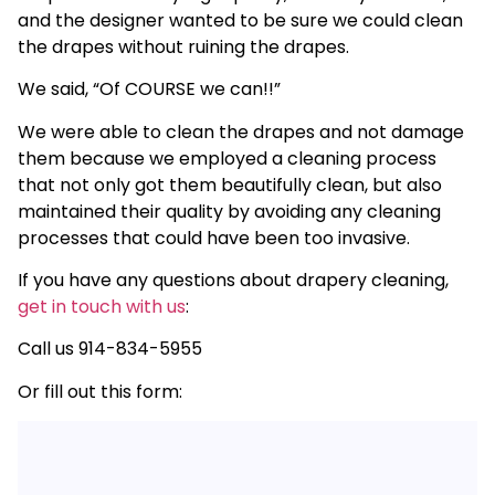
and the designer wanted to be sure we could clean
the drapes without ruining the drapes.
We said, “Of COURSE we can!!”
We were able to clean the drapes and not damage
them because we employed a cleaning process
that not only got them beautifully clean, but also
maintained their quality by avoiding any cleaning
processes that could have been too invasive.
If you have any questions about drapery cleaning,
get in touch with us
:
Call us 914-834-5955
Or fill out this form: