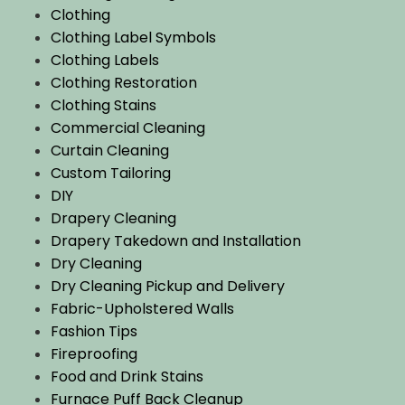
Clothing
Clothing Label Symbols
Clothing Labels
Clothing Restoration
Clothing Stains
Commercial Cleaning
Curtain Cleaning
Custom Tailoring
DIY
Drapery Cleaning
Drapery Takedown and Installation
Dry Cleaning
Dry Cleaning Pickup and Delivery
Fabric-Upholstered Walls
Fashion Tips
Fireproofing
Food and Drink Stains
Furnace Puff Back Cleanup