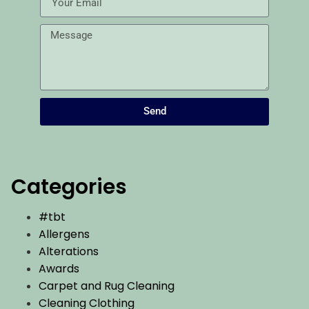
Send
Categories
#tbt
Allergens
Alterations
Awards
Carpet and Rug Cleaning
Cleaning Clothing