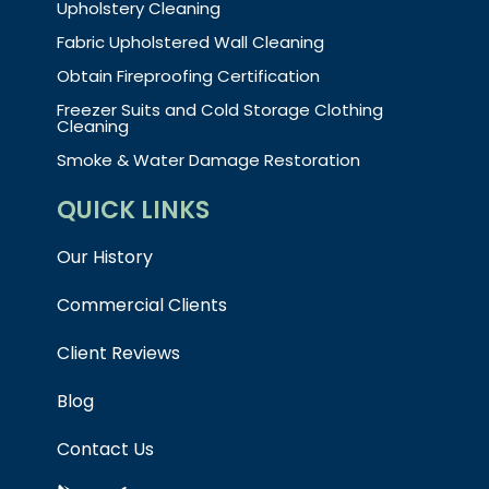
Upholstery Cleaning
Fabric Upholstered Wall Cleaning
Obtain Fireproofing Certification
Freezer Suits and Cold Storage Clothing
Cleaning
Smoke & Water Damage Restoration
QUICK LINKS
Our History
Commercial Clients
Client Reviews
Blog
Contact Us