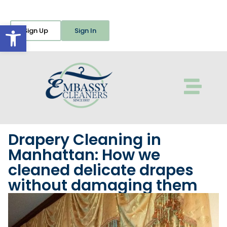
Open toolbar
Sign Up
Sign In
Drapery Cleaning in
Manhattan: How we
cleaned delicate drapes
without damaging them