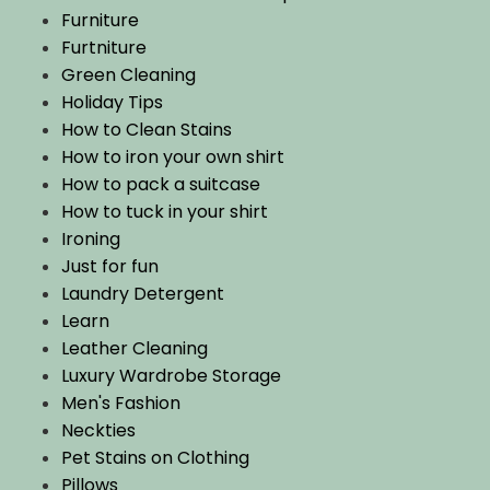
Furniture
Furtniture
Green Cleaning
Holiday Tips
How to Clean Stains
How to iron your own shirt
How to pack a suitcase
How to tuck in your shirt
Ironing
Just for fun
Laundry Detergent
Learn
Leather Cleaning
Luxury Wardrobe Storage
Men's Fashion
Neckties
Pet Stains on Clothing
Pillows