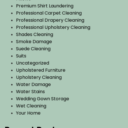
Premium Shirt Laundering
Professional Carpet Cleaning
Professional Drapery Cleaning
Professional Upholstery Cleaning
Shades Cleaning
Smoke Damage
Suede Cleaning
Suits
Uncategorized
Upholstered Furniture
Upholstery Cleaning
Water Damage
Water Stains
Wedding Gown Storage
Wet Cleaning
Your Home