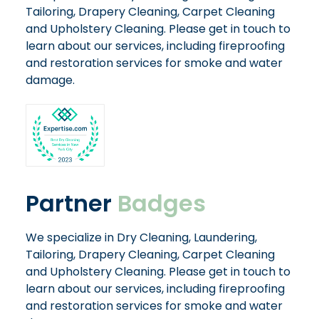
Tailoring, Drapery Cleaning, Carpet Cleaning
and Upholstery Cleaning. Please get in touch to
learn about our services, including fireproofing
and restoration services for smoke and water
damage.
Partner
Badges
We specialize in Dry Cleaning, Laundering,
Tailoring, Drapery Cleaning, Carpet Cleaning
and Upholstery Cleaning. Please get in touch to
learn about our services, including fireproofing
and restoration services for smoke and water