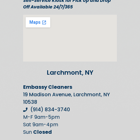
Self-Service Kiosk for Pick Up and Drop
Off Available 24/7/365
Larchmont, NY
Embassy Cleaners
19 Madison Avenue, Larchmont, NY
10538
(914) 834-3740
M-F 9am-5pm
Sat 9am-4pm
Sun
Closed