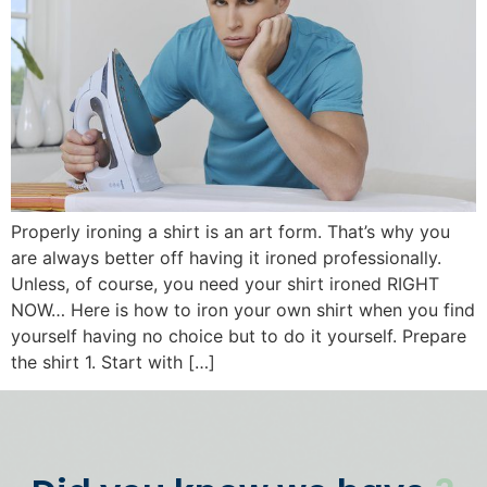
Properly ironing a shirt is an art form. That’s why you
are always better off having it ironed professionally.
Unless, of course, you need your shirt ironed RIGHT
NOW… Here is how to iron your own shirt when you find
yourself having no choice but to do it yourself. Prepare
the shirt 1. Start with […]