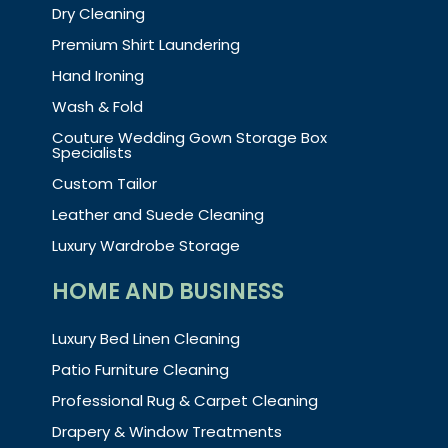
Dry Cleaning
Premium Shirt Laundering
Hand Ironing
Wash & Fold
Couture Wedding Gown Storage Box
Specialists
Custom Tailor
Leather and Suede Cleaning
Luxury Wardrobe Storage
HOME AND BUSINESS
Luxury Bed Linen Cleaning
Patio Furniture Cleaning
Professional Rug & Carpet Cleaning
Drapery & Window Treatments