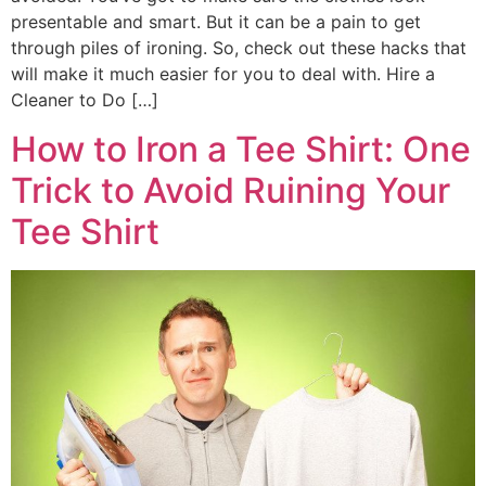
presentable and smart. But it can be a pain to get
through piles of ironing. So, check out these hacks that
will make it much easier for you to deal with. Hire a
Cleaner to Do […]
How to Iron a Tee Shirt: One
Trick to Avoid Ruining Your
Tee Shirt