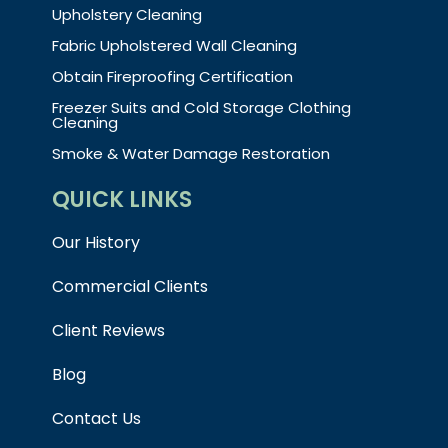
Upholstery Cleaning
Fabric Upholstered Wall Cleaning
Obtain Fireproofing Certification
Freezer Suits and Cold Storage Clothing
Cleaning
Smoke & Water Damage Restoration
QUICK LINKS
Our History
Commercial Clients
Client Reviews
Blog
Contact Us