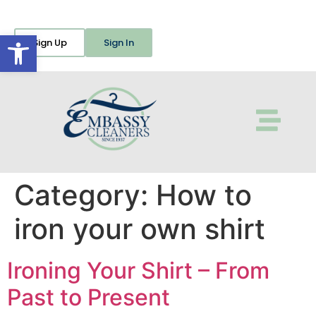
Open toolbar
Sign Up
Sign In
Category:
How to
iron your own shirt
Ironing Your Shirt – From
Past to Present