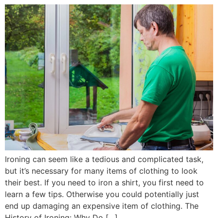
Ironing can seem like a tedious and complicated task,
but it’s necessary for many items of clothing to look
their best. If you need to iron a shirt, you first need to
learn a few tips. Otherwise you could potentially just
end up damaging an expensive item of clothing. The
History of Ironing: Why Do […]