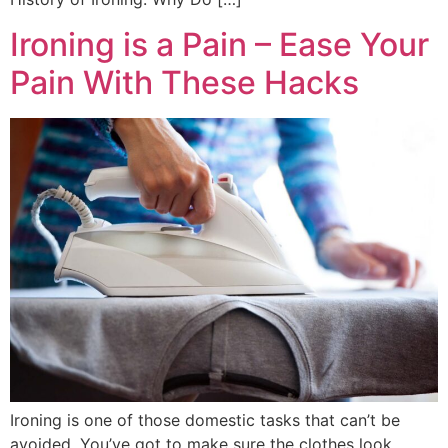
Ironing is a Pain – Ease Your
Pain With These Hacks
Ironing is one of those domestic tasks that can’t be
avoided. You’ve got to make sure the clothes look