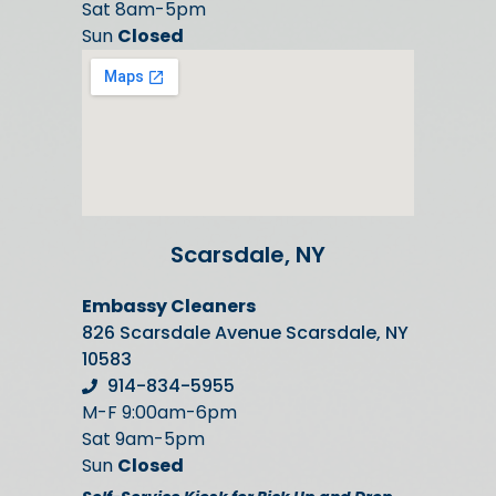
Sat 8am-5pm
Sun
Closed
Scarsdale, NY
Embassy Cleaners
826 Scarsdale Avenue Scarsdale, NY
10583
914-834-5955
M-F 9:00am-6pm
Sat 9am-5pm
Sun
Closed