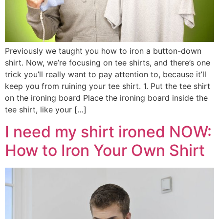
Previously we taught you how to iron a button-down
shirt. Now, we’re focusing on tee shirts, and there’s one
trick you’ll really want to pay attention to, because it’ll
keep you from ruining your tee shirt. 1. Put the tee shirt
on the ironing board Place the ironing board inside the
tee shirt, like your […]
I need my shirt ironed NOW:
How to Iron Your Own Shirt