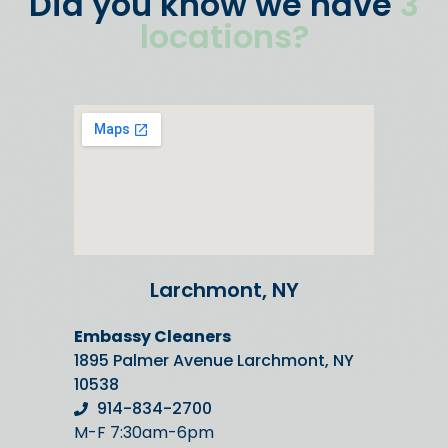
Did you know we have
3
locations?
Larchmont, NY
Embassy Cleaners
1895 Palmer Avenue Larchmont, NY
10538
914-834-2700
M-F 7:30am-6pm