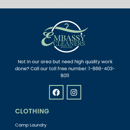
Not in our area but need high quality work
done? Call our toll free number: 1-866-403-
8011
CLOTHING
Camp Laundry