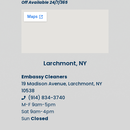
Off Available 24/7/365
Larchmont, NY
Embassy Cleaners
19 Madison Avenue, Larchmont, NY
10538
(914) 834-3740
M-F 9am-5pm
Sat 9am-4pm
Sun
Closed