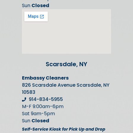
Sun
Closed
Scarsdale, NY
Embassy Cleaners
826 Scarsdale Avenue Scarsdale, NY
10583
914-834-5955
M-F 9:00am-6pm
Sat 9am-5pm
Sun
Closed
Self-Service Kiosk for Pick Up and Drop