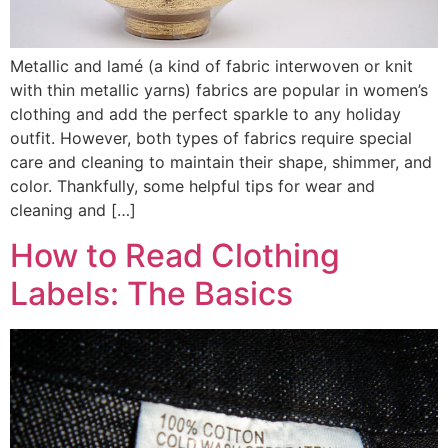
Metallic and lamé (a kind of fabric interwoven or knit
with thin metallic yarns) fabrics are popular in women’s
clothing and add the perfect sparkle to any holiday
outfit. However, both types of fabrics require special
care and cleaning to maintain their shape, shimmer, and
color. Thankfully, some helpful tips for wear and
cleaning and […]
How to Read Clothing
Labels: The Basics