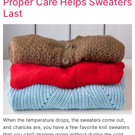
Proper Care Helps Sweaters
Last
When the temperature drops, the sweaters come out,
and chances are, you have a few favorite knit sweaters
that you can’t imagine going without during the cold