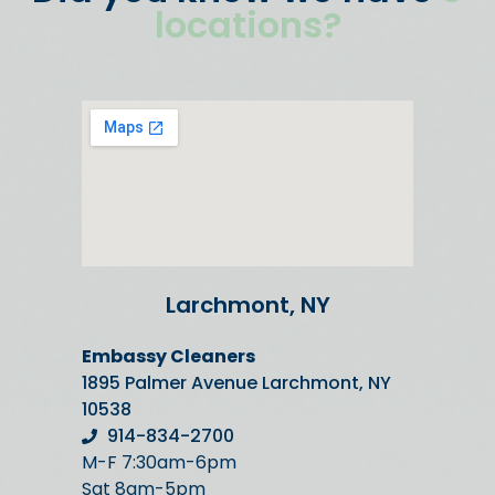
locations?
Larchmont, NY
Embassy Cleaners
1895 Palmer Avenue Larchmont, NY
10538
914-834-2700
M-F 7:30am-6pm
Sat 8am-5pm