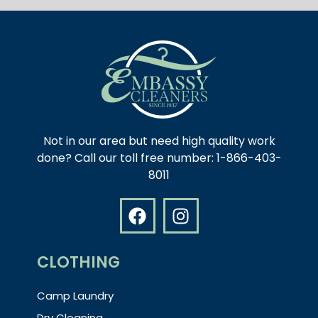
Not in our area but need high quality work
done? Call our toll free number: 1-866-403-
8011
CLOTHING
Camp Laundry
Dry Cleaning