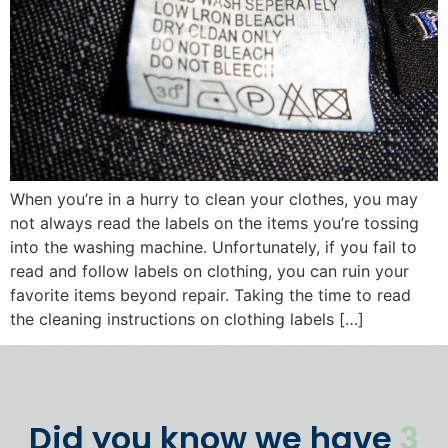
When you’re in a hurry to clean your clothes, you may
not always read the labels on the items you’re tossing
into the washing machine. Unfortunately, if you fail to
read and follow labels on clothing, you can ruin your
favorite items beyond repair. Taking the time to read
the cleaning instructions on clothing labels […]
Did you know we have
3