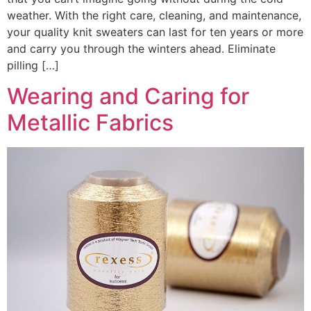
weather. With the right care, cleaning, and maintenance,
your quality knit sweaters can last for ten years or more
and carry you through the winters ahead. Eliminate
pilling […]
Wearing and Caring for
Metallic Fabrics