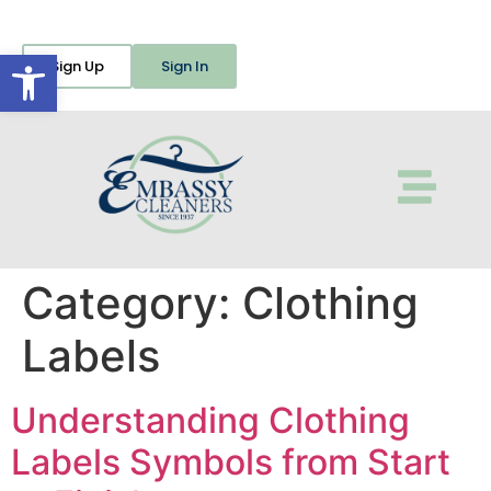
Open toolbar
Sign Up
Sign In
Category:
Clothing
Labels
Understanding Clothing
Labels Symbols from Start