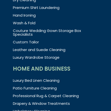
Premium Shirt Laundering
Hand Ironing
Wash & Fold
Couture Wedding Gown Storage Box
Specialists
Custom Tailor
Leather and Suede Cleaning
Luxury Wardrobe Storage
HOME AND BUSINESS
Luxury Bed Linen Cleaning
Patio Furniture Cleaning
Professional Rug & Carpet Cleaning
Drapery & Window Treatments