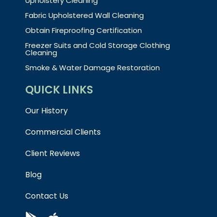
Upholstery Cleaning
Fabric Upholstered Wall Cleaning
Obtain Fireproofing Certification
Freezer Suits and Cold Storage Clothing
Cleaning
Smoke & Water Damage Restoration
QUICK LINKS
Our History
Commercial Clients
Client Reviews
Blog
Contact Us