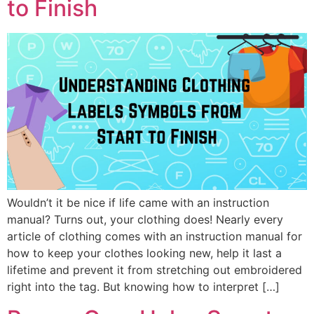
to Finish
Wouldn’t it be nice if life came with an instruction
manual? Turns out, your clothing does! Nearly every
article of clothing comes with an instruction manual for
how to keep your clothes looking new, help it last a
lifetime and prevent it from stretching out embroidered
right into the tag. But knowing how to interpret […]