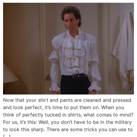
Now that your shirt and pants are cleaned and pressed
and look perfect, it’s time to put them on. When you
think of perfectly tucked in shirts, what comes to mind?
For us, it’s this: Well, you don’t have to be in the military
to look this sharp. There are some tricks you can use to
[…]