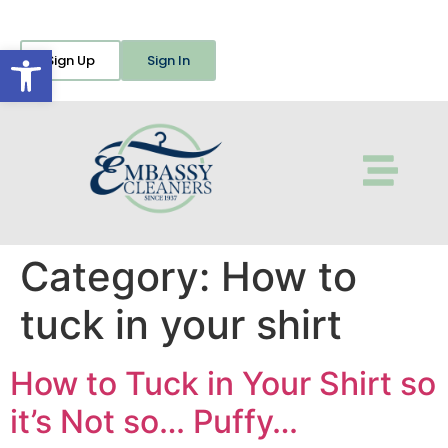
Open toolbar
Sign Up
Sign In
Category:
How to
tuck in your shirt
How to Tuck in Your Shirt so
it’s Not so… Puffy…