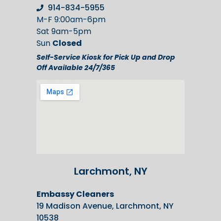
914-834-5955
M-F 9:00am-6pm
Sat 9am-5pm
Sun
Closed
Self-Service Kiosk for Pick Up and Drop
Off Available 24/7/365
Larchmont, NY
Embassy Cleaners
19 Madison Avenue, Larchmont, NY
10538