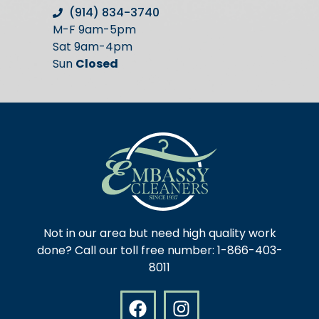
(914) 834-3740
M-F 9am-5pm
Sat 9am-4pm
Sun
Closed
Not in our area but need high quality work
done? Call our toll free number: 1-866-403-
8011