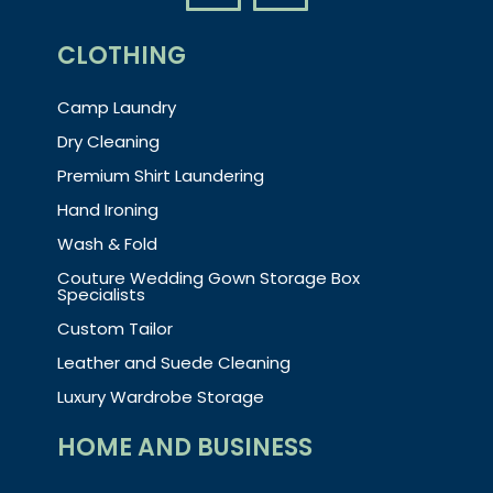
CLOTHING
Camp Laundry
Dry Cleaning
Premium Shirt Laundering
Hand Ironing
Wash & Fold
Couture Wedding Gown Storage Box
Specialists
Custom Tailor
Leather and Suede Cleaning
Luxury Wardrobe Storage
HOME AND BUSINESS