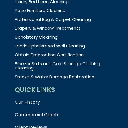
Luxury Bed Linen Cleaning
Patio Furniture Cleaning
Professional Rug & Carpet Cleaning
Drapery & Window Treatments
Upholstery Cleaning
Fabric Upholstered Wall Cleaning
Obtain Fireproofing Certification
Freezer Suits and Cold Storage Clothing
Cleaning
Smoke & Water Damage Restoration
QUICK LINKS
Our History
Commercial Clients
Client Reviews