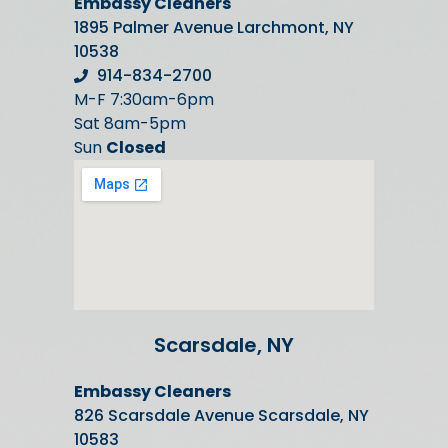
Embassy Cleaners
1895 Palmer Avenue Larchmont, NY
10538
914-834-2700
M-F 7:30am-6pm
Sat 8am-5pm
Sun
Closed
Scarsdale, NY
Embassy Cleaners
826 Scarsdale Avenue Scarsdale, NY
10583