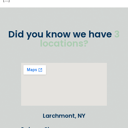
Did you know we have
3
locations?
Larchmont, NY