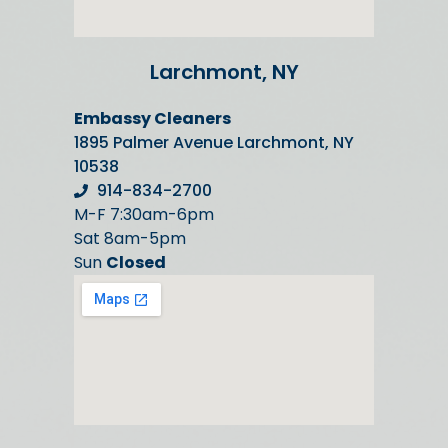
Larchmont, NY
Embassy Cleaners
1895 Palmer Avenue Larchmont, NY
10538
914-834-2700
M-F 7:30am-6pm
Sat 8am-5pm
Sun
Closed