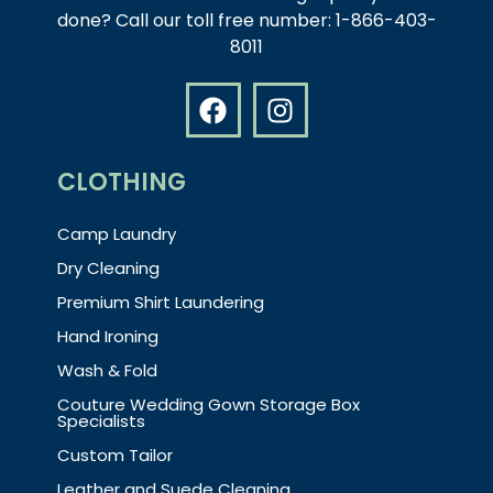
done? Call our toll free number: 1-866-403-
8011
CLOTHING
Camp Laundry
Dry Cleaning
Premium Shirt Laundering
Hand Ironing
Wash & Fold
Couture Wedding Gown Storage Box
Specialists
Custom Tailor
Leather and Suede Cleaning