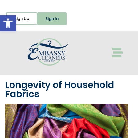
Open toolbar
Sign Up
Sign In
Longevity of Household
Fabrics