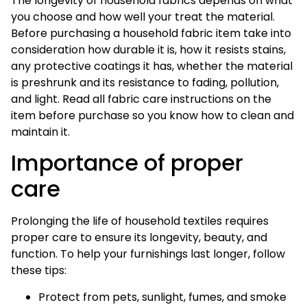
The longevity of household fabrics depends on what
you choose and how well your treat the material.
Before purchasing a household fabric item take into
consideration how durable it is, how it resists stains,
any protective coatings it has, whether the material
is preshrunk and its resistance to fading, pollution,
and light. Read all fabric care instructions on the
item before purchase so you know how to clean and
maintain it.
Importance of proper
care
Prolonging the life of household textiles requires
proper care to ensure its longevity, beauty, and
function. To help your furnishings last longer, follow
these tips:
Protect from pets, sunlight, fumes, and smoke