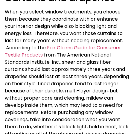
When you select window treatments, you choose
them because they coordinate with or enhance
your interior design while also blocking light and
energy loss. Therefore, you want those curtains to
last for many years without needing replacement.
According to the
Fair Claims Guide for Consumer
Textile Products
from The American National
Standards Institute, Inc., sheer and glass fiber
curtains should last approximately three years and
draperies should last at least three years, depending
on their style. Lined draperies tend to last longer
because of their durable, multi-layer design, but
without proper care and cleaning, mildew can
develop inside them, which may lead to a need for
replacements. Before purchasing any window
coverings, take into consideration what you want
them to do, whether it’s block light, hold in heat, look
attractive or all of the above and choose draperies