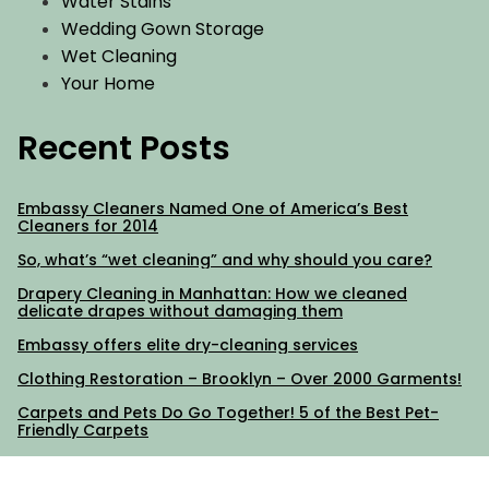
Water Stains
Wedding Gown Storage
Wet Cleaning
Your Home
Recent Posts
Embassy Cleaners Named One of America’s Best
Cleaners for 2014
So, what’s “wet cleaning” and why should you care?
Drapery Cleaning in Manhattan: How we cleaned
delicate drapes without damaging them
Embassy offers elite dry-cleaning services
Clothing Restoration – Brooklyn – Over 2000 Garments!
Carpets and Pets Do Go Together! 5 of the Best Pet-
Friendly Carpets