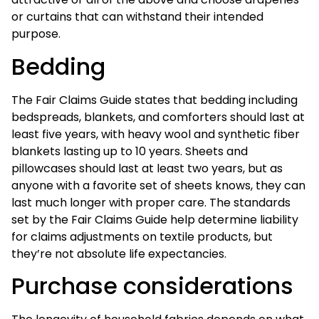
or curtains that can withstand their intended
purpose.
Bedding
The Fair Claims Guide states that bedding including
bedspreads, blankets, and comforters should last at
least five years, with heavy wool and synthetic fiber
blankets lasting up to 10 years. Sheets and
pillowcases should last at least two years, but as
anyone with a favorite set of sheets knows, they can
last much longer with proper care. The standards
set by the Fair Claims Guide help determine liability
for claims adjustments on textile products, but
they’re not absolute life expectancies.
Purchase considerations