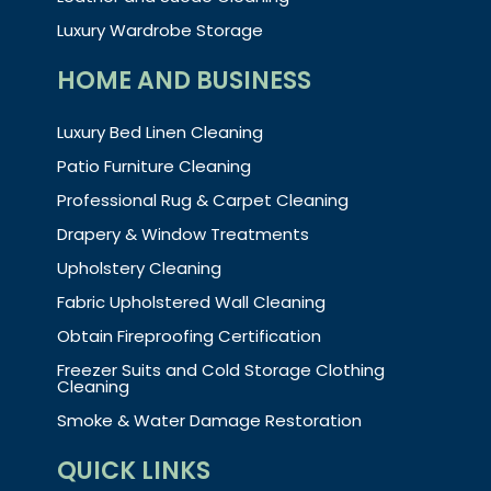
Luxury Wardrobe Storage
HOME AND BUSINESS
Luxury Bed Linen Cleaning
Patio Furniture Cleaning
Professional Rug & Carpet Cleaning
Drapery & Window Treatments
Upholstery Cleaning
Fabric Upholstered Wall Cleaning
Obtain Fireproofing Certification
Freezer Suits and Cold Storage Clothing
Cleaning
Smoke & Water Damage Restoration
QUICK LINKS