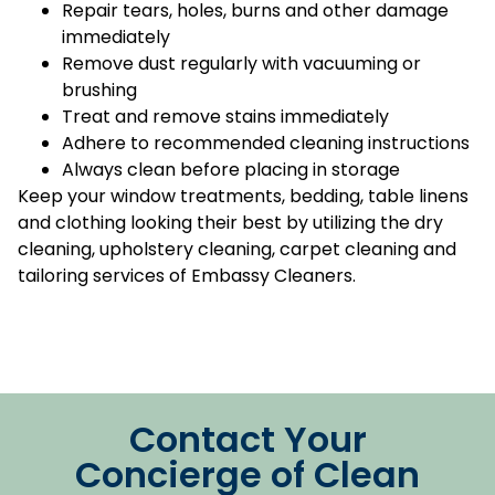
Repair tears, holes, burns and other damage
immediately
Remove dust regularly with vacuuming or
brushing
Treat and remove stains immediately
Adhere to recommended cleaning instructions
Always clean before placing in storage
Keep your window treatments, bedding, table linens
and clothing looking their best by utilizing the dry
cleaning, upholstery cleaning, carpet cleaning and
tailoring services of Embassy Cleaners.
Contact Your
Concierge of Clean