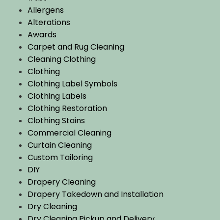
Allergens
Alterations
Awards
Carpet and Rug Cleaning
Cleaning Clothing
Clothing
Clothing Label Symbols
Clothing Labels
Clothing Restoration
Clothing Stains
Commercial Cleaning
Curtain Cleaning
Custom Tailoring
DIY
Drapery Cleaning
Drapery Takedown and Installation
Dry Cleaning
Dry Cleaning Pickup and Delivery