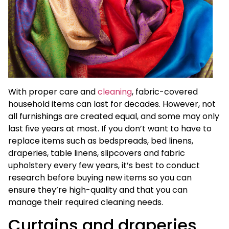
With proper care and
cleaning
, fabric-covered
household items can last for decades. However, not
all furnishings are created equal, and some may only
last five years at most. If you don’t want to have to
replace items such as bedspreads, bed linens,
draperies, table linens, slipcovers and fabric
upholstery every few years, it’s best to conduct
research before buying new items so you can
ensure they’re high-quality and that you can
manage their required cleaning needs.
Curtains and draperies