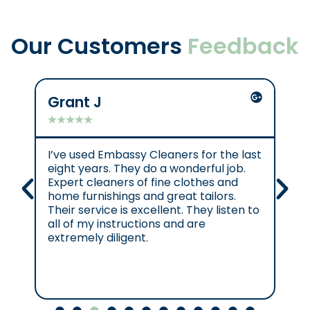
Our Customers
Feedback
Grant J
C
★
★
★
★
★
★
I’ve used Embassy Cleaners for the last
Ex
eight years. They do a wonderful job.
e.
Expert cleaners of fine clothes and
cl
home furnishings and great tailors.
re
Their service is excellent. They listen to
se
all of my instructions and are
se
extremely diligent.
Cl