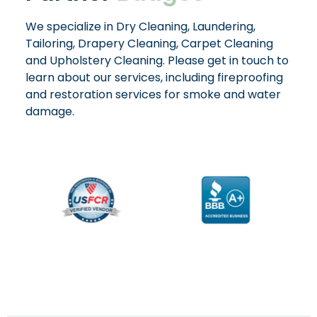
We specialize in Dry Cleaning, Laundering,
Tailoring, Drapery Cleaning, Carpet Cleaning
and Upholstery Cleaning. Please get in touch to
learn about our services, including fireproofing
and restoration services for smoke and water
damage.