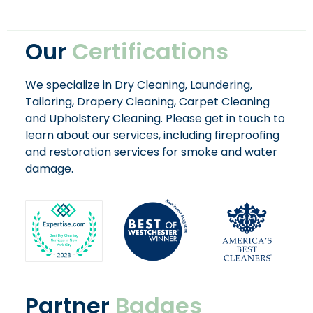
Our
Certifications
We specialize in Dry Cleaning, Laundering,
Tailoring, Drapery Cleaning, Carpet Cleaning
and Upholstery Cleaning. Please get in touch to
learn about our services, including fireproofing
and restoration services for smoke and water
damage.
Partner
Badges