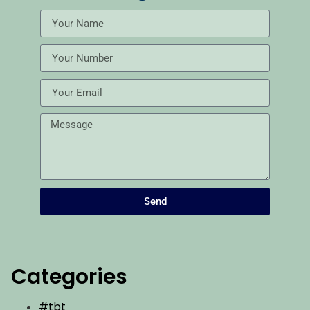
Send
Categories
#tbt