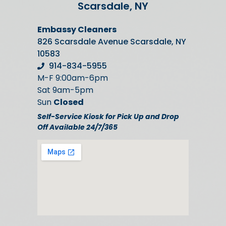
Scarsdale, NY
Embassy Cleaners
826 Scarsdale Avenue Scarsdale, NY
10583
914-834-5955
M-F 9:00am-6pm
Sat 9am-5pm
Sun
Closed
Self-Service Kiosk for Pick Up and Drop
Off Available 24/7/365