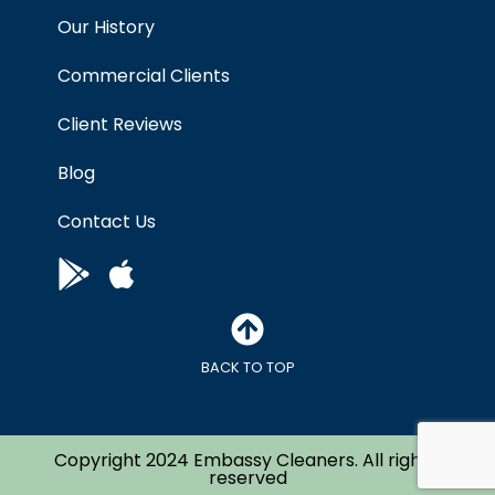
Our History
Commercial Clients
Client Reviews
Blog
Contact Us
BACK TO TOP
Copyright 2024 Embassy Cleaners. All right’s
reserved