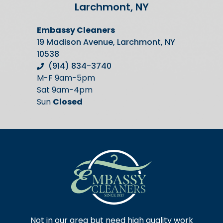
Larchmont, NY
Embassy Cleaners
19 Madison Avenue, Larchmont, NY
10538
(914) 834-3740
M-F 9am-5pm
Sat 9am-4pm
Sun
Closed
Not in our area but need high quality work