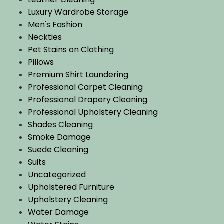
Luxury Wardrobe Storage
Men's Fashion
Neckties
Pet Stains on Clothing
Pillows
Premium Shirt Laundering
Professional Carpet Cleaning
Professional Drapery Cleaning
Professional Upholstery Cleaning
Shades Cleaning
Smoke Damage
Suede Cleaning
Suits
Uncategorized
Upholstered Furniture
Upholstery Cleaning
Water Damage