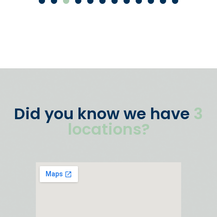
Did you know we have
3
locations?