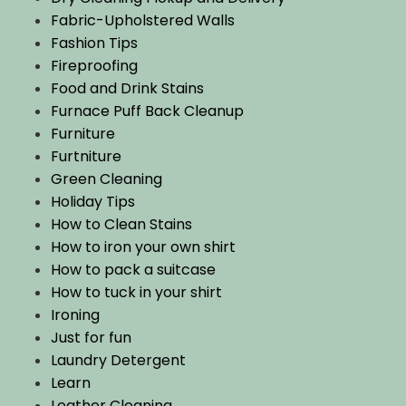
Fabric-Upholstered Walls
Fashion Tips
Fireproofing
Food and Drink Stains
Furnace Puff Back Cleanup
Furniture
Furtniture
Green Cleaning
Holiday Tips
How to Clean Stains
How to iron your own shirt
How to pack a suitcase
How to tuck in your shirt
Ironing
Just for fun
Laundry Detergent
Learn
Leather Cleaning