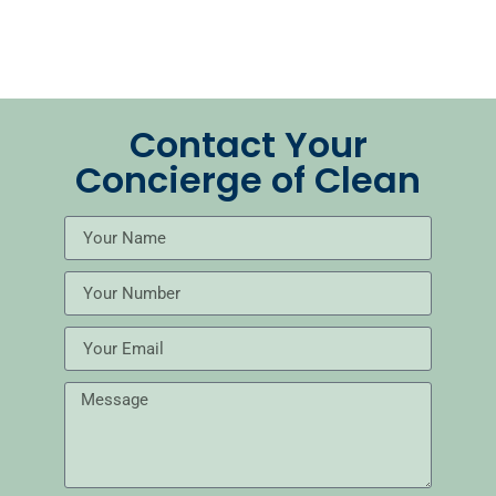
Contact Your
Concierge of Clean