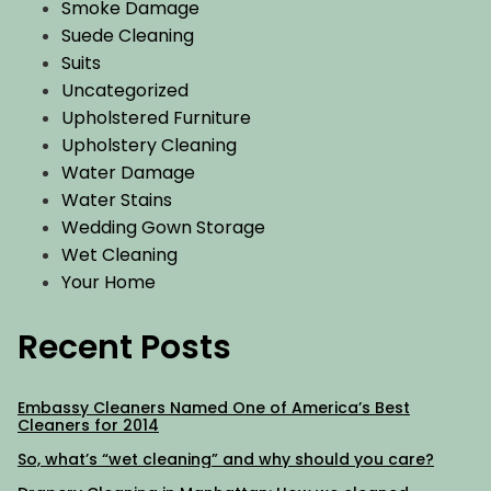
Smoke Damage
Suede Cleaning
Suits
Uncategorized
Upholstered Furniture
Upholstery Cleaning
Water Damage
Water Stains
Wedding Gown Storage
Wet Cleaning
Your Home
Recent Posts
Embassy Cleaners Named One of America’s Best
Cleaners for 2014
So, what’s “wet cleaning” and why should you care?