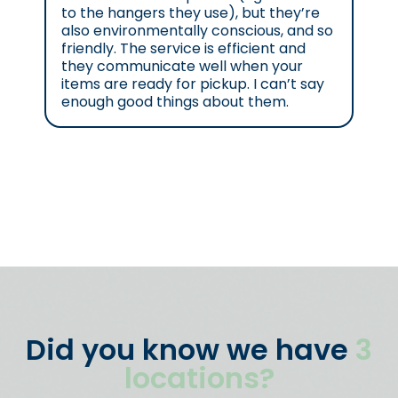
to the hangers they use), but they’re
also environmentally conscious, and so
friendly. The service is efficient and
they communicate well when your
items are ready for pickup. I can’t say
enough good things about them.
Did you know we have
3
locations?