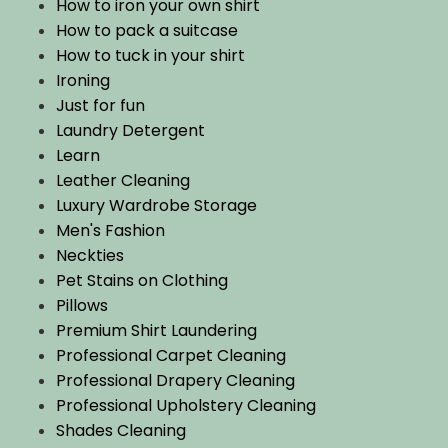
How to iron your own shirt
How to pack a suitcase
How to tuck in your shirt
Ironing
Just for fun
Laundry Detergent
Learn
Leather Cleaning
Luxury Wardrobe Storage
Men's Fashion
Neckties
Pet Stains on Clothing
Pillows
Premium Shirt Laundering
Professional Carpet Cleaning
Professional Drapery Cleaning
Professional Upholstery Cleaning
Shades Cleaning