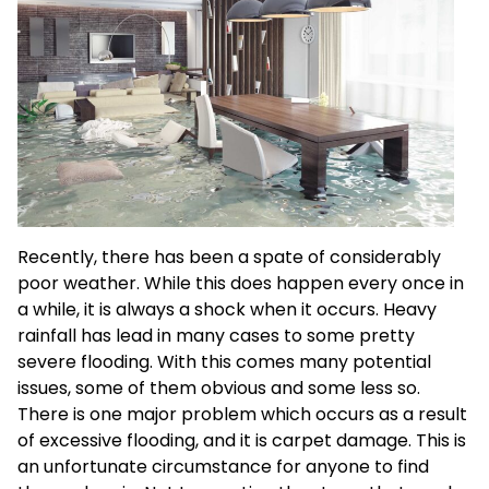
Recently, there has been a spate of considerably
poor weather. While this does happen every once in
a while, it is always a shock when it occurs. Heavy
rainfall has lead in many cases to some pretty
severe flooding. With this comes many potential
issues, some of them obvious and some less so.
There is one major problem which occurs as a result
of excessive flooding, and it is carpet damage. This is
an unfortunate circumstance for anyone to find