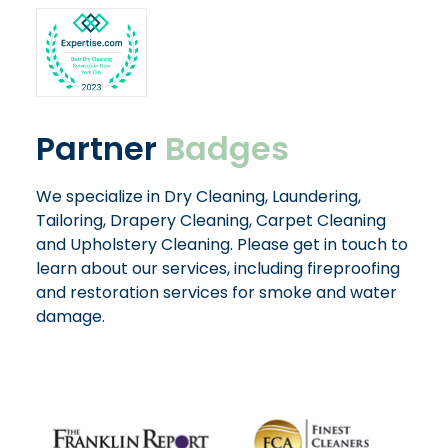
Partner
Badges
We specialize in Dry Cleaning, Laundering,
Tailoring, Drapery Cleaning, Carpet Cleaning
and Upholstery Cleaning. Please get in touch to
learn about our services, including fireproofing
and restoration services for smoke and water
damage.