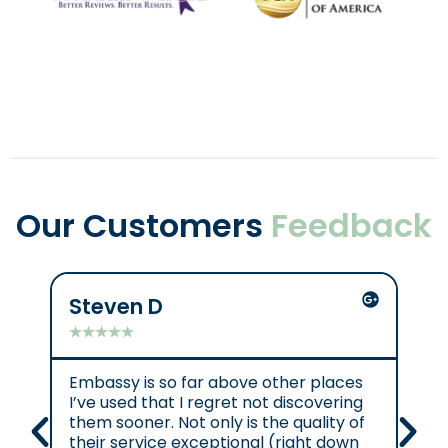
Our Customers
Feedback
Steven D
Mik
★
★
★
★
★
★
★
Embassy is so far above other places
Gre
I’ve used that I regret not discovering
them sooner. Not only is the quality of
their service exceptional (right down