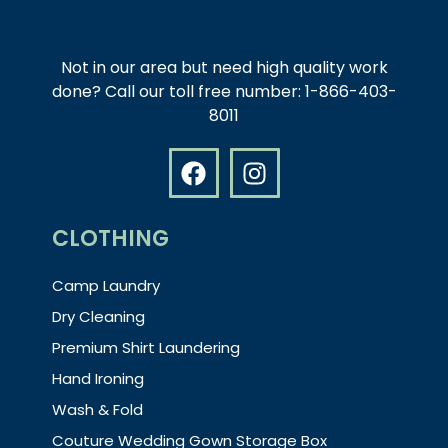
Not in our area but need high quality work
done? Call our toll free number: 1-866-403-
8011
CLOTHING
Camp Laundry
Dry Cleaning
Premium Shirt Laundering
Hand Ironing
Wash & Fold
Couture Wedding Gown Storage Box