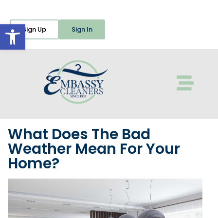
Open toolbar
Sign Up
Sign In
What Does The Bad
Weather Mean For Your
Home?