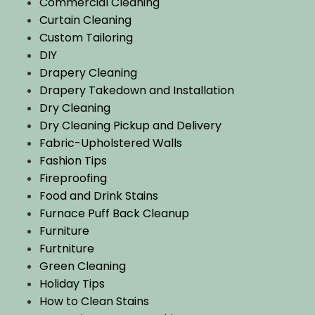
Commercial Cleaning
Curtain Cleaning
Custom Tailoring
DIY
Drapery Cleaning
Drapery Takedown and Installation
Dry Cleaning
Dry Cleaning Pickup and Delivery
Fabric-Upholstered Walls
Fashion Tips
Fireproofing
Food and Drink Stains
Furnace Puff Back Cleanup
Furniture
Furtniture
Green Cleaning
Holiday Tips
How to Clean Stains