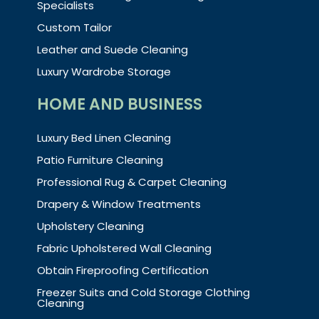
Specialists
Custom Tailor
Leather and Suede Cleaning
Luxury Wardrobe Storage
HOME AND BUSINESS
Luxury Bed Linen Cleaning
Patio Furniture Cleaning
Professional Rug & Carpet Cleaning
Drapery & Window Treatments
Upholstery Cleaning
Fabric Upholstered Wall Cleaning
Obtain Fireproofing Certification
Freezer Suits and Cold Storage Clothing
Cleaning