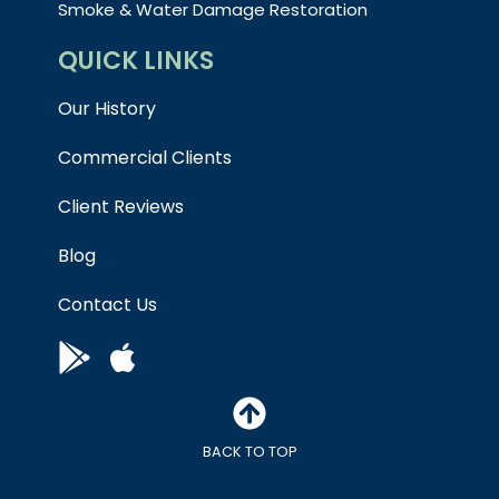
Smoke & Water Damage Restoration
QUICK LINKS
Our History
Commercial Clients
Client Reviews
Blog
Contact Us
BACK TO TOP