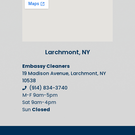
Larchmont, NY
Embassy Cleaners
19 Madison Avenue, Larchmont, NY
10538
(914) 834-3740
M-F 9am-5pm
Sat 9am-4pm
Sun
Closed