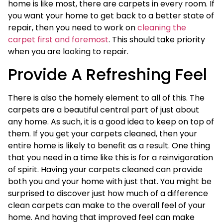
home is like most, there are carpets in every room. If
you want your home to get back to a better state of
repair, then you need to work on
cleaning the
carpet first and foremost
. This should take priority
when you are looking to repair.
Provide A Refreshing Feel
There is also the homely element to all of this. The
carpets are a beautiful central part of just about
any home. As such, it is a good idea to keep on top of
them. If you get your carpets cleaned, then your
entire home is likely to benefit as a result. One thing
that you need in a time like this is for a reinvigoration
of spirit. Having your carpets cleaned can provide
both you and your home with just that. You might be
surprised to discover just how much of a difference
clean carpets can make to the overall feel of your
home. And having that improved feel can make