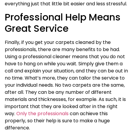
everything just that little bit easier and less stressful.
Professional Help Means
Great Service
Finally, if you get your carpets cleaned by the
professionals, there are many benefits to be had.
Using a professional cleaner means that you do not
have to hang on while you wait. Simply give them a
call and explain your situation, and they can be out in
no time. What’s more, they can tailor the service to
your individual needs. No two carpets are the same,
after all. They can be any number of different
materials and thicknesses, for example. As such, it is
important that they are looked after in the right
way.
Only the professionals
can achieve this
properly, so their help is sure to make a huge
difference.