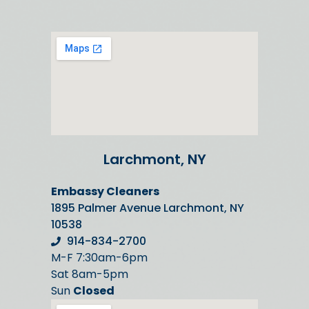
Larchmont, NY
Embassy Cleaners
1895 Palmer Avenue Larchmont, NY
10538
914-834-2700
M-F 7:30am-6pm
Sat 8am-5pm
Sun
Closed