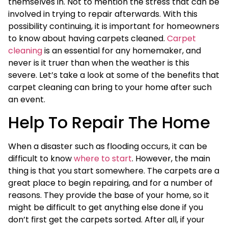
themselves in. Not to mention the stress that can be
involved in trying to repair afterwards. With this
possibility continuing, it is important for homeowners
to know about having carpets cleaned.
Carpet
cleaning
is an essential for any homemaker, and
never is it truer than when the weather is this
severe. Let’s take a look at some of the benefits that
carpet cleaning can bring to your home after such
an event.
Help To Repair The Home
When a disaster such as flooding occurs, it can be
difficult to know
where to start
. However, the main
thing is that you start somewhere. The carpets are a
great place to begin repairing, and for a number of
reasons. They provide the base of your home, so it
might be difficult to get anything else done if you
don’t first get the carpets sorted. After all, if your