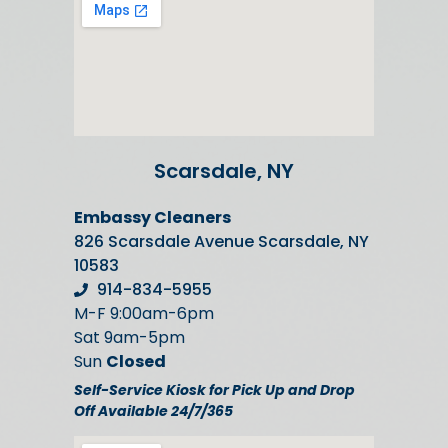
Scarsdale, NY
Embassy Cleaners
826 Scarsdale Avenue Scarsdale, NY
10583
914-834-5955
M-F 9:00am-6pm
Sat 9am-5pm
Sun
Closed
Self-Service Kiosk for Pick Up and Drop
Off Available 24/7/365