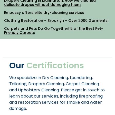
Drapery Cleaning in Manhattan: How we cleaned
delicate drapes without damaging them
Embassy offers elite dry-cleaning services
Clothing Restoration – Brooklyn – Over 2000 Garments!
Carpets and Pets Do Go Together! 5 of the Best Pet-
Friendly Carpets
Our
Certifications
We specialize in Dry Cleaning, Laundering,
Tailoring, Drapery Cleaning, Carpet Cleaning
and Upholstery Cleaning. Please get in touch to
learn about our services, including fireproofing
and restoration services for smoke and water
damage.