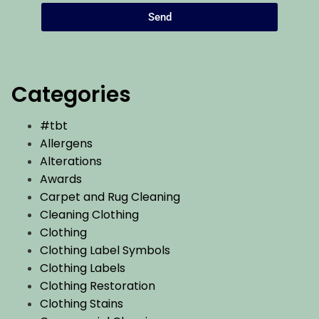
Send
Categories
#tbt
Allergens
Alterations
Awards
Carpet and Rug Cleaning
Cleaning Clothing
Clothing
Clothing Label Symbols
Clothing Labels
Clothing Restoration
Clothing Stains