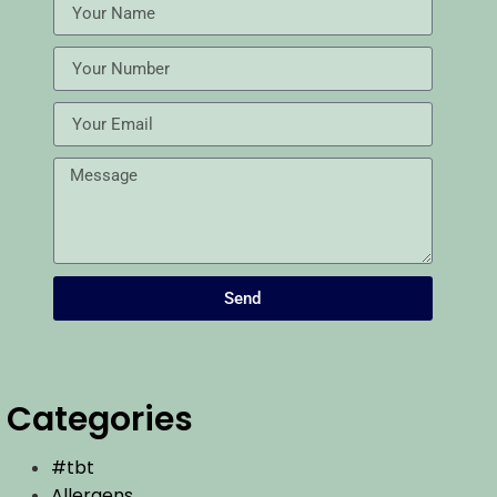
Send
Categories
#tbt
Allergens