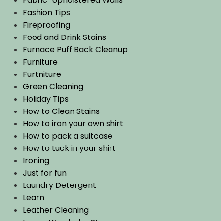
Fabric-Upholstered Walls
Fashion Tips
Fireproofing
Food and Drink Stains
Furnace Puff Back Cleanup
Furniture
Furtniture
Green Cleaning
Holiday Tips
How to Clean Stains
How to iron your own shirt
How to pack a suitcase
How to tuck in your shirt
Ironing
Just for fun
Laundry Detergent
Learn
Leather Cleaning