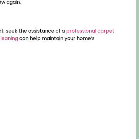
ew again.
irt, seek the assistance of a
professional carpet
cleaning
can help maintain your home’s