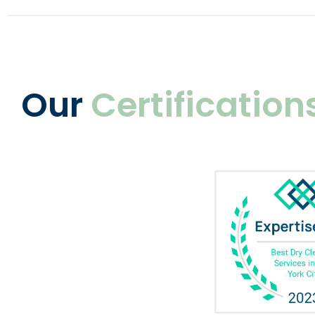
Our
Certification