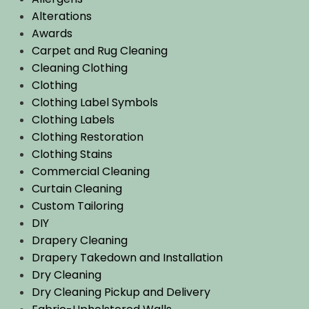
Alterations
Awards
Carpet and Rug Cleaning
Cleaning Clothing
Clothing
Clothing Label Symbols
Clothing Labels
Clothing Restoration
Clothing Stains
Commercial Cleaning
Curtain Cleaning
Custom Tailoring
DIY
Drapery Cleaning
Drapery Takedown and Installation
Dry Cleaning
Dry Cleaning Pickup and Delivery