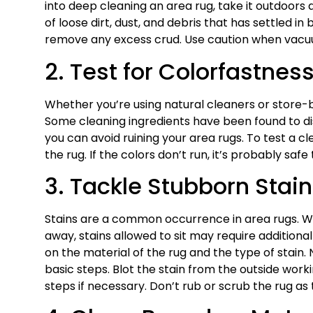
into deep cleaning an area rug, take it outdoors a
of loose dirt, dust, and debris that has settled in
remove any excess crud. Use caution when vacuum
2. Test for Colorfastnes
Whether you’re using natural cleaners or store-b
Some cleaning ingredients have been found to disc
you can avoid ruining your area rugs. To test a c
the rug. If the colors don’t run, it’s probably safe 
3. Tackle Stubborn Stai
Stains are a common occurrence in area rugs. Whi
away, stains allowed to sit may require additio
on the material of the rug and the type of stain.
basic steps. Blot the stain from the outside work
steps if necessary. Don’t rub or scrub the rug as t