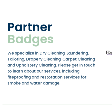
Partner
Badges
We specialize in Dry Cleaning, Laundering,
Tailoring, Drapery Cleaning, Carpet Cleaning
and Upholstery Cleaning. Please get in touch
to learn about our services, including
fireproofing and restoration services for
smoke and water damage.