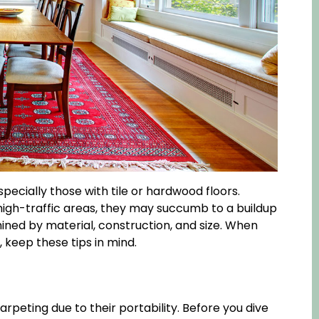
ecially those with tile or hardwood floors.
high-traffic areas, they may succumb to a buildup
rmined by material, construction, and size. When
, keep these tips in mind.
arpeting due to their portability. Before you dive