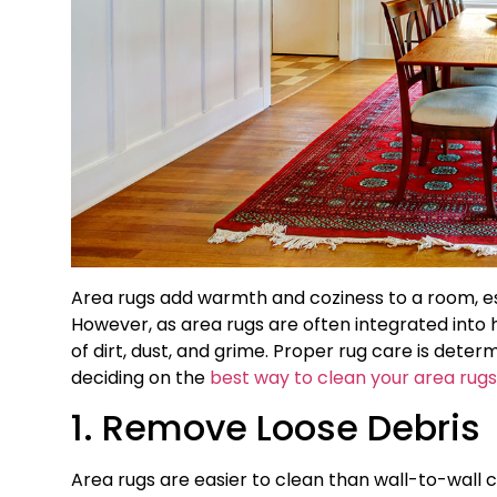
Area rugs add warmth and coziness to a room, esp
However, as area rugs are often integrated into 
of dirt, dust, and grime. Proper rug care is dete
deciding on the
best way to clean your area rugs
1. Remove Loose Debris
Area rugs are easier to clean than wall-to-wall c