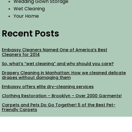
Wedding Gown Storage
Wet Cleaning
Your Home
Recent Posts
Embassy Cleaners Named One of America’s Best
Cleaners for 2014
So, what’s “wet cleaning” and why should you care?
Drapery Cleaning in Manhattan: How we cleaned delicate
drapes without damaging them
Embassy offers elite dry-cleaning services
Clothing Restoration – Brooklyn – Over 2000 Garments!
Carpets and Pets Do Go Together! 5 of the Best Pet-
Friendly Carpets