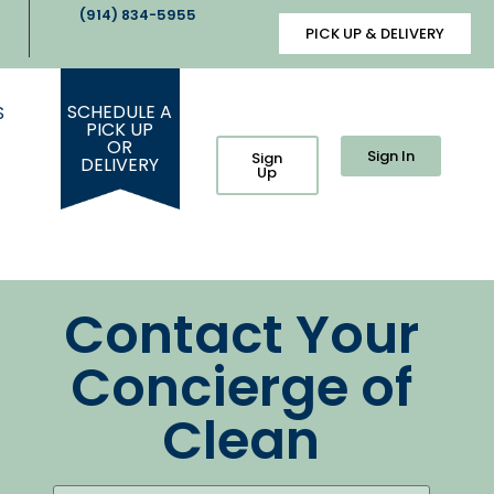
(914) 834-5955
PICK UP & DELIVERY
SCHEDULE A
S
PICK UP
OR
Sign In
Sign
DELIVERY
Up
Contact Your
Concierge of
Clean