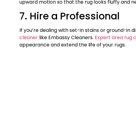
upward motion so that the rug looks fluffy and n
7. Hire a Professional
If you’re dealing with set-in stains or ground-in d
cleaner
like Embassy Cleaners.
Expert area rug 
appearance and extend the life of your rugs.