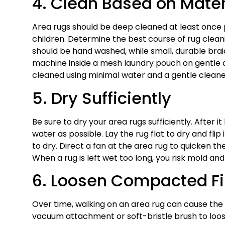
4. Clean Based on Mater
Area rugs should be deep cleaned at least once 
children. Determine the best course of rug clean
should be hand washed, while small, durable bra
machine inside a mesh laundry pouch on gentle cycl
cleaned using minimal water and a gentle cleane
5. Dry Sufficiently
Be sure to dry your area rugs sufficiently. After
water as possible. Lay the rug flat to dry and fli
to dry. Direct a fan at the area rug to quicken th
When a rug is left wet too long, you risk mold an
6. Loosen Compacted Fi
Over time, walking on an area rug can cause the
vacuum attachment or soft-bristle brush to loosen