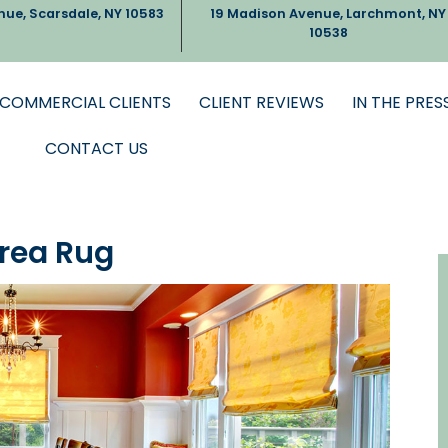
nue, Scarsdale, NY 10583
19 Madison Avenue, Larchmont, NY
10538
COMMERCIAL CLIENTS
CLIENT REVIEWS
IN THE PRES
CONTACT US
Area Rug