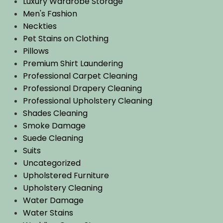
Luxury Wardrobe Storage
Men's Fashion
Neckties
Pet Stains on Clothing
Pillows
Premium Shirt Laundering
Professional Carpet Cleaning
Professional Drapery Cleaning
Professional Upholstery Cleaning
Shades Cleaning
Smoke Damage
Suede Cleaning
Suits
Uncategorized
Upholstered Furniture
Upholstery Cleaning
Water Damage
Water Stains