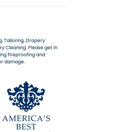
, Tailoring, Drapery
y Cleaning. Please get in
ing fireproofing and
ter damage.