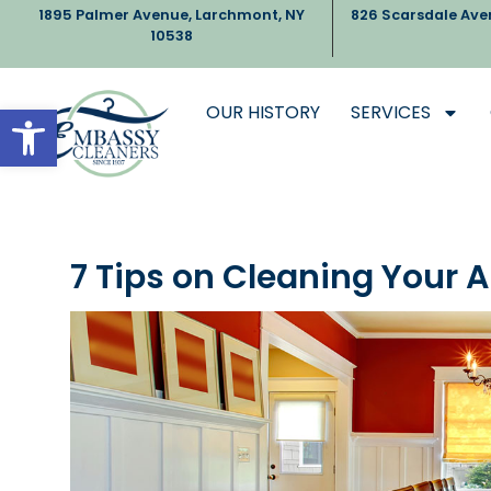
1895 Palmer Avenue, Larchmont, NY
826 Scarsdale Ave
10538
Open toolbar
OUR HISTORY
SERVICES
7 Tips on Cleaning Your 