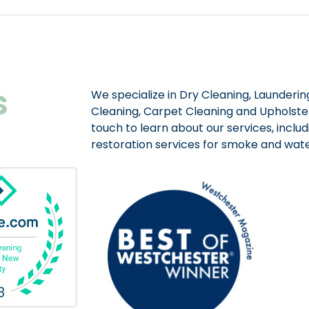
s
We specialize in Dry Cleaning, Laundering
Cleaning, Carpet Cleaning and Upholster
touch to learn about our services, includ
restoration services for smoke and wa