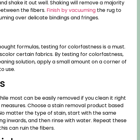
nd shake it out well. Shaking will remove a majority
 between the fibers.
Finish by vacuuming
the rug to
ing over delicate bindings and fringes.
s
ought formulas, testing for colorfastness is a must.
olor certain fabrics. By testing for colorfastness,
leaning solution, apply a small amount on a corner of
to use.
ns
le most can be easily removed if you clean it right
nal measures. Choose a stain removal product based
 No matter the type of stain, start with the same
ing inwards, and then rinse with water. Repeat these
his can ruin the fibers.