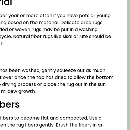
ial
per year or more often if you have pets or young
ing based on the material. Delicate area rugs
ided or woven rugs may be put in a washing
e. Natural fiber rugs like sisal or jute should be
r.
 it has been washed, gently squeeze out as much
p it over once the top has dried to allow the bottom
e drying process or place the rug out in the sun.
d mildew growth.
bers
 fibers to become flat and compacted. Use a
 the rug fibers gently. Brush the fibers in an