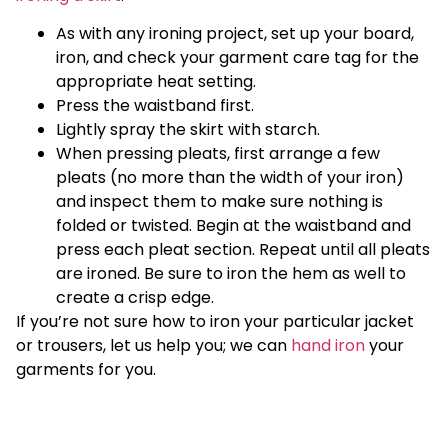
As with any ironing project, set up your board,
iron, and check your garment care tag for the
appropriate heat setting.
Press the waistband first.
Lightly spray the skirt with starch.
When pressing pleats, first arrange a few
pleats (no more than the width of your iron)
and inspect them to make sure nothing is
folded or twisted. Begin at the waistband and
press each pleat section. Repeat until all pleats
are ironed. Be sure to iron the hem as well to
create a crisp edge.
If you’re not sure how to iron your particular jacket
or trousers, let us help you; we can
hand iron
your
garments for you.