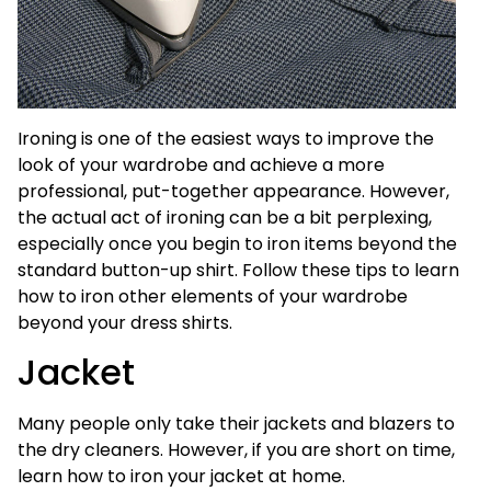
Ironing is one of the easiest ways to improve the
look of your wardrobe and achieve a more
professional, put-together appearance. However,
the actual act of ironing can be a bit perplexing,
especially once you begin to iron items beyond the
standard button-up shirt. Follow these tips to learn
how to iron other elements of your wardrobe
beyond your dress shirts.
Jacket
Many people only take their jackets and blazers to
the dry cleaners. However, if you are short on time,
learn how to iron your jacket at home.