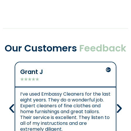
Our Customers
Feedback
Grant J
C
★
★
★
★
★
★
I’ve used Embassy Cleaners for the last
Ex
eight years. They do a wonderful job.
e.
Expert cleaners of fine clothes and
cl
home furnishings and great tailors.
re
Their service is excellent. They listen to
se
all of my instructions and are
se
extremely diligent.
Cl