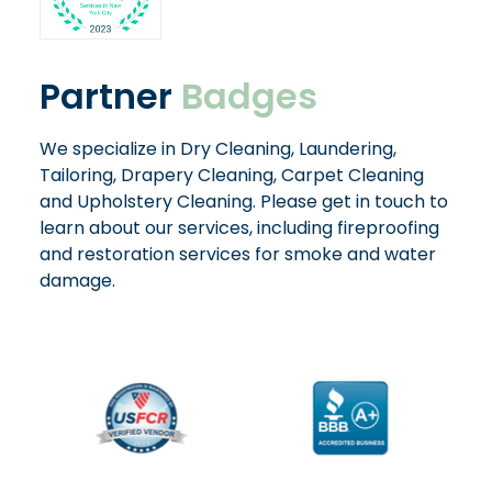
Partner
Badges
We specialize in Dry Cleaning, Laundering,
Tailoring, Drapery Cleaning, Carpet Cleaning
and Upholstery Cleaning. Please get in touch to
learn about our services, including fireproofing
and restoration services for smoke and water
damage.