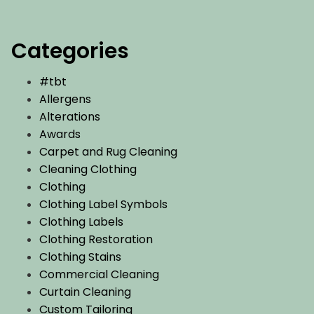
Categories
#tbt
Allergens
Alterations
Awards
Carpet and Rug Cleaning
Cleaning Clothing
Clothing
Clothing Label Symbols
Clothing Labels
Clothing Restoration
Clothing Stains
Commercial Cleaning
Curtain Cleaning
Custom Tailoring