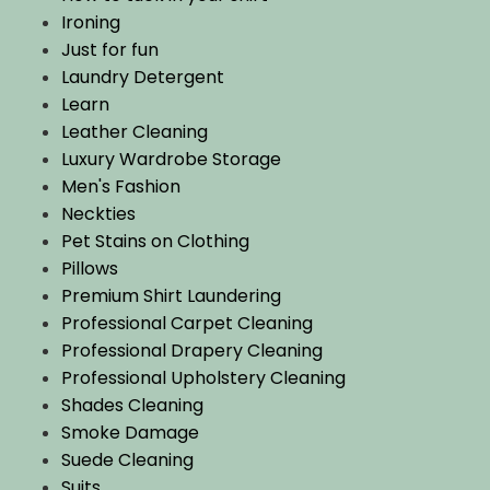
Ironing
Just for fun
Laundry Detergent
Learn
Leather Cleaning
Luxury Wardrobe Storage
Men's Fashion
Neckties
Pet Stains on Clothing
Pillows
Premium Shirt Laundering
Professional Carpet Cleaning
Professional Drapery Cleaning
Professional Upholstery Cleaning
Shades Cleaning
Smoke Damage
Suede Cleaning
Suits