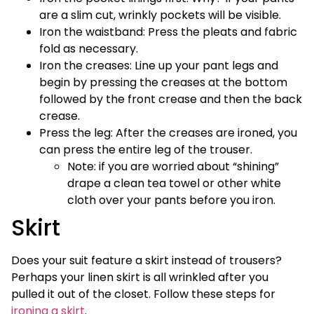
are a slim cut, wrinkly pockets will be visible.
Iron the waistband: Press the pleats and fabric
fold as necessary.
Iron the creases: Line up your pant legs and
begin by pressing the creases at the bottom
followed by the front crease and then the back
crease.
Press the leg: After the creases are ironed, you
can press the entire leg of the trouser.
Note: if you are worried about “shining”
drape a clean tea towel or other white
cloth over your pants before you iron.
Skirt
Does your suit feature a skirt instead of trousers?
Perhaps your linen skirt is all wrinkled after you
pulled it out of the closet. Follow these steps for
ironing a skirt
.