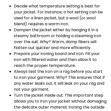
Decide what temperature setting is best for
your jacket. For instance, a hot setting can be
used for a linen jacket, but a wool (or wool
blend) requires a warm iron.
Dampen the jacket either by hanging it in a
steamy bathroom or holding a steaming iron
over the suit. Why? Warm, damp fibers will
flatten out quicker and more efficiently.
Prepare your ironing board and iron. Fill your
iron with filtered water and then allow it to
reach the proper temperature.
Always test the iron on a rag before you start
to iron your garment. Why? This ensures that if
any water leaks out, it will leak on your rag and
not your garment.
Turn the jacket inside out. This important step
allows you to iron your jacket without damaging
the delicate outer material. Ironing the outside