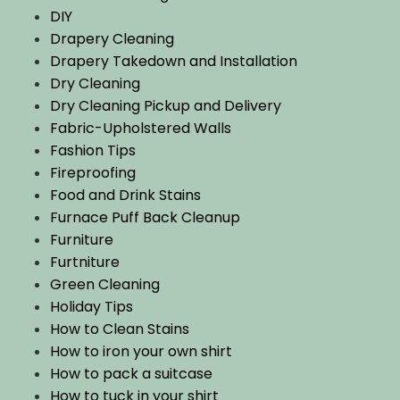
DIY
Drapery Cleaning
Drapery Takedown and Installation
Dry Cleaning
Dry Cleaning Pickup and Delivery
Fabric-Upholstered Walls
Fashion Tips
Fireproofing
Food and Drink Stains
Furnace Puff Back Cleanup
Furniture
Furtniture
Green Cleaning
Holiday Tips
How to Clean Stains
How to iron your own shirt
How to pack a suitcase
How to tuck in your shirt