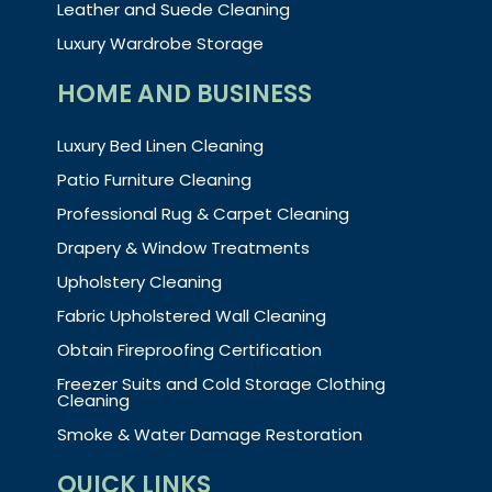
Leather and Suede Cleaning
Luxury Wardrobe Storage
HOME AND BUSINESS
Luxury Bed Linen Cleaning
Patio Furniture Cleaning
Professional Rug & Carpet Cleaning
Drapery & Window Treatments
Upholstery Cleaning
Fabric Upholstered Wall Cleaning
Obtain Fireproofing Certification
Freezer Suits and Cold Storage Clothing
Cleaning
Smoke & Water Damage Restoration
QUICK LINKS