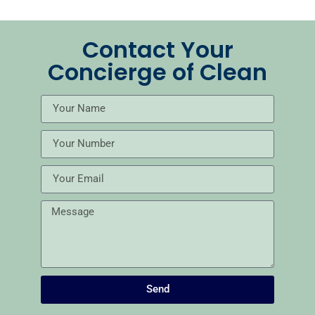
Contact Your
Concierge of Clean
Send