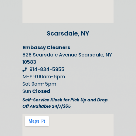
Scarsdale, NY
Embassy Cleaners
826 Scarsdale Avenue Scarsdale, NY
10583
914-834-5955
M-F 9:00am-6pm
Sat 9am-5pm
Sun
Closed
Self-Service Kiosk for Pick Up and Drop
Off Available 24/7/365