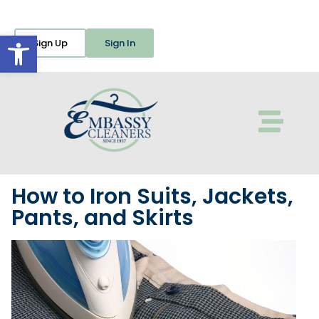
Open toolbar
Sign Up
Sign In
How to Iron Suits, Jackets,
Pants, and Skirts