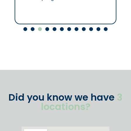
Did you know we have
3
locations?