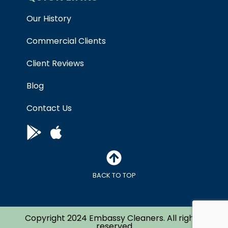
Our History
Commercial Clients
Client Reviews
Blog
Contact Us
BACK TO TOP
Copyright 2024 Embassy Cleaners. All right’s
reserved