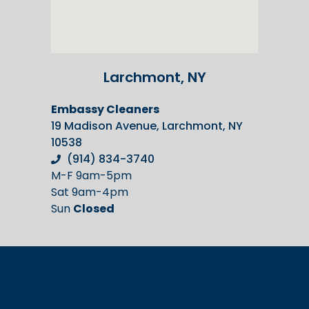
Larchmont, NY
Embassy Cleaners
19 Madison Avenue, Larchmont, NY
10538
(914) 834-3740
M-F 9am-5pm
Sat 9am-4pm
Sun
Closed