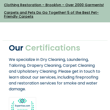
Clothing Restoration – Brooklyn – Over 2000 Garments!
Carpets and Pets Do Go Together! 5 of the Best Pet-
Friendly Carpets
Our
Certifications
We specialize in Dry Cleaning, Laundering,
Tailoring, Drapery Cleaning, Carpet Cleaning
and Upholstery Cleaning. Please get in touch to
learn about our services, including fireproofing
and restoration services for smoke and water
damage.