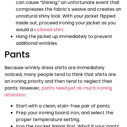
can cause “Shining,” an unfortunate event that
compresses the fabric’s weave and creates an
unnatural shiny look. With your jacket flipped
inside out, proceed ironing your jacket as you
would a
collared shirt
.
Hang the jacket up immediately to prevent
additional wrinkles.
Pants
Because wrinkly dress shirts are immediately
noticed, many people tend to think that shirts are
an ironing priority and then tend to neglect their
pants. However,
pants need just as much ironing
attention
.
Start with a clean, stain-free pair of pants.
Prep your ironing board, iron, and select the
proper temperature setting.
Iron the pocket linings first. Why? If your pants