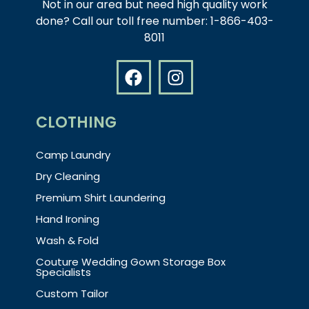
Not in our area but need high quality work
done? Call our toll free number: 1-866-403-
8011
CLOTHING
Camp Laundry
Dry Cleaning
Premium Shirt Laundering
Hand Ironing
Wash & Fold
Couture Wedding Gown Storage Box
Specialists
Custom Tailor