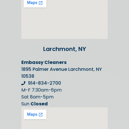
Larchmont, NY
Embassy Cleaners
1895 Palmer Avenue Larchmont, NY
10538
914-834-2700
M-F 7:30am-6pm
Sat 8am-5pm
Sun
Closed