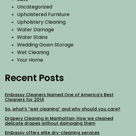
Uncategorized
Upholstered Furniture
Upholstery Cleaning
Water Damage
Water Stains
Wedding Gown Storage
Wet Cleaning
Your Home
Recent Posts
Embassy Cleaners Named One of America’s Best
Cleaners for 2014
So, what’s “wet cleaning” and why should you care?
Drapery Cleaning in Manhattan: How we cleaned
delicate drapes without damaging them
Embassy offers elite dry-cleaning services