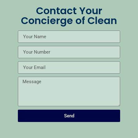
Contact Your
Concierge of Clean
Send