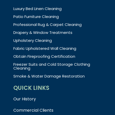
Luxury Bed Linen Cleaning
Patio Furniture Cleaning
Professional Rug & Carpet Cleaning
Drapery & Window Treatments
Upholstery Cleaning
Fabric Upholstered Wall Cleaning
Obtain Fireproofing Certification
Freezer Suits and Cold Storage Clothing
Cleaning
Smoke & Water Damage Restoration
QUICK LINKS
Our History
Commercial Clients