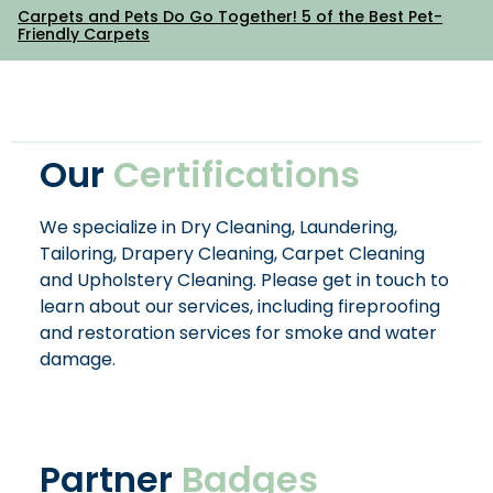
Carpets and Pets Do Go Together! 5 of the Best Pet-
Friendly Carpets
Our
Certifications
We specialize in Dry Cleaning, Laundering,
Tailoring, Drapery Cleaning, Carpet Cleaning
and Upholstery Cleaning. Please get in touch to
learn about our services, including fireproofing
and restoration services for smoke and water
damage.
Partner
Badges