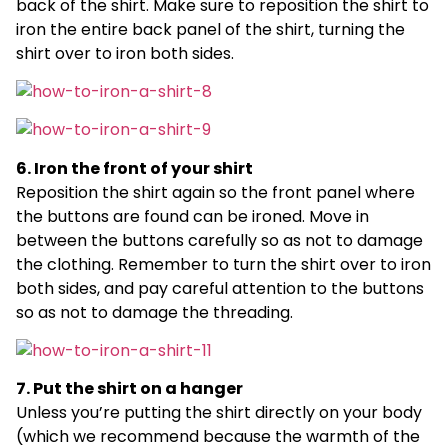
back of the shirt. Make sure to reposition the shirt to
iron the entire back panel of the shirt, turning the
shirt over to iron both sides.
6. Iron the front of your shirt
Reposition the shirt again so the front panel where
the buttons are found can be ironed. Move in
between the buttons carefully so as not to damage
the clothing. Remember to turn the shirt over to iron
both sides, and pay careful attention to the buttons
so as not to damage the threading.
7. Put the shirt on a hanger
Unless you’re putting the shirt directly on your body
(which we recommend because the warmth of the