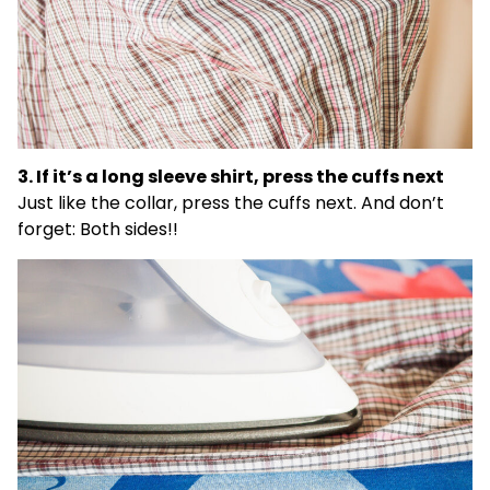
3. If it’s a long sleeve shirt, press the cuffs next
Just like the collar, press the cuffs next. And don’t
forget: Both sides!!