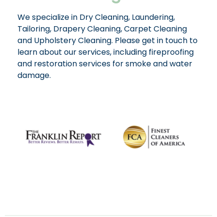
We specialize in Dry Cleaning, Laundering,
Tailoring, Drapery Cleaning, Carpet Cleaning
and Upholstery Cleaning. Please get in touch to
learn about our services, including fireproofing
and restoration services for smoke and water
damage.