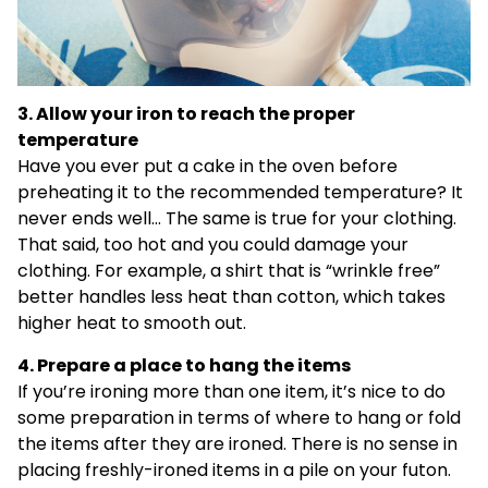
3. Allow your iron to reach the proper
temperature
Have you ever put a cake in the oven before
preheating it to the recommended temperature? It
never ends well… The same is true for your clothing.
That said, too hot and you could damage your
clothing. For example, a shirt that is “wrinkle free”
better handles less heat than cotton, which takes
higher heat to smooth out.
4. Prepare a place to hang the items
If you’re ironing more than one item, it’s nice to do
some preparation in terms of where to hang or fold
the items after they are ironed. There is no sense in
placing freshly-ironed items in a pile on your futon.