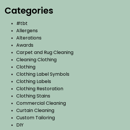
Categories
#tbt
Allergens
Alterations
Awards
Carpet and Rug Cleaning
Cleaning Clothing
Clothing
Clothing Label Symbols
Clothing Labels
Clothing Restoration
Clothing Stains
Commercial Cleaning
Curtain Cleaning
Custom Tailoring
DIY