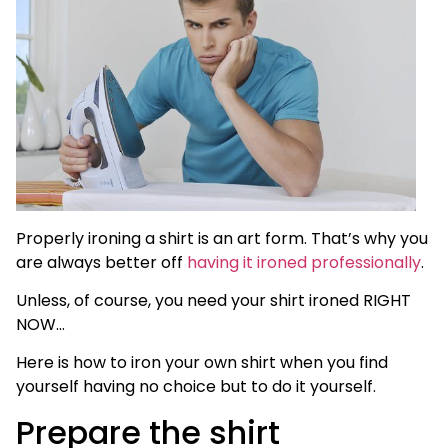
Properly ironing a shirt is an art form. That’s why you
are always better off
having it ironed professionally
.
Unless, of course, you need your shirt ironed RIGHT
NOW…
Here is how to iron your own shirt when you find
yourself having no choice but to do it yourself.
Prepare the shirt