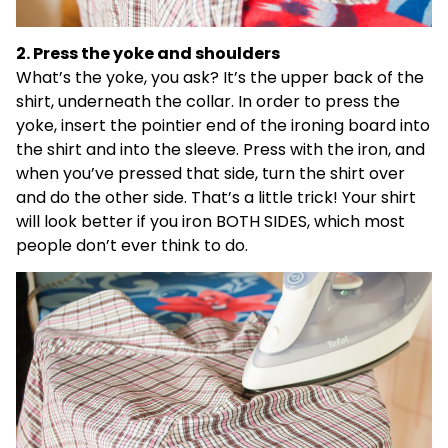
2. Press the yoke and shoulders
What’s the yoke, you ask? It’s the upper back of the
shirt, underneath the collar. In order to press the
yoke, insert the pointier end of the ironing board into
the shirt and into the sleeve. Press with the iron, and
when you’ve pressed that side, turn the shirt over
and do the other side. That’s a little trick! Your shirt
will look better if you iron BOTH SIDES, which most
people don’t ever think to do.