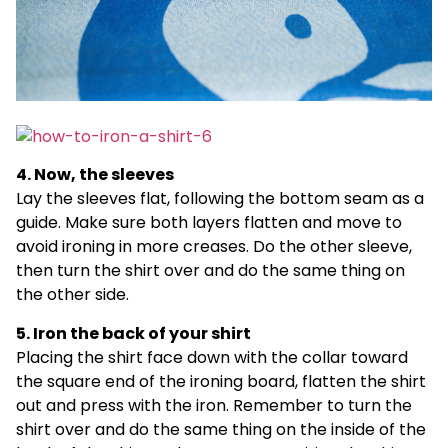
4. Now, the sleeves
Lay the sleeves flat, following the bottom seam as a
guide. Make sure both layers flatten and move to
avoid ironing in more creases. Do the other sleeve,
then turn the shirt over and do the same thing on
the other side.
5. Iron the back of your shirt
Placing the shirt face down with the collar toward
the square end of the ironing board, flatten the shirt
out and press with the iron. Remember to turn the
shirt over and do the same thing on the inside of the