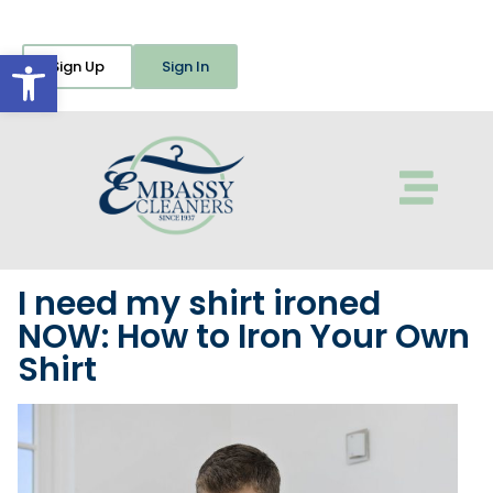
Open toolbar
Sign Up
Sign In
I need my shirt ironed
NOW: How to Iron Your Own
Shirt