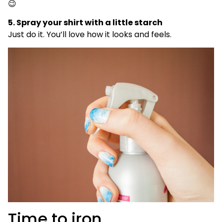
😉
5. Spray your shirt with a little starch
Just do it. You’ll love how it looks and feels.
Time to iron