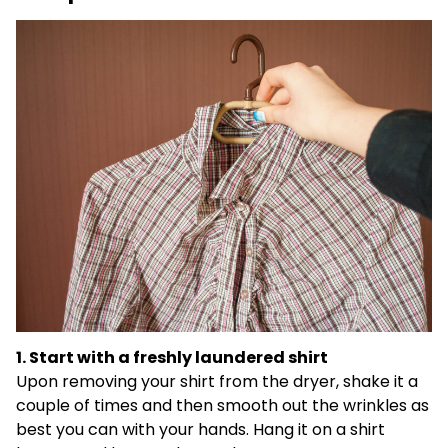
1. Start with a freshly laundered shirt
Upon removing your shirt from the dryer, shake it a
couple of times and then smooth out the wrinkles as
best you can with your hands. Hang it on a shirt