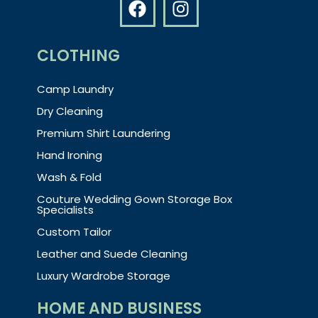
CLOTHING
Camp Laundry
Dry Cleaning
Premium Shirt Laundering
Hand Ironing
Wash & Fold
Couture Wedding Gown Storage Box
Specialists
Custom Tailor
Leather and Suede Cleaning
Luxury Wardrobe Storage
HOME AND BUSINESS