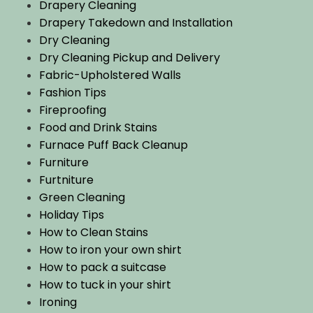
Drapery Cleaning
Drapery Takedown and Installation
Dry Cleaning
Dry Cleaning Pickup and Delivery
Fabric-Upholstered Walls
Fashion Tips
Fireproofing
Food and Drink Stains
Furnace Puff Back Cleanup
Furniture
Furtniture
Green Cleaning
Holiday Tips
How to Clean Stains
How to iron your own shirt
How to pack a suitcase
How to tuck in your shirt
Ironing