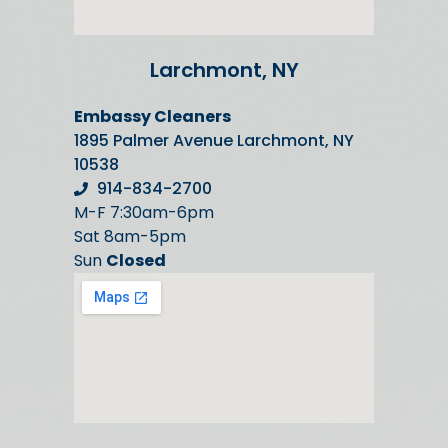
Larchmont, NY
Embassy Cleaners
1895 Palmer Avenue Larchmont, NY
10538
914-834-2700
M-F 7:30am-6pm
Sat 8am-5pm
Sun
Closed