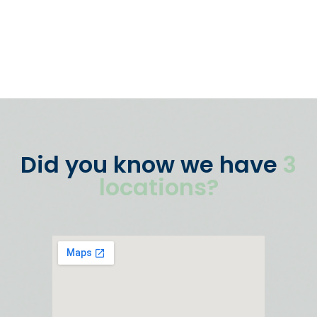
Did you know we have
3
locations?