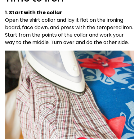
1. Start with the collar
Open the shirt collar and lay it flat on the ironing
board, face down, and press with the tempered iron.
Start from the points of the collar and work your
way to the middle. Turn over and do the other side.