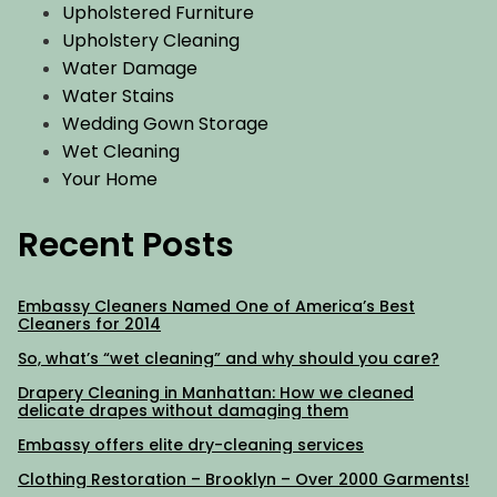
Upholstered Furniture
Upholstery Cleaning
Water Damage
Water Stains
Wedding Gown Storage
Wet Cleaning
Your Home
Recent Posts
Embassy Cleaners Named One of America’s Best
Cleaners for 2014
So, what’s “wet cleaning” and why should you care?
Drapery Cleaning in Manhattan: How we cleaned
delicate drapes without damaging them
Embassy offers elite dry-cleaning services
Clothing Restoration – Brooklyn – Over 2000 Garments!