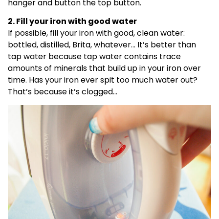
hanger and button the top button.
2. Fill your iron with good water
If possible, fill your iron with good, clean water:
bottled, distilled, Brita, whatever… It’s better than
tap water because tap water contains trace
amounts of minerals that build up in your iron over
time. Has your iron ever spit too much water out?
That’s because it’s clogged…