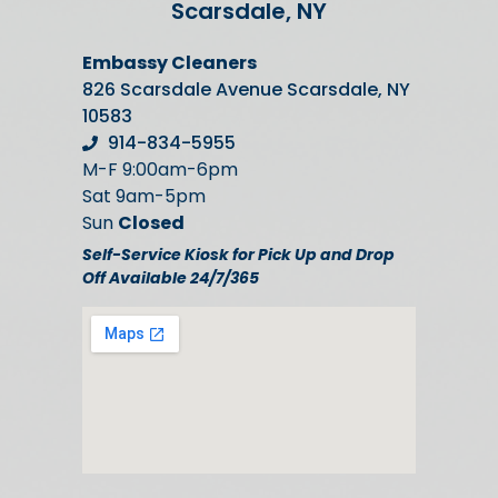
Scarsdale, NY
Embassy Cleaners
826 Scarsdale Avenue Scarsdale, NY
10583
914-834-5955
M-F 9:00am-6pm
Sat 9am-5pm
Sun
Closed
Self-Service Kiosk for Pick Up and Drop
Off Available 24/7/365