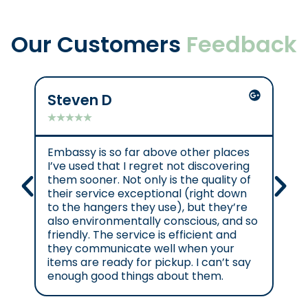
Our Customers
Feedback
Steven D
Mik
★
★
★
★
★
★
★
Embassy is so far above other places
Gre
I’ve used that I regret not discovering
them sooner. Not only is the quality of
their service exceptional (right down
to the hangers they use), but they’re
also environmentally conscious, and so
friendly. The service is efficient and
they communicate well when your
items are ready for pickup. I can’t say
enough good things about them.