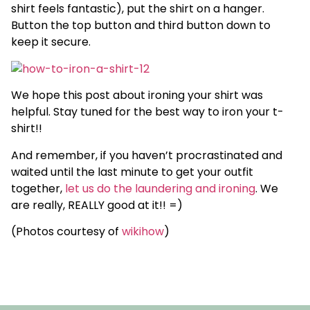
shirt feels fantastic), put the shirt on a hanger.
Button the top button and third button down to
keep it secure.
We hope this post about ironing your shirt was
helpful. Stay tuned for the best way to iron your t-
shirt!!
And remember, if you haven’t procrastinated and
waited until the last minute to get your outfit
together,
let us do the laundering and ironing
. We
are really, REALLY good at it!! =)
(Photos courtesy of
wikihow
)