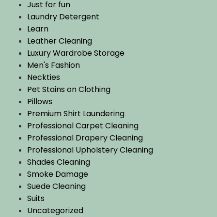
Just for fun
Laundry Detergent
Learn
Leather Cleaning
Luxury Wardrobe Storage
Men's Fashion
Neckties
Pet Stains on Clothing
Pillows
Premium Shirt Laundering
Professional Carpet Cleaning
Professional Drapery Cleaning
Professional Upholstery Cleaning
Shades Cleaning
Smoke Damage
Suede Cleaning
Suits
Uncategorized