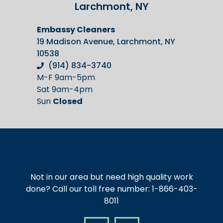
Larchmont, NY
Embassy Cleaners
19 Madison Avenue, Larchmont, NY
10538
(914) 834-3740
M-F 9am-5pm
Sat 9am-4pm
Sun
Closed
Not in our area but need high quality work
done? Call our toll free number: 1-866-403-
8011