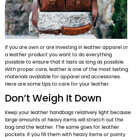
If you are own or are investing in leather apparel or
a leather product you want to do everything
possible to ensure that it lasts as long as possible.
With proper care, leather is one of the most lasting
materials available for apparel and accessories.
Here are some tips to care for your leather.
Don’t Weigh It Down
Keep your leather handbags relatively light because
large amounts of heavy items will stretch out the
bag and the leather. The same goes for leather
pockets. If you fill them with heavy items or pointy