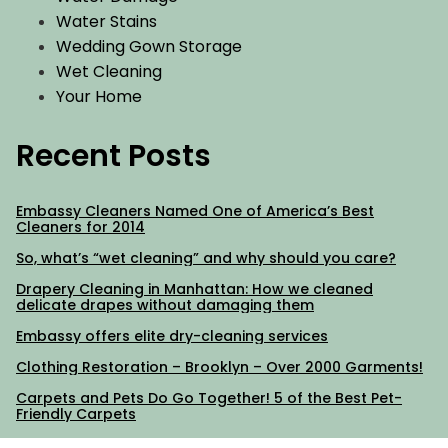
Water Stains
Wedding Gown Storage
Wet Cleaning
Your Home
Recent Posts
Embassy Cleaners Named One of America’s Best
Cleaners for 2014
So, what’s “wet cleaning” and why should you care?
Drapery Cleaning in Manhattan: How we cleaned
delicate drapes without damaging them
Embassy offers elite dry-cleaning services
Clothing Restoration – Brooklyn – Over 2000 Garments!
Carpets and Pets Do Go Together! 5 of the Best Pet-
Friendly Carpets