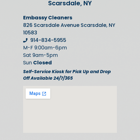
Scarsdale, NY
Embassy Cleaners
826 Scarsdale Avenue Scarsdale, NY
10583
914-834-5955
M-F 9:00am-6pm
Sat 9am-5pm
Sun
Closed
Self-Service Kiosk for Pick Up and Drop
Off Available 24/7/365