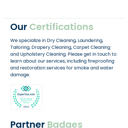
Our
Certifications
We specialize in Dry Cleaning, Laundering,
Tailoring, Drapery Cleaning, Carpet Cleaning
and Upholstery Cleaning. Please get in touch to
learn about our services, including fireproofing
and restoration services for smoke and water
damage.
Partner
Badges