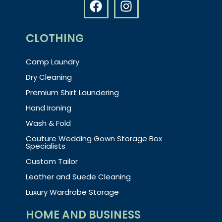
CLOTHING
Camp Laundry
Dry Cleaning
Premium Shirt Laundering
Hand Ironing
Wash & Fold
Couture Wedding Gown Storage Box
Specialists
Custom Tailor
Leather and Suede Cleaning
Luxury Wardrobe Storage
HOME AND BUSINESS