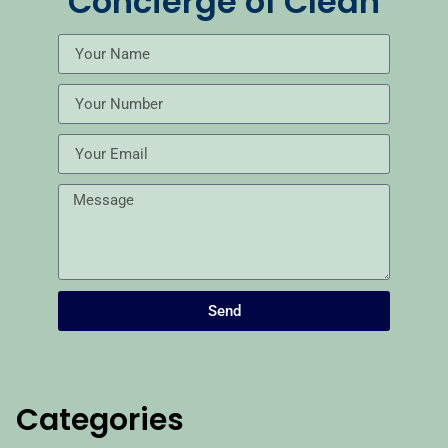
Concierge of Clean
Send
Categories