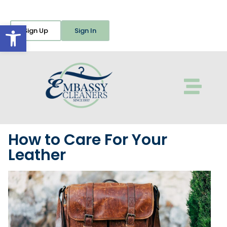
Open toolbar
Sign Up
Sign In
How to Care For Your
Leather