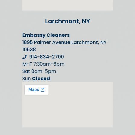
Larchmont, NY
Embassy Cleaners
1895 Palmer Avenue Larchmont, NY
10538
914-834-2700
M-F 7:30am-6pm
Sat 8am-5pm
Sun
Closed