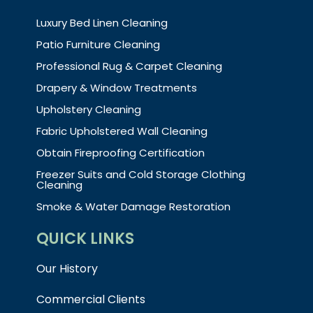
Luxury Bed Linen Cleaning
Patio Furniture Cleaning
Professional Rug & Carpet Cleaning
Drapery & Window Treatments
Upholstery Cleaning
Fabric Upholstered Wall Cleaning
Obtain Fireproofing Certification
Freezer Suits and Cold Storage Clothing
Cleaning
Smoke & Water Damage Restoration
QUICK LINKS
Our History
Commercial Clients