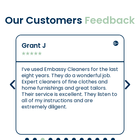
Our Customers
Feedback
Grant J
C
★
★
★
★
★
★
I’ve used Embassy Cleaners for the last
Ex
eight years. They do a wonderful job.
e.
Expert cleaners of fine clothes and
cl
home furnishings and great tailors.
re
Their service is excellent. They listen to
se
all of my instructions and are
se
extremely diligent.
Cl