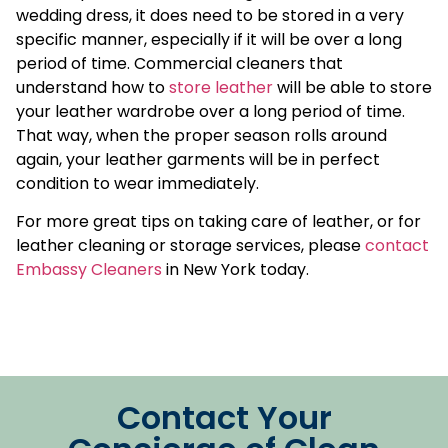
wedding dress, it does need to be stored in a very
specific manner, especially if it will be over a long
period of time. Commercial cleaners that
understand how to
store leather
will be able to store
your leather wardrobe over a long period of time.
That way, when the proper season rolls around
again, your leather garments will be in perfect
condition to wear immediately.
For more great tips on taking care of leather, or for
leather cleaning or storage services, please
contact
Embassy Cleaners
in New York today.
Contact Your