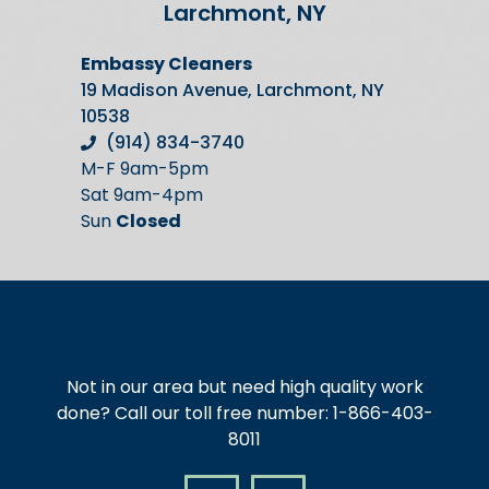
Larchmont, NY
Embassy Cleaners
19 Madison Avenue, Larchmont, NY
10538
(914) 834-3740
M-F 9am-5pm
Sat 9am-4pm
Sun
Closed
Not in our area but need high quality work
done? Call our toll free number: 1-866-403-
8011