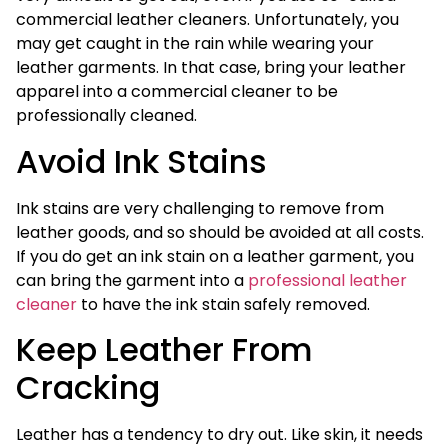
commercial leather cleaners. Unfortunately, you
may get caught in the rain while wearing your
leather garments. In that case, bring your leather
apparel into a commercial cleaner to be
professionally cleaned.
Avoid Ink Stains
Ink stains are very challenging to remove from
leather goods, and so should be avoided at all costs.
If you do get an ink stain on a leather garment, you
can bring the garment into a
professional leather
cleaner
to have the ink stain safely removed.
Keep Leather From
Cracking
Leather has a tendency to dry out. Like skin, it needs