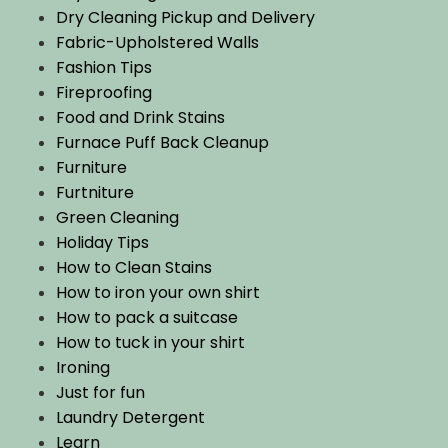
Dry Cleaning Pickup and Delivery
Fabric-Upholstered Walls
Fashion Tips
Fireproofing
Food and Drink Stains
Furnace Puff Back Cleanup
Furniture
Furtniture
Green Cleaning
Holiday Tips
How to Clean Stains
How to iron your own shirt
How to pack a suitcase
How to tuck in your shirt
Ironing
Just for fun
Laundry Detergent
Learn