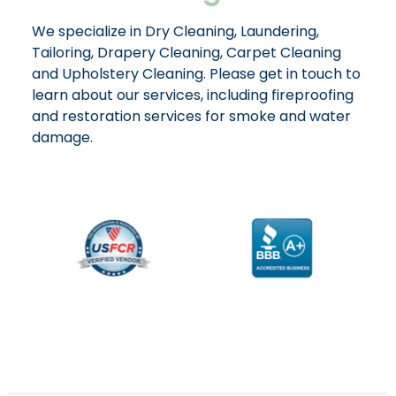
We specialize in Dry Cleaning, Laundering,
Tailoring, Drapery Cleaning, Carpet Cleaning
and Upholstery Cleaning. Please get in touch to
learn about our services, including fireproofing
and restoration services for smoke and water
damage.