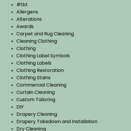
#tbt
Allergens
Alterations
Awards
Carpet and Rug Cleaning
Cleaning Clothing
Clothing
Clothing Label Symbols
Clothing Labels
Clothing Restoration
Clothing Stains
Commercial Cleaning
Curtain Cleaning
Custom Tailoring
DIY
Drapery Cleaning
Drapery Takedown and Installation
Dry Cleaning