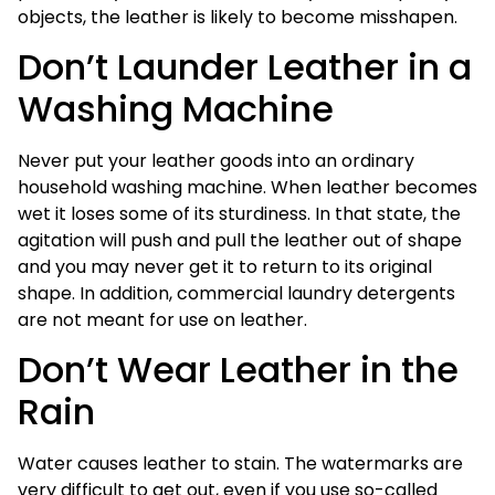
objects, the leather is likely to become misshapen.
Don’t Launder Leather in a
Washing Machine
Never put your leather goods into an ordinary
household washing machine. When leather becomes
wet it loses some of its sturdiness. In that state, the
agitation will push and pull the leather out of shape
and you may never get it to return to its original
shape. In addition, commercial laundry detergents
are not meant for use on leather.
Don’t Wear Leather in the
Rain
Water causes leather to stain. The watermarks are
very difficult to get out, even if you use so-called