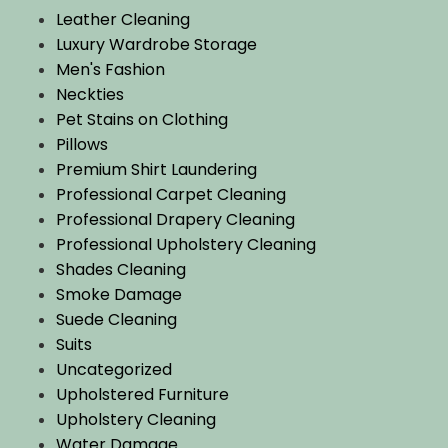
Leather Cleaning
Luxury Wardrobe Storage
Men's Fashion
Neckties
Pet Stains on Clothing
Pillows
Premium Shirt Laundering
Professional Carpet Cleaning
Professional Drapery Cleaning
Professional Upholstery Cleaning
Shades Cleaning
Smoke Damage
Suede Cleaning
Suits
Uncategorized
Upholstered Furniture
Upholstery Cleaning
Water Damage