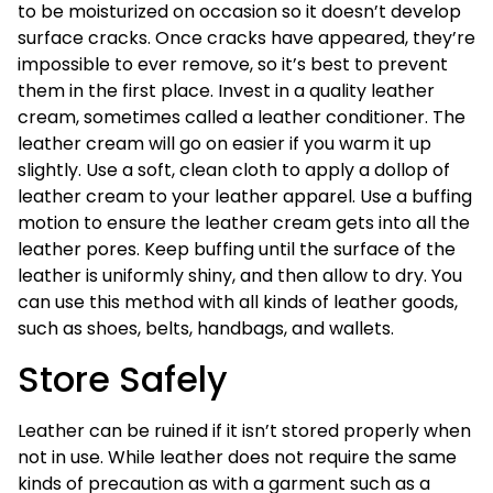
to be moisturized on occasion so it doesn’t develop
surface cracks. Once cracks have appeared, they’re
impossible to ever remove, so it’s best to prevent
them in the first place. Invest in a quality leather
cream, sometimes called a leather conditioner. The
leather cream will go on easier if you warm it up
slightly. Use a soft, clean cloth to apply a dollop of
leather cream to your leather apparel. Use a buffing
motion to ensure the leather cream gets into all the
leather pores. Keep buffing until the surface of the
leather is uniformly shiny, and then allow to dry. You
can use this method with all kinds of leather goods,
such as shoes, belts, handbags, and wallets.
Store Safely
Leather can be ruined if it isn’t stored properly when
not in use. While leather does not require the same
kinds of precaution as with a garment such as a