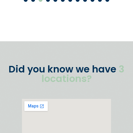
Did you know we have
3
locations?