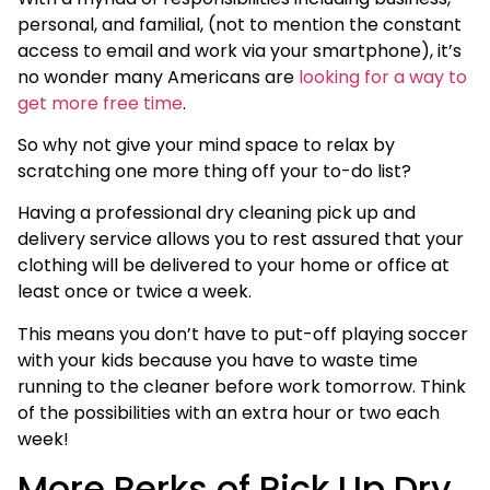
personal, and familial, (not to mention the constant
access to email and work via your smartphone), it’s
no wonder many Americans are
looking for a way to
get more free time
.
So why not give your mind space to relax by
scratching one more thing off your to-do list?
Having a professional dry cleaning pick up and
delivery service allows you to rest assured that your
clothing will be delivered to your home or office at
least once or twice a week.
This means you don’t have to put-off playing soccer
with your kids because you have to waste time
running to the cleaner before work tomorrow. Think
of the possibilities with an extra hour or two each
week!
More Perks of Pick Up Dry