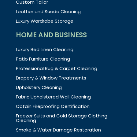
Custom Tailor
Leather and Suede Cleaning
Luxury Wardrobe Storage
HOME AND BUSINESS
Luxury Bed Linen Cleaning
Patio Furniture Cleaning
Professional Rug & Carpet Cleaning
Drapery & Window Treatments
Upholstery Cleaning
Fabric Upholstered Wall Cleaning
Obtain Fireproofing Certification
Freezer Suits and Cold Storage Clothing
Cleaning
Smoke & Water Damage Restoration