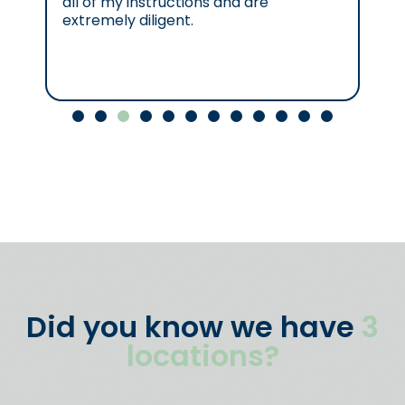
all of my instructions and are
se
extremely diligent.
Cl
Did you know we have
3
locations?