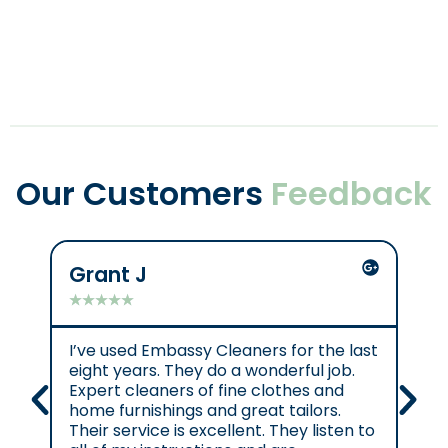
Our Customers
Feedback
Grant J
C
★
★
★
★
★
★
I’ve used Embassy Cleaners for the last
Ex
eight years. They do a wonderful job.
e.
Expert cleaners of fine clothes and
cl
home furnishings and great tailors.
re
Their service is excellent. They listen to
se