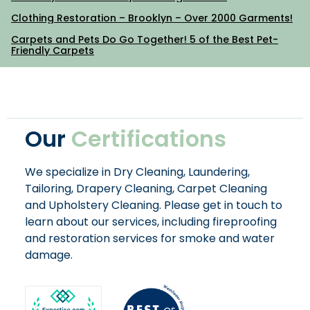
Clothing Restoration – Brooklyn – Over 2000 Garments!
Carpets and Pets Do Go Together! 5 of the Best Pet-
Friendly Carpets
Our
Certifications
We specialize in Dry Cleaning, Laundering,
Tailoring, Drapery Cleaning, Carpet Cleaning
and Upholstery Cleaning. Please get in touch to
learn about our services, including fireproofing
and restoration services for smoke and water
damage.