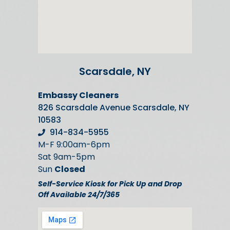
Scarsdale, NY
Embassy Cleaners
826 Scarsdale Avenue Scarsdale, NY
10583
914-834-5955
M-F 9:00am-6pm
Sat 9am-5pm
Sun
Closed
Self-Service Kiosk for Pick Up and Drop
Off Available 24/7/365