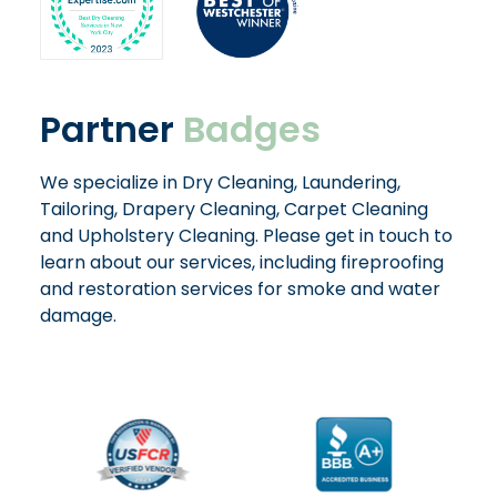
Partner
Badges
We specialize in Dry Cleaning, Laundering,
Tailoring, Drapery Cleaning, Carpet Cleaning
and Upholstery Cleaning. Please get in touch to
learn about our services, including fireproofing
and restoration services for smoke and water
damage.