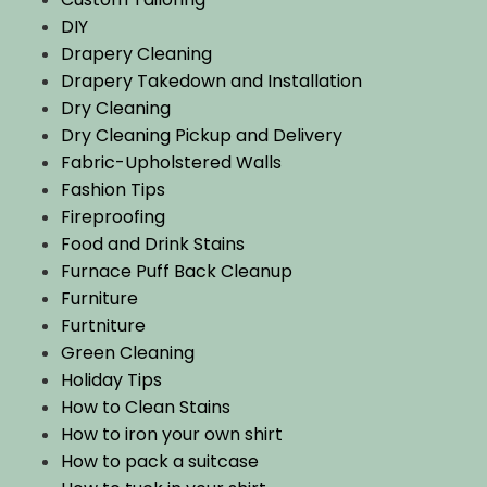
DIY
Drapery Cleaning
Drapery Takedown and Installation
Dry Cleaning
Dry Cleaning Pickup and Delivery
Fabric-Upholstered Walls
Fashion Tips
Fireproofing
Food and Drink Stains
Furnace Puff Back Cleanup
Furniture
Furtniture
Green Cleaning
Holiday Tips
How to Clean Stains
How to iron your own shirt
How to pack a suitcase