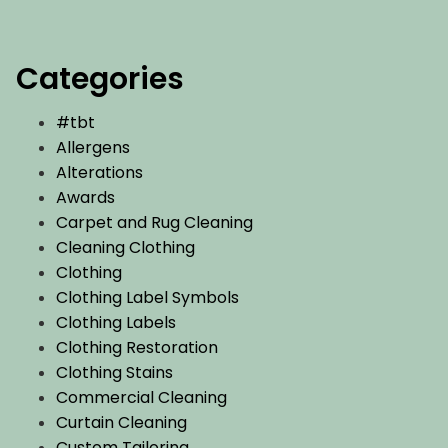
Categories
#tbt
Allergens
Alterations
Awards
Carpet and Rug Cleaning
Cleaning Clothing
Clothing
Clothing Label Symbols
Clothing Labels
Clothing Restoration
Clothing Stains
Commercial Cleaning
Curtain Cleaning
Custom Tailoring