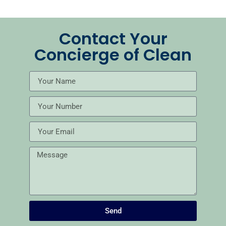
Contact Your
Concierge of Clean
Send