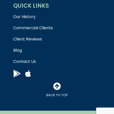
QUICK LINKS
Our History
Commercial Clients
Client Reviews
Blog
Contact Us
BACK TO TOP