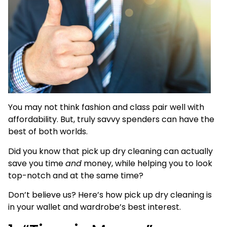
You may not think fashion and class pair well with
affordability. But, truly savvy spenders can have the
best of both worlds.
Did you know that pick up dry cleaning can actually
save you time
and
money, while helping you to look
top-notch and at the same time?
Don’t believe us? Here’s how pick up dry cleaning is
in your wallet and wardrobe’s best interest.