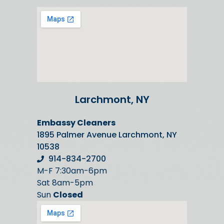
Larchmont, NY
Embassy Cleaners
1895 Palmer Avenue Larchmont, NY
10538
914-834-2700
M-F 7:30am-6pm
Sat 8am-5pm
Sun
Closed