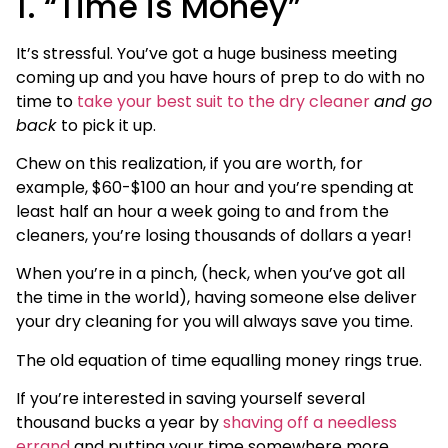
1. “Time is Money”
It’s stressful. You’ve got a huge business meeting
coming up and you have hours of prep to do with no
time to
take your best suit to the dry cleaner
and go
back
to pick it up.
Chew on this realization, if you are worth, for
example, $60-$100 an hour and you’re spending at
least half an hour a week going to and from the
cleaners, you’re losing thousands of dollars a year!
When you’re in a pinch, (heck, when you’ve got all
the time in the world), having someone else deliver
your dry cleaning for you will always save you time.
The old equation of time equalling money rings true.
If you’re interested in saving yourself several
thousand bucks a year by
shaving off a needless
errand
and putting your time somewhere more