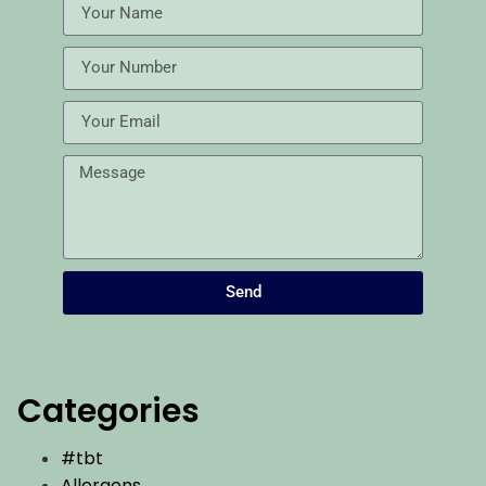
Send
Categories
#tbt
Allergens