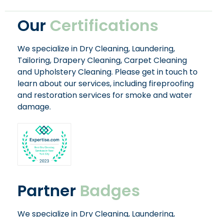
Our
Certifications
We specialize in Dry Cleaning, Laundering,
Tailoring, Drapery Cleaning, Carpet Cleaning
and Upholstery Cleaning. Please get in touch to
learn about our services, including fireproofing
and restoration services for smoke and water
damage.
Partner
Badges
We specialize in Dry Cleaning, Laundering,