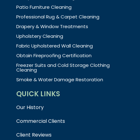
Patio Furniture Cleaning
Professional Rug & Carpet Cleaning
Drapery & Window Treatments
Upholstery Cleaning
Fabric Upholstered Wall Cleaning
Obtain Fireproofing Certification
Freezer Suits and Cold Storage Clothing
Cleaning
Smoke & Water Damage Restoration
QUICK LINKS
Our History
Commercial Clients
Client Reviews