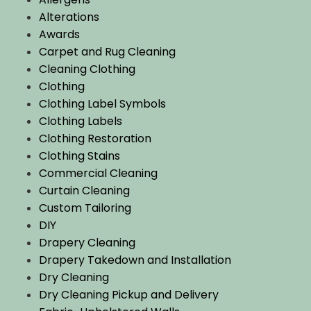
Alterations
Awards
Carpet and Rug Cleaning
Cleaning Clothing
Clothing
Clothing Label Symbols
Clothing Labels
Clothing Restoration
Clothing Stains
Commercial Cleaning
Curtain Cleaning
Custom Tailoring
DIY
Drapery Cleaning
Drapery Takedown and Installation
Dry Cleaning
Dry Cleaning Pickup and Delivery