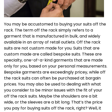
You may be accustomed to buying your suits off the
rack. The term off the rack simply refers to a
garment that is manufactured in bulk, and widely
available in an array of retail outlets. Off the rack
suits are not custom made for you. Suits that are
custom made are called bespoke suits. These are
specialty, one-of-a-kind garments that are made
only for you, based on your personal measurements.
Bespoke garments are exceedingly pricey, while off
the rack suits can often be purchased at bargain
prices. You may also be used to dealing with what
you consider to be minor issues with the fit of your
off the rack suits. Maybe the shoulders are a bit
wide, or the sleeves are a bit long. That’s the price
you pay for buying suits off the rack, right? Well, it