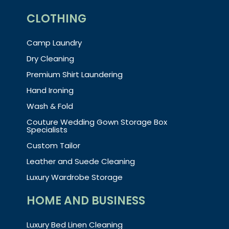
CLOTHING
Camp Laundry
Dry Cleaning
Premium Shirt Laundering
Hand Ironing
Wash & Fold
Couture Wedding Gown Storage Box
Specialists
Custom Tailor
Leather and Suede Cleaning
Luxury Wardrobe Storage
HOME AND BUSINESS
Luxury Bed Linen Cleaning