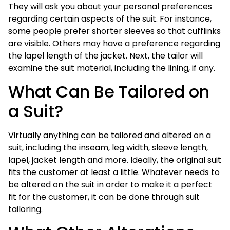
They will ask you about your personal preferences
regarding certain aspects of the suit. For instance,
some people prefer shorter sleeves so that cufflinks
are visible. Others may have a preference regarding
the lapel length of the jacket. Next, the tailor will
examine the suit material, including the lining, if any.
What Can Be Tailored on
a Suit?
Virtually anything can be tailored and altered on a
suit, including the inseam, leg width, sleeve length,
lapel, jacket length and more. Ideally, the original suit
fits the customer at least a little. Whatever needs to
be altered on the suit in order to make it a perfect
fit for the customer, it can be done through suit
tailoring.