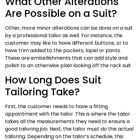
What Other Alterations
Are Possible on a Suit?
Other, more minor alterations can be done on a suit
by a professional tailor as well. For instance, the
customer may like to have different buttons, or to
have trim added to the pockets, lapel or pants.
These are embellishments that can add style and
polish to an otherwise plain looking off the rack suit.
How Long Does Suit
Tailoring Take?
First, the customer needs to have a fitting
appointment with the tailor. This is where the tailor
takes all the measurements they need to ensure a
good tailoring job. Next, the tailor must do the actual
tailoring. Depending on the tailor’s schedule, this