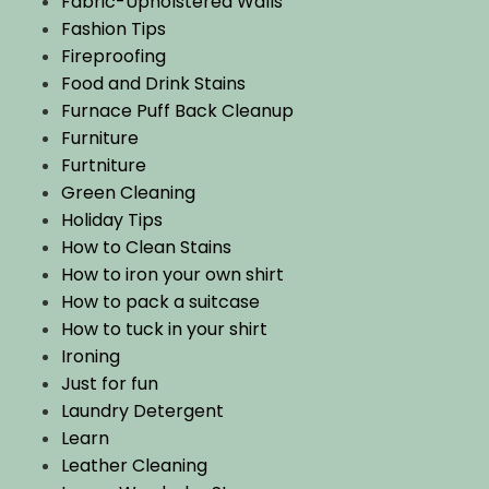
Fabric-Upholstered Walls
Fashion Tips
Fireproofing
Food and Drink Stains
Furnace Puff Back Cleanup
Furniture
Furtniture
Green Cleaning
Holiday Tips
How to Clean Stains
How to iron your own shirt
How to pack a suitcase
How to tuck in your shirt
Ironing
Just for fun
Laundry Detergent
Learn
Leather Cleaning