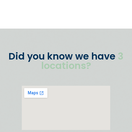
Did you know we have
3
locations?