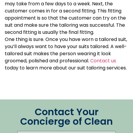
may take from a few days to a week. Next, the
customer comes in for a second fitting. This fitting
appointment is so that the customer can try on the
suit and make sure the tailoring was successful. The
second fitting is usually the final fitting.
One thing is sure. Once you have worn a tailored suit,
you’ll always want to have your suits tailored. A well-
tailored suit makes the person wearing it look
groomed, polished and professional.
Contact us
today to learn more about our suit tailoring services.
Contact Your
Concierge of Clean