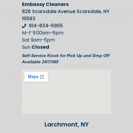
Embassy Cleaners
826 Scarsdale Avenue Scarsdale, NY
10583
914-834-5955
M-F 9:00am-6pm
Sat 9am-5pm
Sun
Closed
Self-Service Kiosk for Pick Up and Drop Off
Available 24/7/365
Larchmont, NY