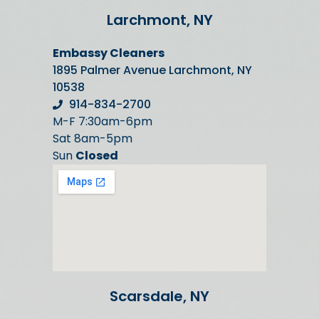
Larchmont, NY
Embassy Cleaners
1895 Palmer Avenue Larchmont, NY
10538
914-834-2700
M-F 7:30am-6pm
Sat 8am-5pm
Sun
Closed
Scarsdale, NY