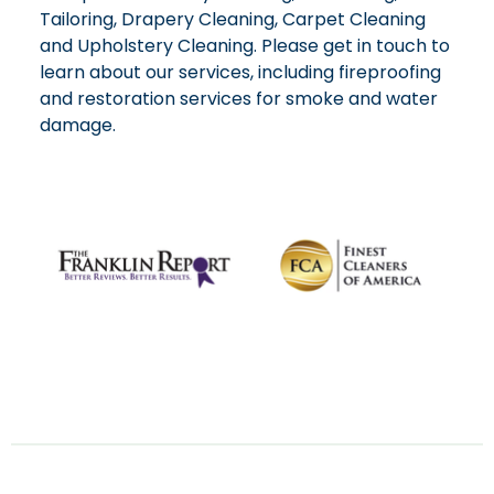
Tailoring, Drapery Cleaning, Carpet Cleaning
and Upholstery Cleaning. Please get in touch to
learn about our services, including fireproofing
and restoration services for smoke and water
damage.