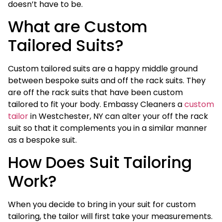
doesn’t have to be.
What are Custom
Tailored Suits?
Custom tailored suits are a happy middle ground
between bespoke suits and off the rack suits. They
are off the rack suits that have been custom
tailored to fit your body. Embassy Cleaners a
custom
tailor
in Westchester, NY can alter your off the rack
suit so that it complements you in a similar manner
as a bespoke suit.
How Does Suit Tailoring
Work?
When you decide to bring in your suit for custom
tailoring, the tailor will first take your measurements.