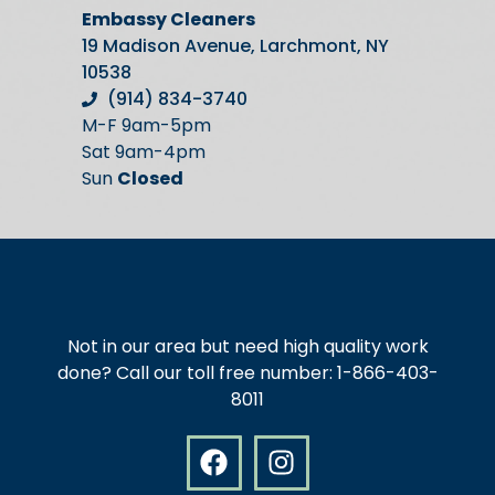
Embassy Cleaners
19 Madison Avenue, Larchmont, NY
10538
(914) 834-3740
M-F 9am-5pm
Sat 9am-4pm
Sun
Closed
Not in our area but need high quality work
done? Call our toll free number: 1-866-403-
8011