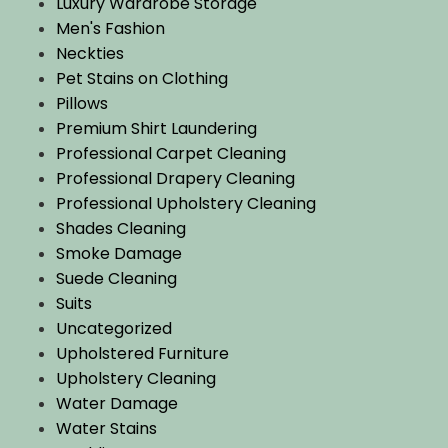
Luxury Wardrobe Storage
Men's Fashion
Neckties
Pet Stains on Clothing
Pillows
Premium Shirt Laundering
Professional Carpet Cleaning
Professional Drapery Cleaning
Professional Upholstery Cleaning
Shades Cleaning
Smoke Damage
Suede Cleaning
Suits
Uncategorized
Upholstered Furniture
Upholstery Cleaning
Water Damage
Water Stains