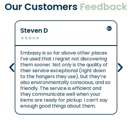
Our Customers
Feedback
Steven D
Mik
★
★
★
★
★
★
★
Embassy is so far above other places
Gre
I’ve used that I regret not discovering
them sooner. Not only is the quality of
their service exceptional (right down
to the hangers they use), but they’re
also environmentally conscious, and so
friendly. The service is efficient and
they communicate well when your
items are ready for pickup. I can’t say
enough good things about them.