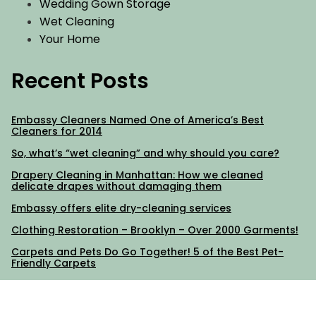
Wedding Gown Storage
Wet Cleaning
Your Home
Recent Posts
Embassy Cleaners Named One of America’s Best
Cleaners for 2014
So, what’s “wet cleaning” and why should you care?
Drapery Cleaning in Manhattan: How we cleaned
delicate drapes without damaging them
Embassy offers elite dry-cleaning services
Clothing Restoration – Brooklyn – Over 2000 Garments!
Carpets and Pets Do Go Together! 5 of the Best Pet-
Friendly Carpets