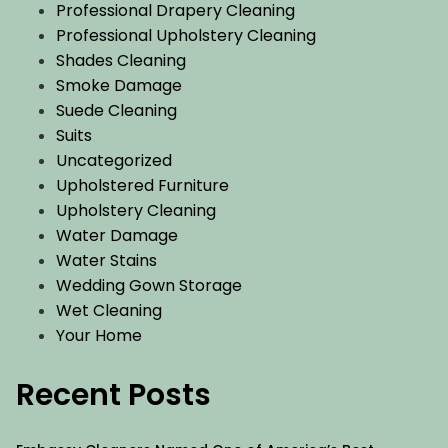
Professional Drapery Cleaning
Professional Upholstery Cleaning
Shades Cleaning
Smoke Damage
Suede Cleaning
Suits
Uncategorized
Upholstered Furniture
Upholstery Cleaning
Water Damage
Water Stains
Wedding Gown Storage
Wet Cleaning
Your Home
Recent Posts