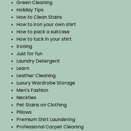
Green Cleaning
Holiday Tips
How to Clean Stains
How to iron your own shirt
How to pack a suitcase
How to tuck in your shirt
Ironing
Just for fun
Laundry Detergent
Learn
Leather Cleaning
Luxury Wardrobe Storage
Men's Fashion
Neckties
Pet Stains on Clothing
Pillows
Premium Shirt Laundering
Professional Carpet Cleaning