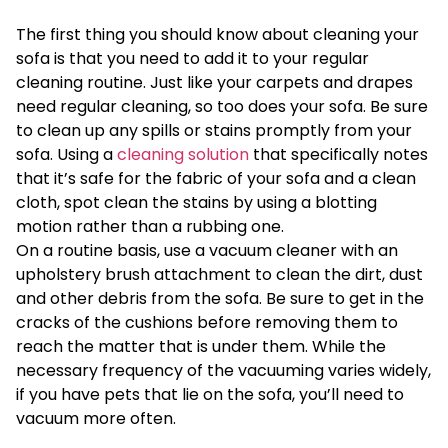
The first thing you should know about cleaning your
sofa is that you need to add it to your regular
cleaning routine. Just like your carpets and drapes
need regular cleaning, so too does your sofa. Be sure
to clean up any spills or stains promptly from your
sofa. Using a
cleaning solution
that specifically notes
that it’s safe for the fabric of your sofa and a clean
cloth, spot clean the stains by using a blotting
motion rather than a rubbing one.
On a routine basis, use a vacuum cleaner with an
upholstery brush attachment to clean the dirt, dust
and other debris from the sofa. Be sure to get in the
cracks of the cushions before removing them to
reach the matter that is under them. While the
necessary frequency of the vacuuming varies widely,
if you have pets that lie on the sofa, you’ll need to
vacuum more often.