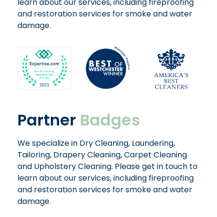
learn about our services, including fireproofing
and restoration services for smoke and water
damage.
Partner
Badges
We specialize in Dry Cleaning, Laundering,
Tailoring, Drapery Cleaning, Carpet Cleaning
and Upholstery Cleaning. Please get in touch to
learn about our services, including fireproofing
and restoration services for smoke and water
damage.