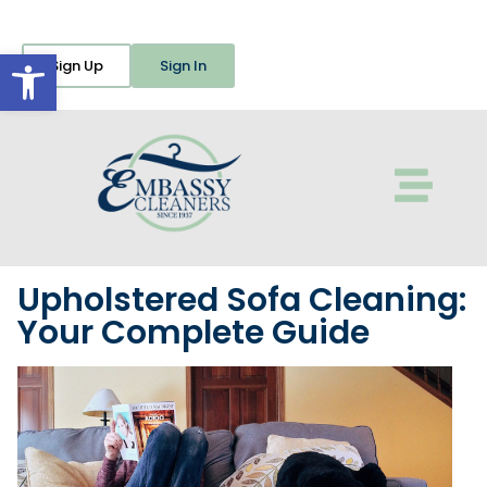
Open toolbar
Sign Up
Sign In
Upholstered Sofa Cleaning:
Your Complete Guide