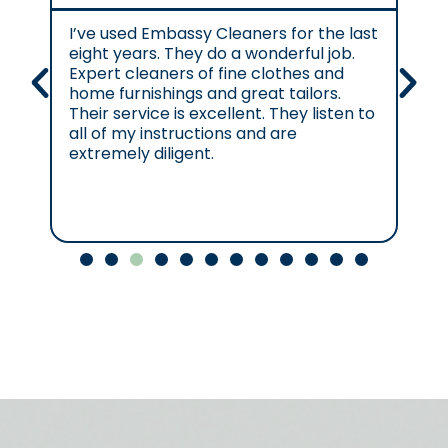
I’ve used Embassy Cleaners for the last
Ex
eight years. They do a wonderful job.
e.
Expert cleaners of fine clothes and
cl
home furnishings and great tailors.
re
Their service is excellent. They listen to
se
all of my instructions and are
se
extremely diligent.
Cl