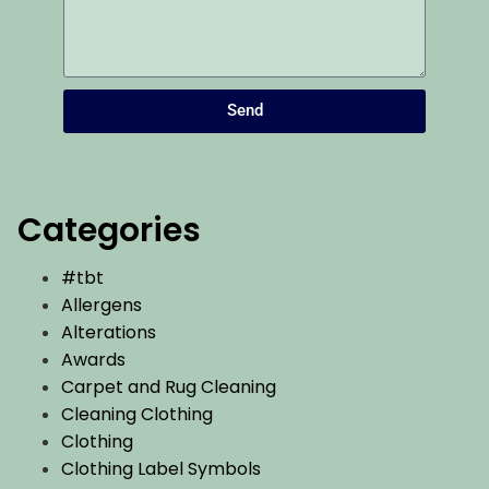
Send
Categories
#tbt
Allergens
Alterations
Awards
Carpet and Rug Cleaning
Cleaning Clothing
Clothing
Clothing Label Symbols