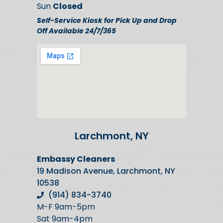
Sun
Closed
Self-Service Kiosk for Pick Up and Drop
Off Available 24/7/365
Larchmont, NY
Embassy Cleaners
19 Madison Avenue, Larchmont, NY
10538
(914) 834-3740
M-F 9am-5pm
Sat 9am-4pm