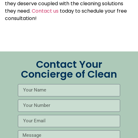
they deserve coupled with the cleaning solutions
they need.
Contact us
today to schedule your free
consultation!
Contact Your
Concierge of Clean