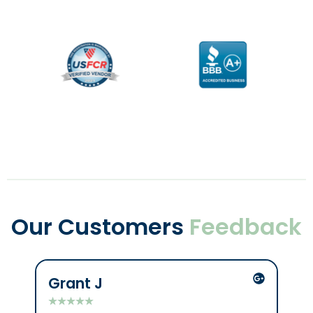
Our Customers
Feedback
Grant J
C
★
★
★
★
★
★