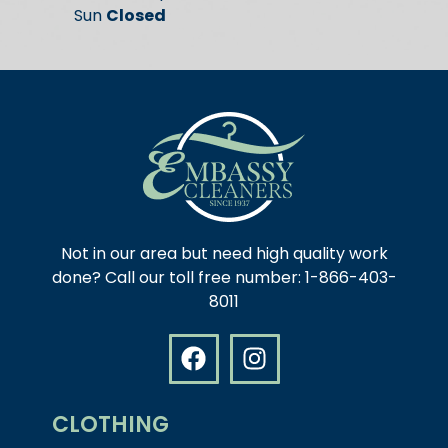
Sun
Closed
Not in our area but need high quality work
done? Call our toll free number: 1-866-403-
8011
CLOTHING