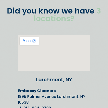
Did you know we have
3
locations?
Larchmont, NY
Embassy Cleaners
1895 Palmer Avenue Larchmont, NY
10538