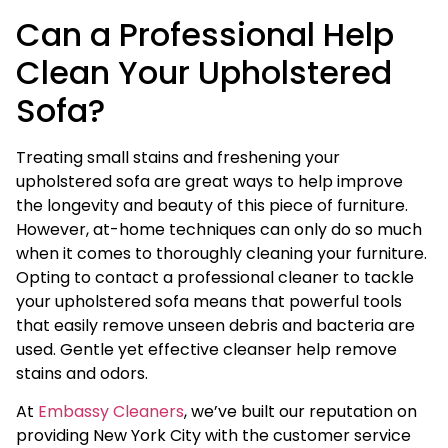
Can a Professional Help
Clean Your Upholstered
Sofa?
Treating small stains and freshening your
upholstered sofa are great ways to help improve
the longevity and beauty of this piece of furniture.
However, at-home techniques can only do so much
when it comes to thoroughly cleaning your furniture.
Opting to contact a professional cleaner to tackle
your upholstered sofa means that powerful tools
that easily remove unseen debris and bacteria are
used. Gentle yet effective cleanser help remove
stains and odors.
At
Embassy Cleaners
, we’ve built our reputation on
providing New York City with the customer service