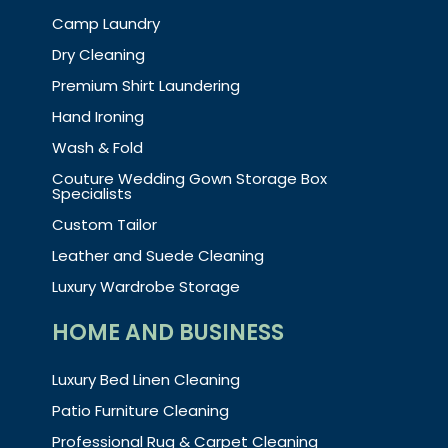
Camp Laundry
Dry Cleaning
Premium Shirt Laundering
Hand Ironing
Wash & Fold
Couture Wedding Gown Storage Box
Specialists
Custom Tailor
Leather and Suede Cleaning
Luxury Wardrobe Storage
HOME AND BUSINESS
Luxury Bed Linen Cleaning
Patio Furniture Cleaning
Professional Rug & Carpet Cleaning