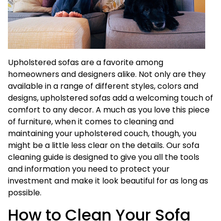
Upholstered sofas are a favorite among
homeowners and designers alike. Not only are they
available in a range of different styles, colors and
designs, upholstered sofas add a welcoming touch of
comfort to any decor. A much as you love this piece
of furniture, when it comes to cleaning and
maintaining your upholstered couch, though, you
might be a little less clear on the details. Our sofa
cleaning guide is designed to give you all the tools
and information you need to protect your
investment and make it look beautiful for as long as
possible.
How to Clean Your Sofa