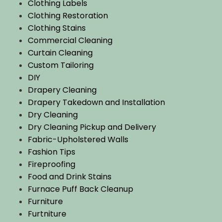
Clothing Labels
Clothing Restoration
Clothing Stains
Commercial Cleaning
Curtain Cleaning
Custom Tailoring
DIY
Drapery Cleaning
Drapery Takedown and Installation
Dry Cleaning
Dry Cleaning Pickup and Delivery
Fabric-Upholstered Walls
Fashion Tips
Fireproofing
Food and Drink Stains
Furnace Puff Back Cleanup
Furniture
Furtniture