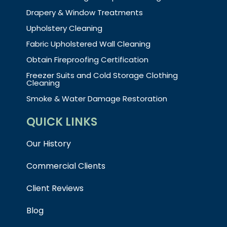
Drapery & Window Treatments
Upholstery Cleaning
Fabric Upholstered Wall Cleaning
Obtain Fireproofing Certification
Freezer Suits and Cold Storage Clothing
Cleaning
Smoke & Water Damage Restoration
QUICK LINKS
Our History
Commercial Clients
Client Reviews
Blog