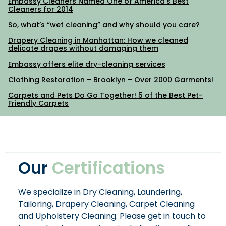
Embassy Cleaners Named One of America’s Best
Cleaners for 2014
So, what’s “wet cleaning” and why should you care?
Drapery Cleaning in Manhattan: How we cleaned
delicate drapes without damaging them
Embassy offers elite dry-cleaning services
Clothing Restoration – Brooklyn – Over 2000 Garments!
Carpets and Pets Do Go Together! 5 of the Best Pet-
Friendly Carpets
Our
Certifications
We specialize in Dry Cleaning, Laundering,
Tailoring, Drapery Cleaning, Carpet Cleaning
and Upholstery Cleaning. Please get in touch to