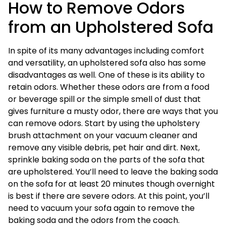
How to Remove Odors
from an Upholstered Sofa
In spite of its many advantages including comfort
and versatility, an upholstered sofa also has some
disadvantages as well. One of these is its ability to
retain odors. Whether these odors are from a food
or beverage spill or the simple smell of dust that
gives furniture a musty odor, there are ways that you
can remove odors. Start by using the upholstery
brush attachment on your vacuum cleaner and
remove any visible debris, pet hair and dirt. Next,
sprinkle baking soda on the parts of the sofa that
are upholstered. You’ll need to leave the baking soda
on the sofa for at least 20 minutes though overnight
is best if there are severe odors. At this point, you’ll
need to vacuum your sofa again to remove the
baking soda and the odors from the coach.