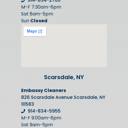
914-834-2700
M-F 7:30am-6pm
Sat 8am-5pm
Sun
Closed
Scarsdale, NY
Embassy Cleaners
826 Scarsdale Avenue Scarsdale, NY
10583
914-834-5955
M-F 9:00am-6pm
Sat 9am-5pm