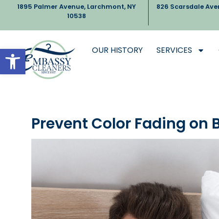
1895 Palmer Avenue, Larchmont, NY
826 Scarsdale Ave
10538
Open toolbar
OUR HISTORY
SERVICES
Prevent Color Fading on 