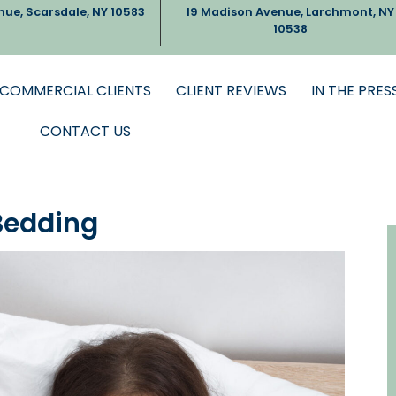
nue, Scarsdale, NY 10583
19 Madison Avenue, Larchmont, NY
10538
COMMERCIAL CLIENTS
CLIENT REVIEWS
IN THE PRES
CONTACT US
Bedding