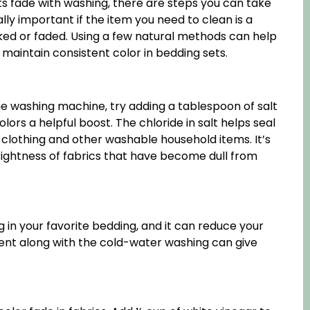
 fade with washing, there are steps you can take
ally important if the item you need to clean is a
ked or faded. Using a few natural methods can help
maintain consistent color in bedding sets.
he washing machine, try adding a tablespoon of salt
ors a helpful boost. The chloride in salt helps seal
, clothing and other washable household items. It’s
 brightness of fabrics that have become dull from
 in your favorite bedding, and it can reduce your
rgent along with the cold-water washing can give