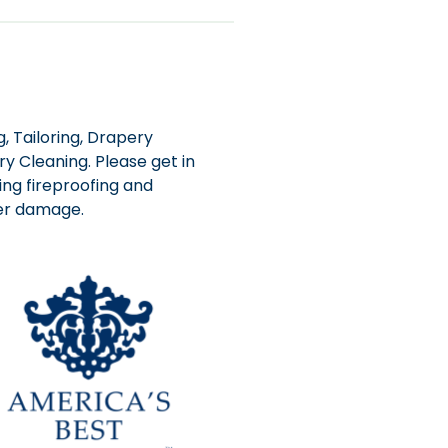
, Tailoring, Drapery
y Cleaning. Please get in
ing fireproofing and
ter damage.