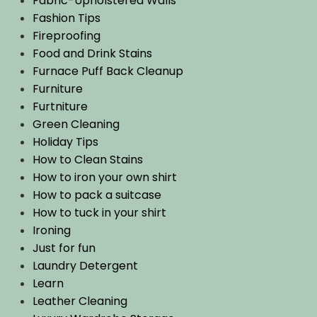
Fabric-Upholstered Walls
Fashion Tips
Fireproofing
Food and Drink Stains
Furnace Puff Back Cleanup
Furniture
Furtniture
Green Cleaning
Holiday Tips
How to Clean Stains
How to iron your own shirt
How to pack a suitcase
How to tuck in your shirt
Ironing
Just for fun
Laundry Detergent
Learn
Leather Cleaning