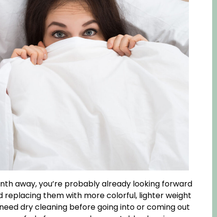
 month away, you’re probably already looking forward
replacing them with more colorful, lighter weight
need dry cleaning before going into or coming out