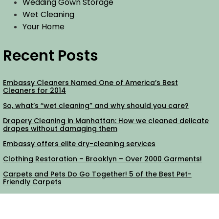
Wedding Gown Storage
Wet Cleaning
Your Home
Recent Posts
Embassy Cleaners Named One of America’s Best
Cleaners for 2014
So, what’s “wet cleaning” and why should you care?
Drapery Cleaning in Manhattan: How we cleaned delicate
drapes without damaging them
Embassy offers elite dry-cleaning services
Clothing Restoration – Brooklyn – Over 2000 Garments!
Carpets and Pets Do Go Together! 5 of the Best Pet-
Friendly Carpets