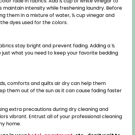
olor fade in fabrics. Add ½ cup of white vinegar to
s maintain intensity while freshening laundry. Before
king them in a mixture of water, ½ cup vinegar and
the dyes used for the colors.
abrics stay bright and prevent fading. Adding a ½
 just what you need to keep your favorite bedding
ds, comforts and quilts air dry can help them
eep them out of the sun as it can cause fading faster
sing extra precautions during dry cleaning and
rs vibrant. Entrust all of your professional cleaning
thy home.