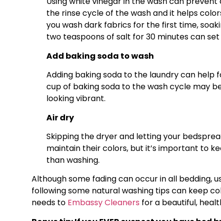
Using white vinegar in the wash can prevent c
the rinse cycle of the wash and it helps color
you wash dark fabrics for the first time, soa
two teaspoons of salt for 30 minutes can set 
Add baking soda to wash
Adding baking soda to the laundry can help f
cup of baking soda to the wash cycle may be
looking vibrant.
Air dry
Skipping the dryer and letting your bedsprea
maintain their colors, but it’s important to k
than washing.
Although some fading can occur in all bedding, u
following some natural washing tips can keep colo
needs to
Embassy Cleaners
for a beautiful, heal