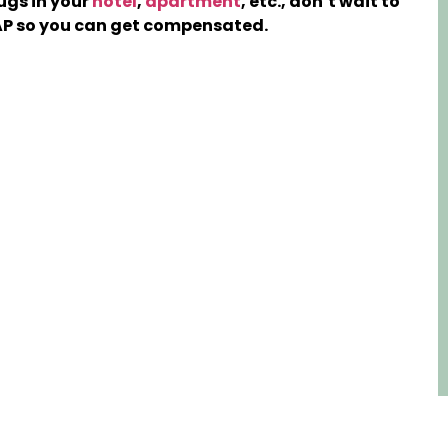
ugs in your
hotel
,
apartment
, etc., don’t wait to
P so you can get compensated.