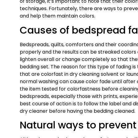
of storage, it’s important to note that their co
techniques. Fortunately, there are ways to prev
and help them maintain colors.
Causes of bedspread f
Bedspreads, quilts, comforters and their coord
properly and the results can be streaked colors 
lighten overall or change completely so that the
bedding set. The reason for this type of fading i
that are colorfast in dry cleaning solvent or la
normal washing can cause color fade until after 
the item tested for colorfastness before cleani
bedspreads, especially those with prints, exper
best course of action is to follow the label and 
dry cleaner before having the bedding cleaned.
Natural ways to prevent