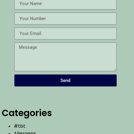
Send
Categories
#tbt
Allergens