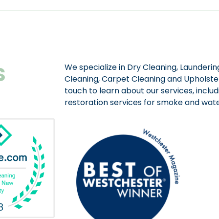
s
We specialize in Dry Cleaning, Laundering
Cleaning, Carpet Cleaning and Upholster
touch to learn about our services, includ
restoration services for smoke and wa