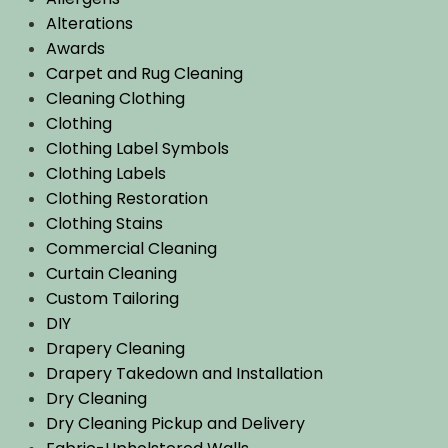
Alterations
Awards
Carpet and Rug Cleaning
Cleaning Clothing
Clothing
Clothing Label Symbols
Clothing Labels
Clothing Restoration
Clothing Stains
Commercial Cleaning
Curtain Cleaning
Custom Tailoring
DIY
Drapery Cleaning
Drapery Takedown and Installation
Dry Cleaning
Dry Cleaning Pickup and Delivery