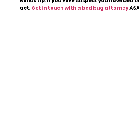
Bonus tip: If you EVER suspect you have bed b
act.
Get in touch with a bed bug attorney
ASA