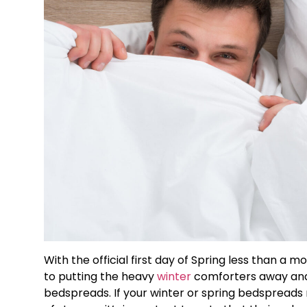
With the official first day of Spring less than a
to putting the heavy
winter
comforters away and 
bedspreads. If your winter or spring bedspreads 