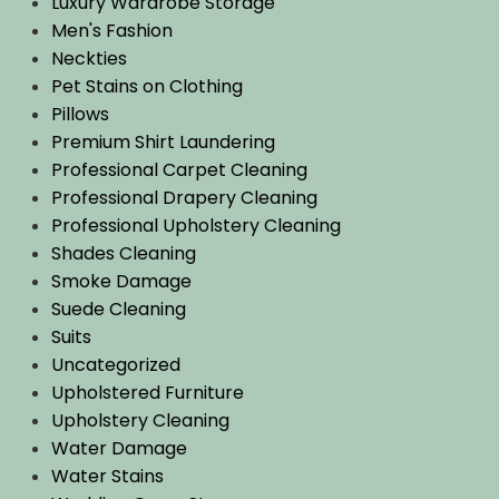
Luxury Wardrobe Storage
Men's Fashion
Neckties
Pet Stains on Clothing
Pillows
Premium Shirt Laundering
Professional Carpet Cleaning
Professional Drapery Cleaning
Professional Upholstery Cleaning
Shades Cleaning
Smoke Damage
Suede Cleaning
Suits
Uncategorized
Upholstered Furniture
Upholstery Cleaning
Water Damage
Water Stains