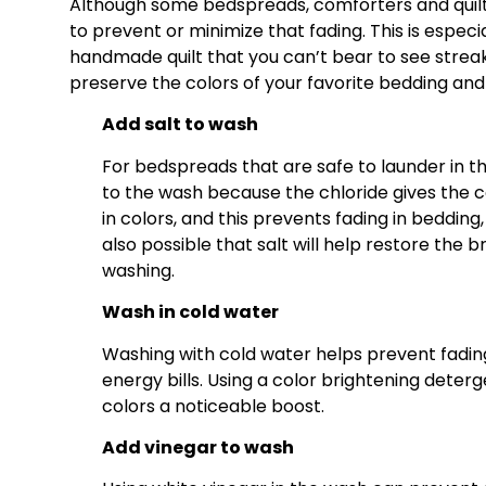
Although some bedspreads, comforters and quilts
to prevent or minimize that fading. This is especi
handmade quilt that you can’t bear to see strea
preserve the colors of your favorite bedding and 
Add salt to wash
For bedspreads that are safe to launder in t
to the wash because the chloride gives the col
in colors, and this prevents fading in bedding
also possible that salt will help restore the
washing.
Wash in cold water
Washing with cold water helps prevent fading
energy bills. Using a color brightening dete
colors a noticeable boost.
Add vinegar to wash