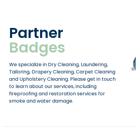
Partner
Badges
We specialize in Dry Cleaning, Laundering,
Tailoring, Drapery Cleaning, Carpet Cleaning
and Upholstery Cleaning. Please get in touch
to learn about our services, including
fireproofing and restoration services for
smoke and water damage.