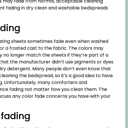
lors may fade from normal, acceptable cleaning
ent fading in dry clean and washable bedspreads
ading
inating sheets sometimes fade even when washed
or a frosted cast to the fabric. The colors may
y no longer match the sheets if they’re part of a
s that the manufacturer didn’t use pigments or dyes
undry detergent. Many people don’t even know that
cleaning the bedspread, so it’s a good idea to have
ng. Unfortunately, many comforters and
ience fading not matter how you clean them. The
discuss any color fade concerns you have with your
 fading