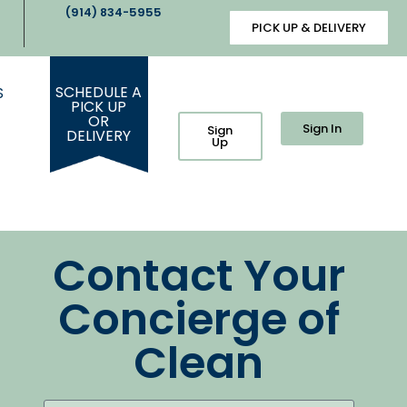
(914) 834-5955
PICK UP & DELIVERY
SCHEDULE A
S
PICK UP
OR
Sign In
Sign
DELIVERY
Up
Contact Your
Concierge of
Clean