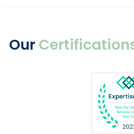
Our
Certification