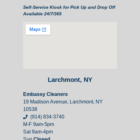
Self-Service Kiosk for Pick Up and Drop Off
Available 24/7/365
Larchmont, NY
Embassy Cleaners
19 Madison Avenue, Larchmont, NY
10538
(914) 834-3740
M-F 9am-5pm
Sat 9am-4pm
Sun
Closed