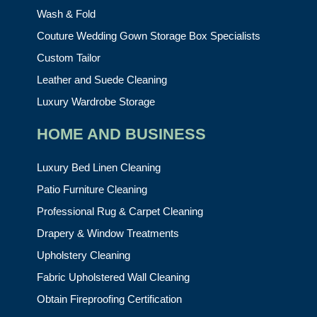
Wash & Fold
Couture Wedding Gown Storage Box Specialists
Custom Tailor
Leather and Suede Cleaning
Luxury Wardrobe Storage
HOME AND BUSINESS
Luxury Bed Linen Cleaning
Patio Furniture Cleaning
Professional Rug & Carpet Cleaning
Drapery & Window Treatments
Upholstery Cleaning
Fabric Upholstered Wall Cleaning
Obtain Fireproofing Certification