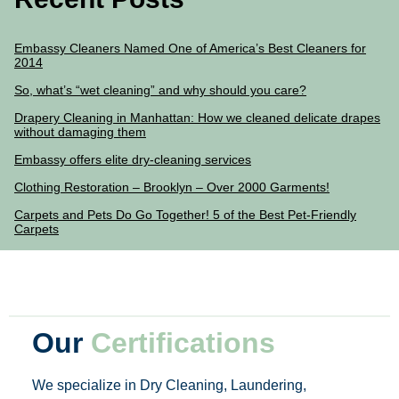
Embassy Cleaners Named One of America’s Best Cleaners for
2014
So, what’s “wet cleaning” and why should you care?
Drapery Cleaning in Manhattan: How we cleaned delicate drapes
without damaging them
Embassy offers elite dry-cleaning services
Clothing Restoration – Brooklyn – Over 2000 Garments!
Carpets and Pets Do Go Together! 5 of the Best Pet-Friendly
Carpets
Our
Certifications
We specialize in Dry Cleaning, Laundering,