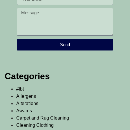
Send
Categories
#tbt
Allergens
Alterations
Awards
Carpet and Rug Cleaning
Cleaning Clothing