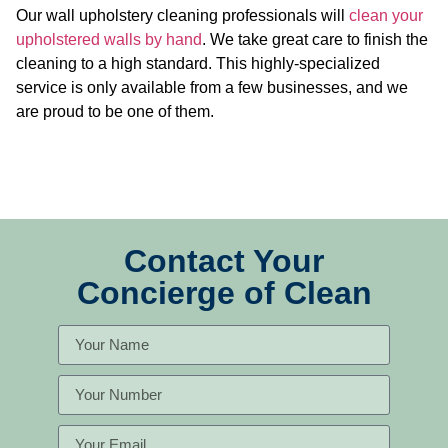
Our wall upholstery cleaning professionals will
clean your
upholstered walls by hand
. We take great care to finish the
cleaning to a high standard. This highly-specialized
service is only available from a few businesses, and we
are proud to be one of them.
Contact Your
Concierge of Clean