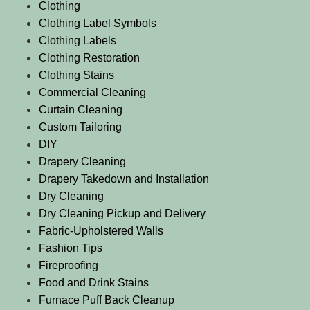
Clothing
Clothing Label Symbols
Clothing Labels
Clothing Restoration
Clothing Stains
Commercial Cleaning
Curtain Cleaning
Custom Tailoring
DIY
Drapery Cleaning
Drapery Takedown and Installation
Dry Cleaning
Dry Cleaning Pickup and Delivery
Fabric-Upholstered Walls
Fashion Tips
Fireproofing
Food and Drink Stains
Furnace Puff Back Cleanup