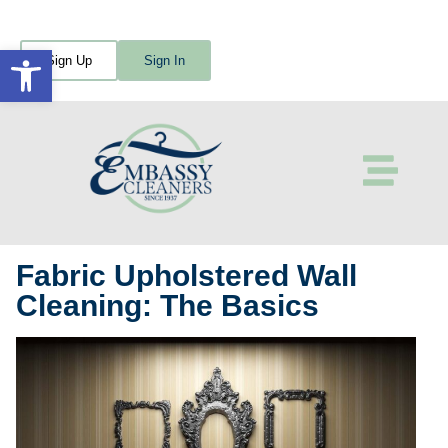
Open toolbar
Sign Up
Sign In
Fabric Upholstered Wall
Cleaning: The Basics