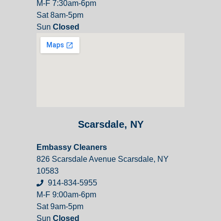
M-F 7:30am-6pm
Sat 8am-5pm
Sun
Closed
Scarsdale, NY
Embassy Cleaners
826 Scarsdale Avenue Scarsdale, NY
10583
914-834-5955
M-F 9:00am-6pm
Sat 9am-5pm
Sun
Closed