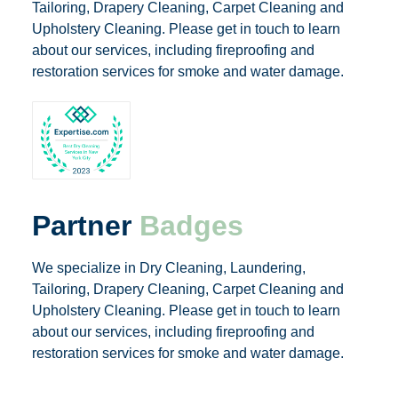
Tailoring, Drapery Cleaning, Carpet Cleaning and
Upholstery Cleaning. Please get in touch to learn
about our services, including fireproofing and
restoration services for smoke and water damage.
Partner
Badges
We specialize in Dry Cleaning, Laundering,
Tailoring, Drapery Cleaning, Carpet Cleaning and
Upholstery Cleaning. Please get in touch to learn
about our services, including fireproofing and
restoration services for smoke and water damage.