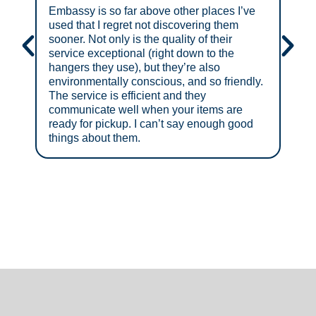
Embassy is so far above other places I’ve
Grea
used that I regret not discovering them
sooner. Not only is the quality of their
service exceptional (right down to the
hangers they use), but they’re also
environmentally conscious, and so friendly.
The service is efficient and they
communicate well when your items are
ready for pickup. I can’t say enough good
things about them.