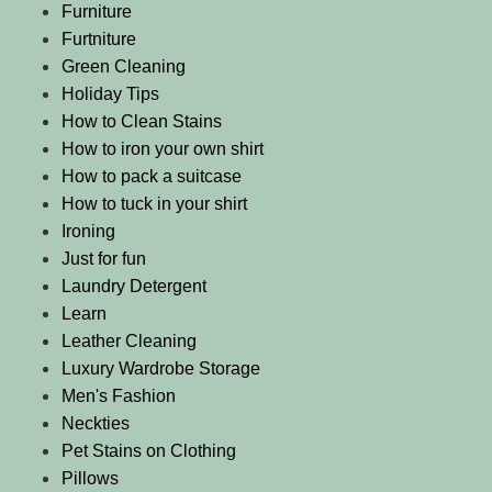
Furniture
Furtniture
Green Cleaning
Holiday Tips
How to Clean Stains
How to iron your own shirt
How to pack a suitcase
How to tuck in your shirt
Ironing
Just for fun
Laundry Detergent
Learn
Leather Cleaning
Luxury Wardrobe Storage
Men's Fashion
Neckties
Pet Stains on Clothing
Pillows