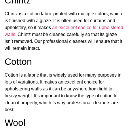
Chintz
Chintz is a cotton fabric printed with multiple colors, which
is finished with a glaze. It is often used for curtains and
upholstery, so it makes
an excellent choice for upholstered
walls
. Chintz must be cleaned carefully so that its glaze
isn’t removed. Our professional cleaners will ensure that it
will remain intact.
Cotton
Cotton is a fabric that is widely used for many purposes in
lots of variations. It makes an excellent choice for
upholstering walls as it can be anywhere from light to
heavy weight. It’s important to know the type of cotton to
clean it properly, which is why professional cleaners are
best.
Wool