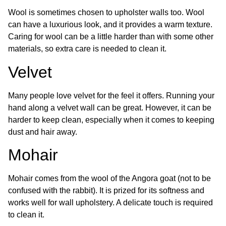
Wool is sometimes chosen to upholster walls too. Wool
can have a luxurious look, and it provides a warm texture.
Caring for wool can be a little harder than with some other
materials, so extra care is needed to clean it.
Velvet
Many people love velvet for the feel it offers. Running your
hand along a velvet wall can be great. However, it can be
harder to keep clean, especially when it comes to keeping
dust and hair away.
Mohair
Mohair comes from the wool of the Angora goat (not to be
confused with the rabbit). It is prized for its softness and
works well for wall upholstery. A delicate touch is required
to clean it.