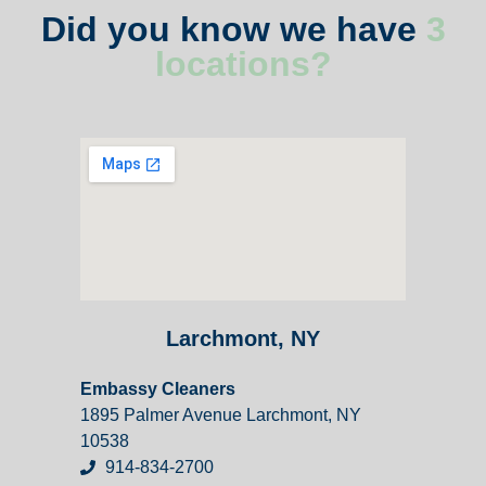
Did you know we have
3
locations?
Larchmont, NY
Embassy Cleaners
1895 Palmer Avenue Larchmont, NY
10538
914-834-2700