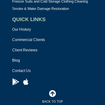
Freezer Suits and Cold Storage Clothing Cleaning
Smoke & Water Damage Restoration
QUICK LINKS
Our History
Commercial Clients
Client Reviews
Blog
Contact Us
BACK TO TOP