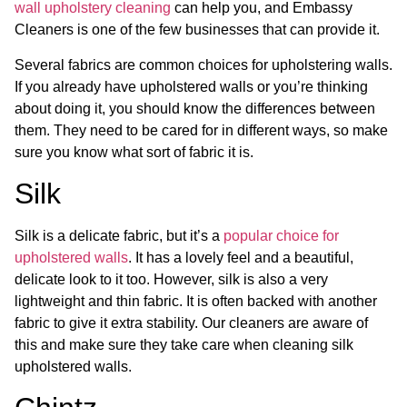
wall upholstery cleaning
can help you, and Embassy
Cleaners is one of the few businesses that can provide it.
Several fabrics are common choices for upholstering walls.
If you already have upholstered walls or you’re thinking
about doing it, you should know the differences between
them. They need to be cared for in different ways, so make
sure you know what sort of fabric it is.
Silk
Silk is a delicate fabric, but it’s a
popular choice for
upholstered walls
. It has a lovely feel and a beautiful,
delicate look to it too. However, silk is also a very
lightweight and thin fabric. It is often backed with another
fabric to give it extra stability. Our cleaners are aware of
this and make sure they take care when cleaning silk
upholstered walls.