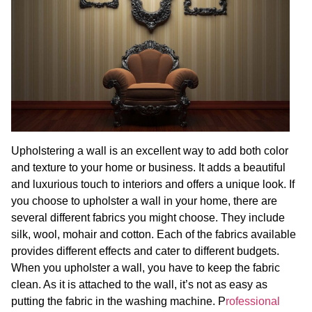
Upholstering a wall is an excellent way to add both color
and texture to your home or business. It adds a beautiful
and luxurious touch to interiors and offers a unique look. If
you choose to upholster a wall in your home, there are
several different fabrics you might choose. They include
silk, wool, mohair and cotton. Each of the fabrics available
provides different effects and cater to different budgets.
When you upholster a wall, you have to keep the fabric
clean. As it is attached to the wall, it’s not as easy as
putting the fabric in the washing machine. P
rofessional