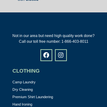
Not in our area but need high quality work done?
Call our toll free number: 1-866-403-8011
CLOTHING
Camp Laundry
Dry Cleaning
Premium Shirt Laundering
Hand Ironing