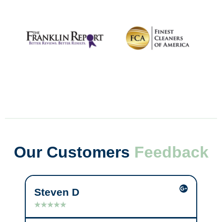
Our Customers
Feedback
Steven D
Mi
★
★
★
★
★
★
★