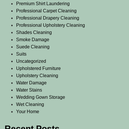
Premium Shirt Laundering
Professional Carpet Cleaning
Professional Drapery Cleaning
Professional Upholstery Cleaning
Shades Cleaning
Smoke Damage
Suede Cleaning
Suits
Uncategorized
Upholstered Furniture
Upholstery Cleaning
Water Damage
Water Stains
Wedding Gown Storage
Wet Cleaning
Your Home
Recent Posts