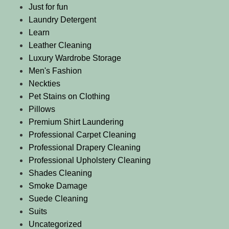
Just for fun
Laundry Detergent
Learn
Leather Cleaning
Luxury Wardrobe Storage
Men's Fashion
Neckties
Pet Stains on Clothing
Pillows
Premium Shirt Laundering
Professional Carpet Cleaning
Professional Drapery Cleaning
Professional Upholstery Cleaning
Shades Cleaning
Smoke Damage
Suede Cleaning
Suits
Uncategorized