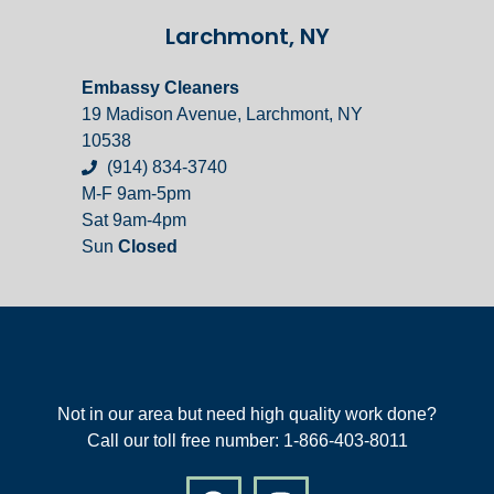
Larchmont, NY
Embassy Cleaners
19 Madison Avenue, Larchmont, NY
10538
(914) 834-3740
M-F 9am-5pm
Sat 9am-4pm
Sun
Closed
Not in our area but need high quality work done?
Call our toll free number: 1-866-403-8011