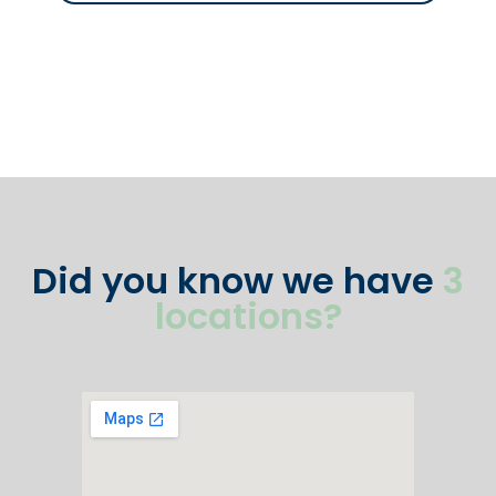
Did you know we have
3
locations?