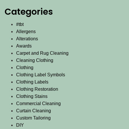
Categories
#tbt
Allergens
Alterations
Awards
Carpet and Rug Cleaning
Cleaning Clothing
Clothing
Clothing Label Symbols
Clothing Labels
Clothing Restoration
Clothing Stains
Commercial Cleaning
Curtain Cleaning
Custom Tailoring
DIY