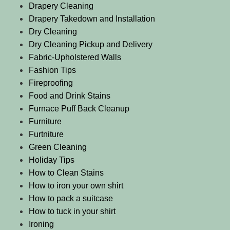
Drapery Cleaning
Drapery Takedown and Installation
Dry Cleaning
Dry Cleaning Pickup and Delivery
Fabric-Upholstered Walls
Fashion Tips
Fireproofing
Food and Drink Stains
Furnace Puff Back Cleanup
Furniture
Furtniture
Green Cleaning
Holiday Tips
How to Clean Stains
How to iron your own shirt
How to pack a suitcase
How to tuck in your shirt
Ironing