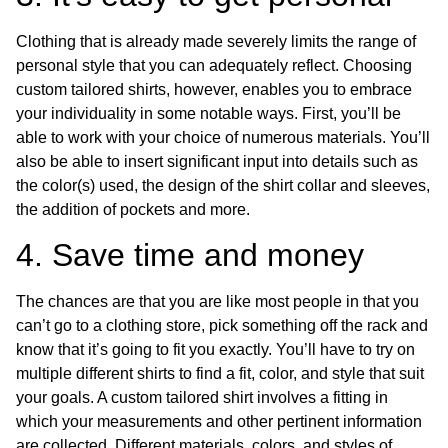
Clothing that is already made severely limits the range of
personal style that you can adequately reflect. Choosing
custom tailored shirts, however, enables you to embrace
your individuality in some notable ways. First, you’ll be
able to work with your choice of numerous materials. You’ll
also be able to insert significant input into details such as
the color(s) used, the design of the shirt collar and sleeves,
the addition of pockets and more.
4. Save time and money
The chances are that you are like most people in that you
can’t go to a clothing store, pick something off the rack and
know that it’s going to fit you exactly. You’ll have to try on
multiple different shirts to find a fit, color, and style that suit
your goals. A custom tailored shirt involves a fitting in
which your measurements and other pertinent information
are collected. Different materials, colors, and styles of