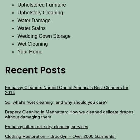
Upholstered Furniture
Upholstery Cleaning
Water Damage
Water Stains
Wedding Gown Storage
Wet Cleaning
Your Home
Recent Posts
Embassy Cleaners Named One of America’s Best Cleaners for
2014
So, what’s “wet cleaning” and why should you care?
Drapery Cleaning in Manhattan: How we cleaned delicate drapes
without damaging them
Embassy offers elite dry-cleaning services
Clothing Restoration – Brooklyn – Over 2000 Garments!