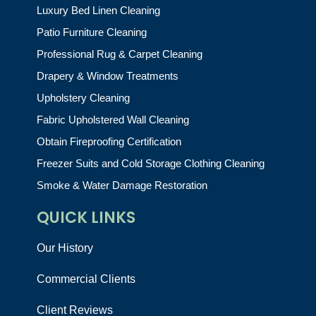
Luxury Bed Linen Cleaning
Patio Furniture Cleaning
Professional Rug & Carpet Cleaning
Drapery & Window Treatments
Upholstery Cleaning
Fabric Upholstered Wall Cleaning
Obtain Fireproofing Certification
Freezer Suits and Cold Storage Clothing Cleaning
Smoke & Water Damage Restoration
QUICK LINKS
Our History
Commercial Clients
Client Reviews