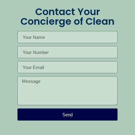
Contact Your
Concierge of Clean
Send