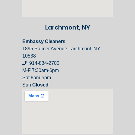
Larchmont, NY
Embassy Cleaners
1895 Palmer Avenue Larchmont, NY
10538
914-834-2700
M-F 7:30am-6pm
Sat 8am-5pm
Sun
Closed