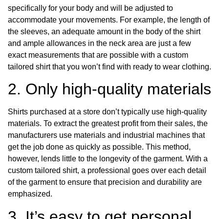
specifically for your body and will be adjusted to
accommodate your movements. For example, the length of
the sleeves, an adequate amount in the body of the shirt
and ample allowances in the neck area are just a few
exact measurements that are possible with a custom
tailored shirt that you won’t find with ready to wear clothing.
2. Only high-quality materials
Shirts purchased at a store don’t typically use high-quality
materials. To extract the greatest profit from their sales, the
manufacturers use materials and industrial machines that
get the job done as quickly as possible. This method,
however, lends little to the longevity of the garment. With a
custom tailored shirt, a professional goes over each detail
of the garment to ensure that precision and durability are
emphasized.
3. It’s easy to get personal