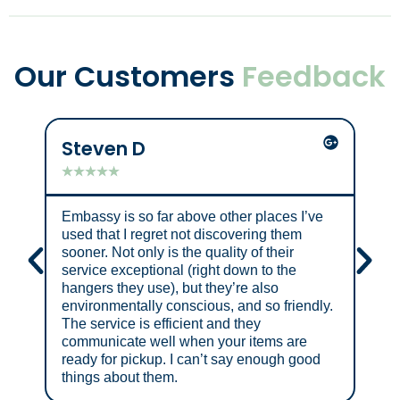
Our Customers
Feedback
Steven D
Mik
★
★
★
★
★
★
★
Embassy is so far above other places I’ve
Grea
used that I regret not discovering them
sooner. Not only is the quality of their
service exceptional (right down to the
hangers they use), but they’re also
environmentally conscious, and so friendly.
The service is efficient and they
communicate well when your items are
ready for pickup. I can’t say enough good
things about them.