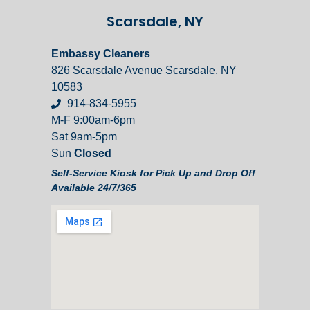
Scarsdale, NY
Embassy Cleaners
826 Scarsdale Avenue Scarsdale, NY
10583
914-834-5955
M-F 9:00am-6pm
Sat 9am-5pm
Sun
Closed
Self-Service Kiosk for Pick Up and Drop Off
Available 24/7/365