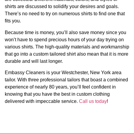
shirts are discussed to solidify your desires and goals.
There’s no need to try on numerous shirts to find one that
fits you.
Because time is money, you’ll also save money since you
won’t have to spend precious hours of your day trying on
various shirts. The high-quality materials and workmanship
that go into a custom tailored shirt also mean that it is more
durable and will last longer.
Embassy Cleaners is your Westchester, New York area
tailor. With three professional tailors that boast a combined
experience of nearly 80 years, you’ll feel confident in
knowing that you have the best in custom clothing
delivered with impeccable service.
Call us today
!