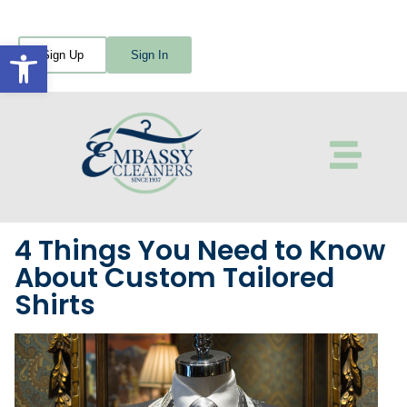
Open toolbar
Sign Up
Sign In
4 Things You Need to Know
About Custom Tailored
Shirts