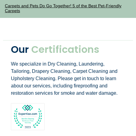
Carpets and Pets Do Go Together! 5 of the Best Pet-Friendly
Carpets
Our
Certifications
We specialize in Dry Cleaning, Laundering,
Tailoring, Drapery Cleaning, Carpet Cleaning and
Upholstery Cleaning. Please get in touch to learn
about our services, including fireproofing and
restoration services for smoke and water damage.