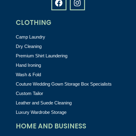
CLOTHING
Camp Laundry
Dry Cleaning
Premium Shirt Laundering
Hand Ironing
Wash & Fold
Couture Wedding Gown Storage Box Specialists
Custom Tailor
Leather and Suede Cleaning
Luxury Wardrobe Storage
HOME AND BUSINESS