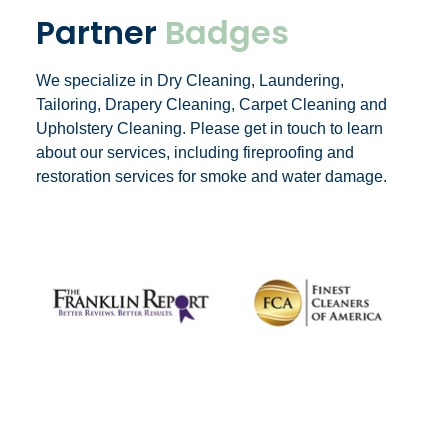
Partner
Badges
We specialize in Dry Cleaning, Laundering,
Tailoring, Drapery Cleaning, Carpet Cleaning and
Upholstery Cleaning. Please get in touch to learn
about our services, including fireproofing and
restoration services for smoke and water damage.