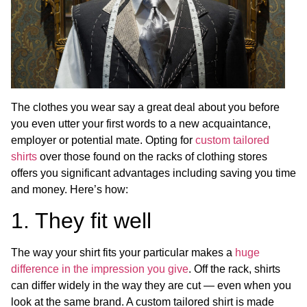
The clothes you wear say a great deal about you before
you even utter your first words to a new acquaintance,
employer or potential mate. Opting for
custom tailored
shirts
over those found on the racks of clothing stores
offers you significant advantages including saving you time
and money. Here’s how:
1. They fit well
The way your shirt fits your particular makes a
huge
difference in the impression you give
. Off the rack, shirts
can differ widely in the way they are cut — even when you
look at the same brand. A custom tailored shirt is made