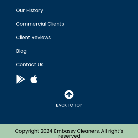
Our History
Commercial Clients
Client Reviews
Blog
Contact Us
BACK TO TOP
Copyright 2024 Embassy Cleaners. All right’s
reserved