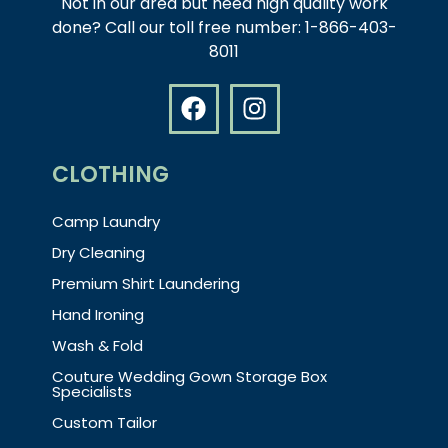
Not in our area but need high quality work
done? Call our toll free number: 1-866-403-
8011
CLOTHING
Camp Laundry
Dry Cleaning
Premium Shirt Laundering
Hand Ironing
Wash & Fold
Couture Wedding Gown Storage Box
Specialists
Custom Tailor