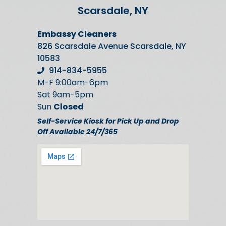
Scarsdale, NY
Embassy Cleaners
826 Scarsdale Avenue Scarsdale, NY
10583
914-834-5955
M-F 9:00am-6pm
Sat 9am-5pm
Sun
Closed
Self-Service Kiosk for Pick Up and Drop
Off Available 24/7/365