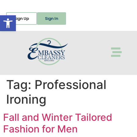
Open toolbar
Sign Up
Sign In
Tag:
Professional
Ironing
Fall and Winter Tailored
Fashion for Men