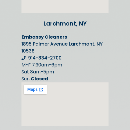
Larchmont, NY
Embassy Cleaners
1895 Palmer Avenue Larchmont, NY
10538
914-834-2700
M-F 7:30am-6pm
Sat 8am-5pm
Sun
Closed