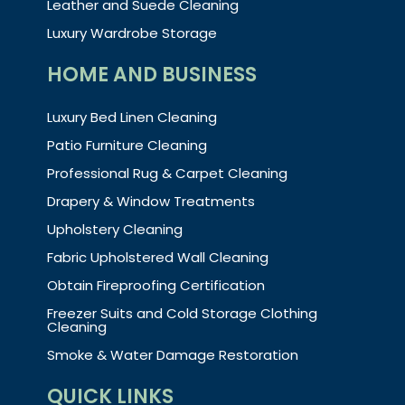
Leather and Suede Cleaning
Luxury Wardrobe Storage
HOME AND BUSINESS
Luxury Bed Linen Cleaning
Patio Furniture Cleaning
Professional Rug & Carpet Cleaning
Drapery & Window Treatments
Upholstery Cleaning
Fabric Upholstered Wall Cleaning
Obtain Fireproofing Certification
Freezer Suits and Cold Storage Clothing
Cleaning
Smoke & Water Damage Restoration
QUICK LINKS