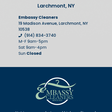
Larchmont, NY
Embassy Cleaners
19 Madison Avenue, Larchmont, NY
10538
(914) 834-3740
M-F 9am-5pm
Sat 9am-4pm
Sun
Closed