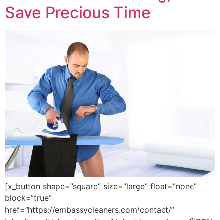
Save Precious Time
[x_button shape=”square” size=”large” float=”none”
block=”true”
href=”https://embassycleaners.com/contact/”