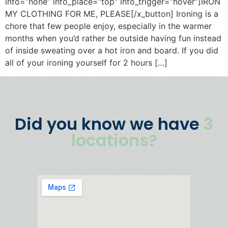
info=”none” info_place=”top” info_trigger=”hover”]IRON
MY CLOTHING FOR ME, PLEASE[/x_button] Ironing is a
chore that few people enjoy, especially in the warmer
months when you’d rather be outside having fun instead
of inside sweating over a hot iron and board. If you did
all of your ironing yourself for 2 hours […]
Did you know we have
3
locations?