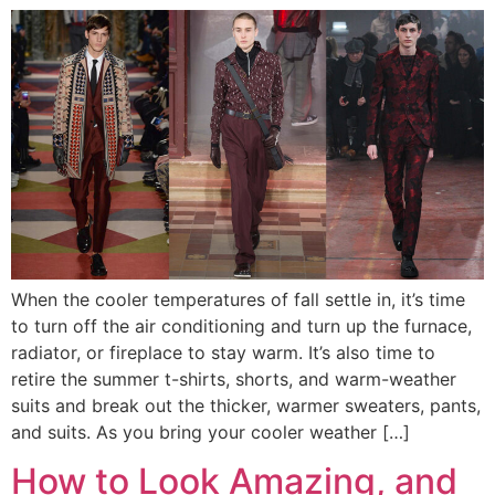
When the cooler temperatures of fall settle in, it’s time
to turn off the air conditioning and turn up the furnace,
radiator, or fireplace to stay warm. It’s also time to
retire the summer t-shirts, shorts, and warm-weather
suits and break out the thicker, warmer sweaters, pants,
and suits. As you bring your cooler weather […]
How to Look Amazing, and