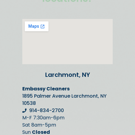
Larchmont, NY
Embassy Cleaners
1895 Palmer Avenue Larchmont, NY
10538
914-834-2700
M-F 7:30am-6pm
Sat 8am-5pm
Sun
Closed