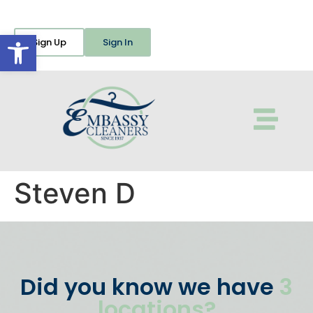
Open toolbar
Sign Up
Sign In
Steven D
Did you know we have
3
locations?