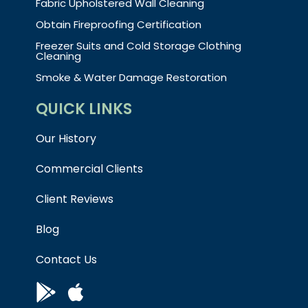
Fabric Upholstered Wall Cleaning
Obtain Fireproofing Certification
Freezer Suits and Cold Storage Clothing
Cleaning
Smoke & Water Damage Restoration
QUICK LINKS
Our History
Commercial Clients
Client Reviews
Blog
Contact Us