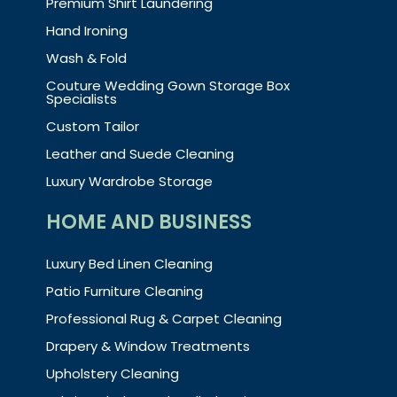
Premium Shirt Laundering
Hand Ironing
Wash & Fold
Couture Wedding Gown Storage Box
Specialists
Custom Tailor
Leather and Suede Cleaning
Luxury Wardrobe Storage
HOME AND BUSINESS
Luxury Bed Linen Cleaning
Patio Furniture Cleaning
Professional Rug & Carpet Cleaning
Drapery & Window Treatments
Upholstery Cleaning