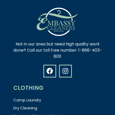
Not in our area but need high quality work
done? Call our toll free number: 1-866-403-
8011
CLOTHING
Camp Laundry
Dry Cleaning