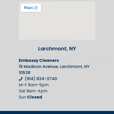
Larchmont, NY
Embassy Cleaners
19 Madison Avenue, Larchmont, NY
10538
(914) 834-3740
M-F 9am-5pm
Sat 9am-4pm
Sun
Closed