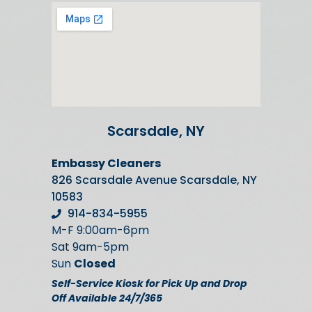
Scarsdale, NY
Embassy Cleaners
826 Scarsdale Avenue Scarsdale, NY
10583
914-834-5955
M-F 9:00am-6pm
Sat 9am-5pm
Sun
Closed
Self-Service Kiosk for Pick Up and Drop
Off Available 24/7/365