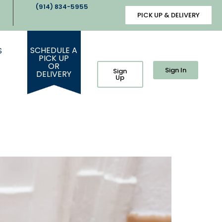
(914) 834-5955
PICK UP & DELIVERY
SCHEDULE A
S
PICK UP
OR
Sign In
Sign
DELIVERY
Up