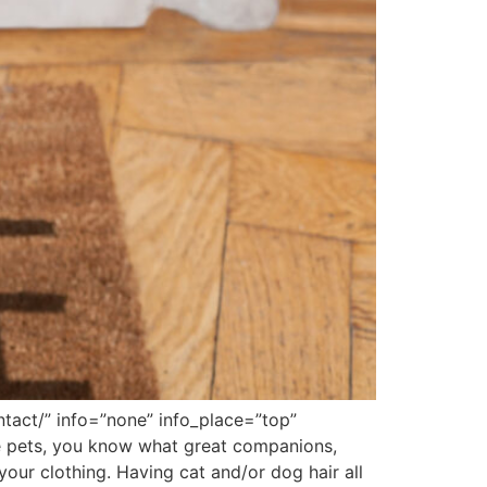
tact/” info=”none” info_place=”top”
pets, you know what great companions,
our clothing. Having cat and/or dog hair all