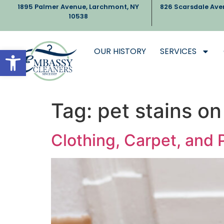
1895 Palmer Avenue, Larchmont, NY
826 Scarsdale Ave
10538
Open toolbar
OUR HISTORY
SERVICES
Tag:
pet stains on
Clothing, Carpet, and