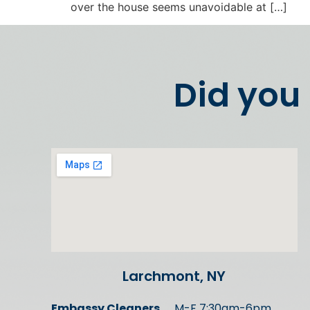
over the house seems unavoidable at […]
Did you
Larchmont, NY
Embassy Cleaners
M-F 7:30am-6pm