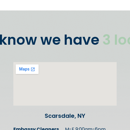
 know we have
3 l
Scarsdale, NY
Embassy Cleaners
M-F 9:00am-6pm