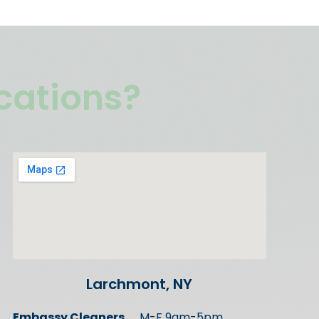
ocations?
Larchmont, NY
Embassy Cleaners
M-F 9am-5pm