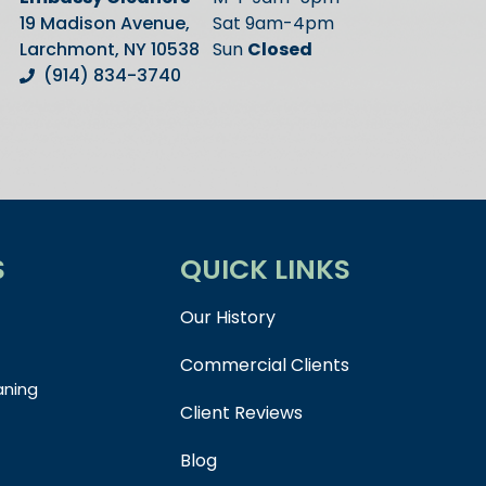
19 Madison Avenue,
Sat 9am-4pm
Larchmont, NY 10538
Sun
Closed
(914) 834-3740
S
QUICK LINKS
Our History
Commercial Clients
aning
Client Reviews
Blog