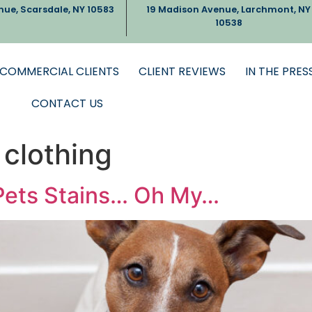
nue, Scarsdale, NY 10583
19 Madison Avenue, Larchmont, NY
10538
COMMERCIAL CLIENTS
CLIENT REVIEWS
IN THE PRES
CONTACT US
 clothing
 Pets Stains… Oh My…