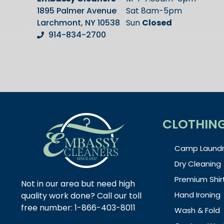
1895 Palmer Avenue
Sat 8am-5pm
Larchmont, NY 10538
Sun
Closed
914-834-2700
CLOTHIN
Camp Laundr
Dry Cleaning
Premium Shir
Not in our area but need high
Hand Ironing
quality work done? Call our toll
free number: 1-866-403-8011
Wash & Fold