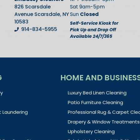
826 Scarsdale
Sat 9am-5pm
Avenue Scarsdale, NY
Sun
Closed
10583
Self-Service Kiosk for
914-834-5955
Pick Up and Drop Off
Available 24/7/365
G
HOME AND BUSINES
y
Luxury Bed Linen Cleaning
Patio Furniture Cleaning
t Laundering
Professional Rug & Carpet Cle
Drapery & Window Treatments
Upholstery Cleaning