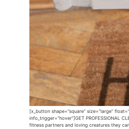
[x_button shape=”square” size=”large” float=
info_trigger=”hover”]GET PROFESSIONAL CL
fitness partners and loving creatures they ca