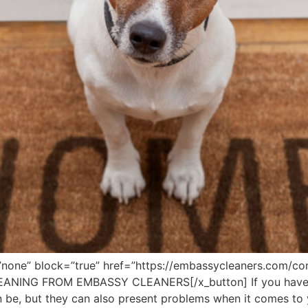
”none” block=”true” href=”https://embassycleaners.com/con
EANING FROM EMBASSY CLEANERS[/x_button] If you have 
n be, but they can also present problems when it comes to y