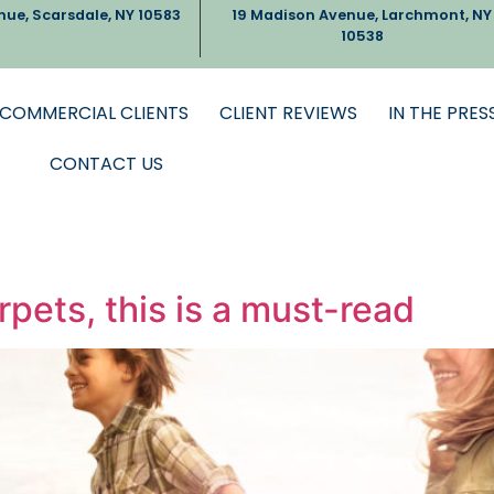
nue, Scarsdale, NY 10583
19 Madison Avenue, Larchmont, NY
10538
COMMERCIAL CLIENTS
CLIENT REVIEWS
IN THE PRES
CONTACT US
rpets, this is a must-read