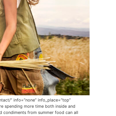
tact/” info=”none” info_place=”top”
are spending more time both inside and
 and condiments from summer food can all