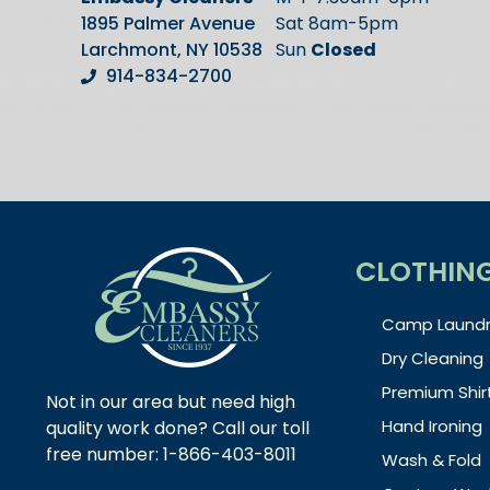
1895 Palmer Avenue
Sat 8am-5pm
Larchmont, NY 10538
Sun
Closed
914-834-2700
CLOTHIN
Camp Laundr
Dry Cleaning
Premium Shir
Not in our area but need high
Hand Ironing
quality work done? Call our toll
free number: 1-866-403-8011
Wash & Fold