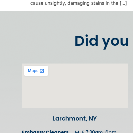
cause unsightly, damaging stains in the […]
Did you
Larchmont, NY
Embassy Cleaners
M-F 7:30am-6pm