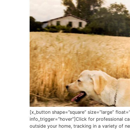
[x_button shape=”square” size=”large” float=
info_trigger=”hover”]Click for professional 
outside your home, tracking in a variety of 