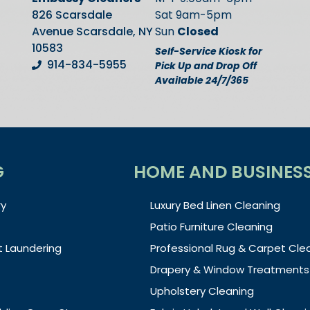
826 Scarsdale
Sat 9am-5pm
Avenue Scarsdale, NY
Sun
Closed
10583
Self-Service Kiosk for
914-834-5955
Pick Up and Drop Off
Available 24/7/365
G
HOME AND BUSINES
y
Luxury Bed Linen Cleaning
Patio Furniture Cleaning
t Laundering
Professional Rug & Carpet Cle
Drapery & Window Treatments
Upholstery Cleaning