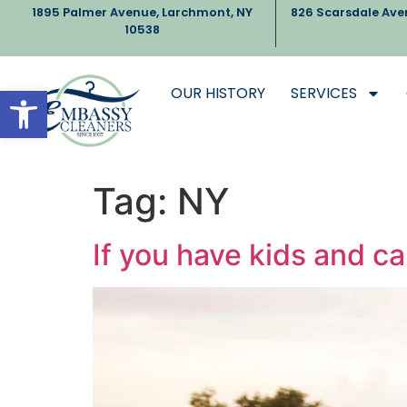
1895 Palmer Avenue, Larchmont, NY
826 Scarsdale Ave
10538
Open toolbar
OUR HISTORY
SERVICES
Tag:
NY
If you have kids and ca