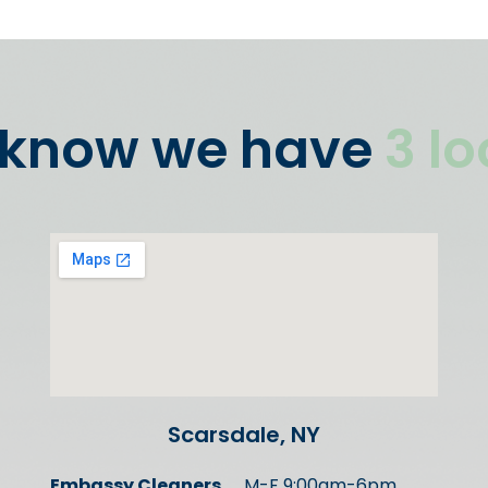
 know we have
3 l
Scarsdale, NY
Embassy Cleaners
M-F 9:00am-6pm