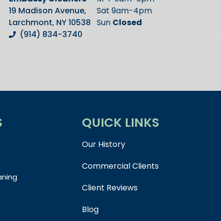
19 Madison Avenue,
Sat 9am-4pm
Larchmont, NY 10538
Sun
Closed
(914) 834-3740
S
QUICK LINKS
Our History
Commercial Clients
aning
Client Reviews
Blog