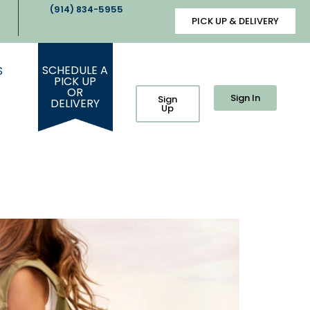
(914) 834-5955
PICK UP & DELIVERY
SCHEDULE A
S
PICK UP
OR
Sign In
Sign
DELIVERY
Up