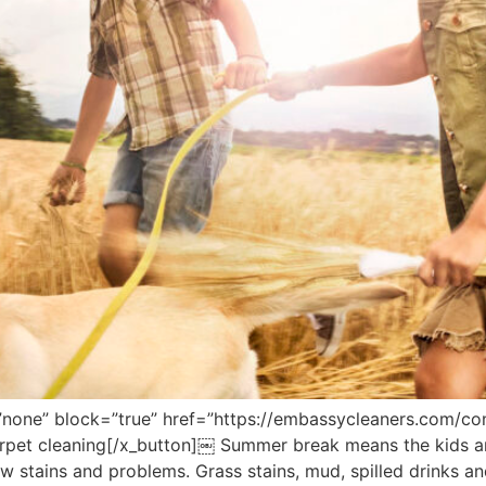
”none” block=”true” href=”https://embassycleaners.com/con
carpet cleaning[/x_button]￼ Summer break means the kids 
new stains and problems. Grass stains, mud, spilled drinks