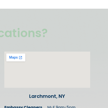
ocations?
Larchmont, NY
Embassy Cleaners
M-F 9am-5pm