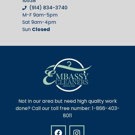
10538
(914) 834-3740
M-F 9am-5pm
Sat 9am-4pm
Sun
Closed
Not in our area but need high quality work
done? Call our toll free number: 1-866-403-
8011