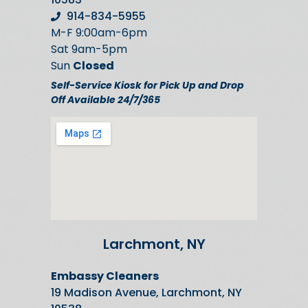
914-834-5955
M-F 9:00am-6pm
Sat 9am-5pm
Sun
Closed
Self-Service Kiosk for Pick Up and Drop
Off Available 24/7/365
Larchmont, NY
Embassy Cleaners
19 Madison Avenue, Larchmont, NY