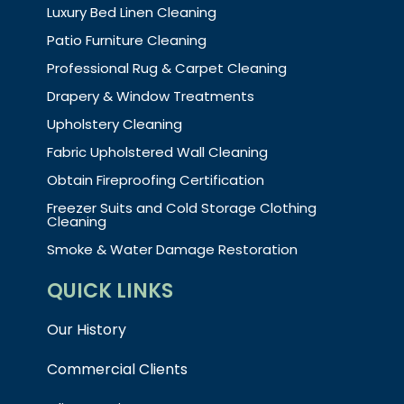
Luxury Bed Linen Cleaning
Patio Furniture Cleaning
Professional Rug & Carpet Cleaning
Drapery & Window Treatments
Upholstery Cleaning
Fabric Upholstered Wall Cleaning
Obtain Fireproofing Certification
Freezer Suits and Cold Storage Clothing
Cleaning
Smoke & Water Damage Restoration
QUICK LINKS
Our History
Commercial Clients