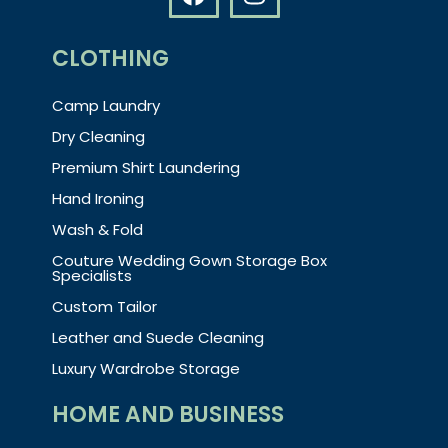
CLOTHING
Camp Laundry
Dry Cleaning
Premium Shirt Laundering
Hand Ironing
Wash & Fold
Couture Wedding Gown Storage Box
Specialists
Custom Tailor
Leather and Suede Cleaning
Luxury Wardrobe Storage
HOME AND BUSINESS