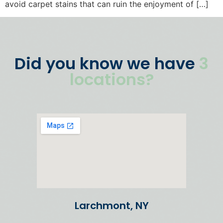
avoid carpet stains that can ruin the enjoyment of […]
Did you know we have
3
locations?
Larchmont, NY