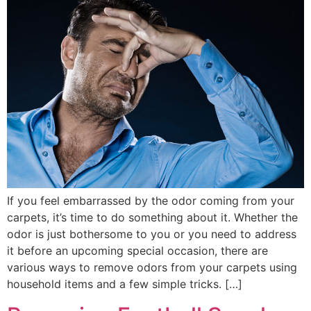
If you feel embarrassed by the odor coming from your
carpets, it’s time to do something about it. Whether the
odor is just bothersome to you or you need to address
it before an upcoming special occasion, there are
various ways to remove odors from your carpets using
household items and a few simple tricks. […]