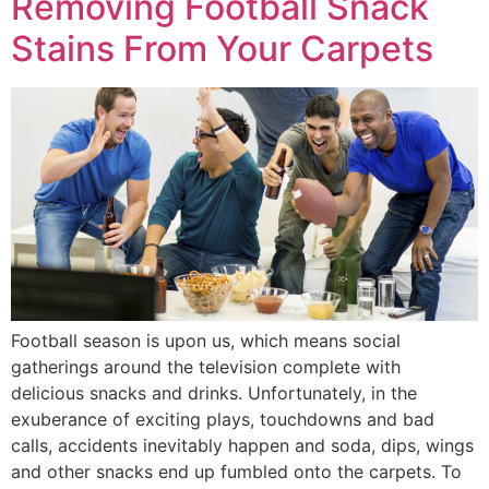
Removing Football Snack
Stains From Your Carpets
Football season is upon us, which means social
gatherings around the television complete with
delicious snacks and drinks. Unfortunately, in the
exuberance of exciting plays, touchdowns and bad
calls, accidents inevitably happen and soda, dips, wings
and other snacks end up fumbled onto the carpets. To