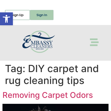
Open toolbar
Sign Up
Sign In
Tag:
DIY carpet and
rug cleaning tips
Removing Carpet Odors