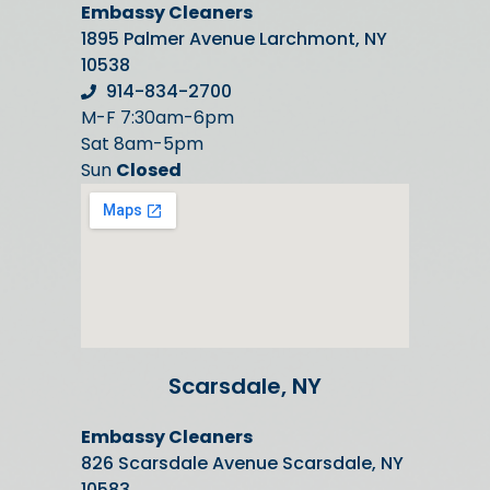
Embassy Cleaners
1895 Palmer Avenue Larchmont, NY
10538
914-834-2700
M-F 7:30am-6pm
Sat 8am-5pm
Sun
Closed
Scarsdale, NY
Embassy Cleaners
826 Scarsdale Avenue Scarsdale, NY
10583